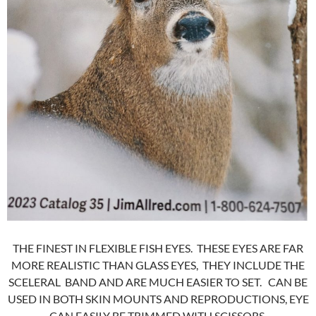
THE FINEST IN FLEXIBLE FISH EYES. THESE EYES ARE FAR
MORE REALISTIC THAN GLASS EYES, THEY INCLUDE THE
SCELERAL BAND AND ARE MUCH EASIER TO SET. CAN BE
USED IN BOTH SKIN MOUNTS AND REPRODUCTIONS, EYE
CAN EASILY BE TRIMMED WITH SCISSORS.