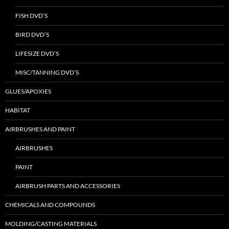
FISH DVD’S
BIRD DVD’S
LIFESIZE DVD’S
MISC/TANNING DVD’S
GLUES/APOXIES
HABITAT
AIRBRUSHES AND PAINT
AIRBRUSHES
PAINT
AIRBRUSH PARTS AND ACCESSORIES
CHEMICALS AND COMPOUNDS
MOLDING/CASTING MATERIALS