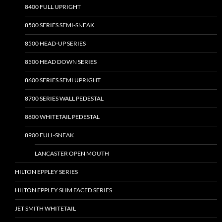
8400 FULL UPRIGHT
8500 SERIES SEMI-SNEAK
8500 HEAD-UP SERIES
8500 HEAD DOWN SERIES
8600 SERIES SEMI UPRIGHT
8700 SERIES WALL PEDESTAL
8800 WHITETAIL PEDESTAL
8900 FULL-SNEAK
LANCASTER OPEN MOUTH
HILTON EPPLEY SERIES
HILTON EPPLEY SLIM FACED SERIES
JET SMITH WHITETAIL