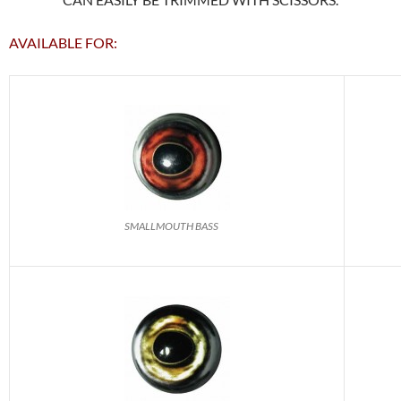
AVAILABLE FOR:
SMALLMOUTH BASS