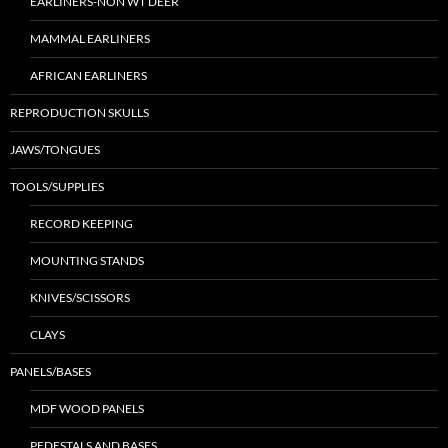
EARLINERS-NON WT DEER
MAMMAL EARLINERS
AFRICAN EARLINERS
REPRODUCTION SKULLS
JAWS/TONGUES
TOOLS/SUPPLIES
RECORD KEEPING
MOUNTING STANDS
KNIVES/SCISSORS
CLAYS
PANELS/BASES
MDF WOOD PANELS
PEDESTALS AND BASES