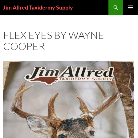
Skip
Search
Jim Allred Taxidermy Supply
to
PRIMAR
content
MENU
FLEX EYES BY WAYNE
COOPER