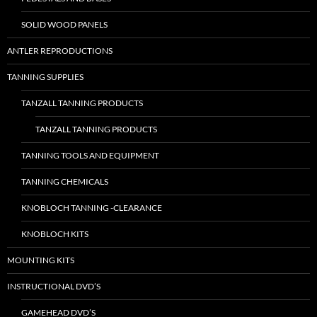
SOLID WOOD PANELS
ANTLER REPRODUCTIONS
TANNING SUPPLIES
TANZALL TANNING PRODUCTS
TANZALL TANNING PRODUCTS
TANNING TOOLS AND EQUIPMENT
TANNING CHEMICALS
KNOBLOCH TANNING -CLEARANCE
KNOBLOCH KITS
MOUNTING KITS
INSTRUCTIONAL DVD’S
GAMEHEAD DVD’S