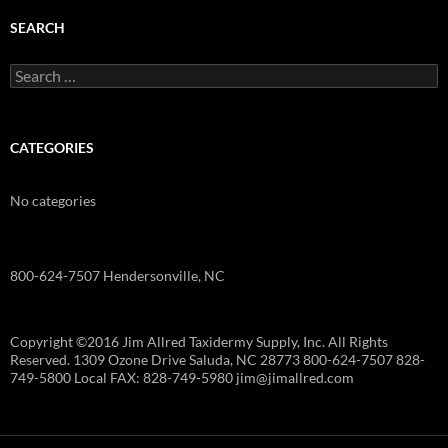
SEARCH
Search
for:
CATEGORIES
No categories
800-624-7507 Hendersonville, NC
Copyright ©2016 Jim Allred Taxidermy Supply, Inc. All Rights
Reserved. 1309 Ozone Drive Saluda, NC 28773 800-624-7507 828-
749-5800 Local FAX: 828-749-5980 jim@jimallred.com