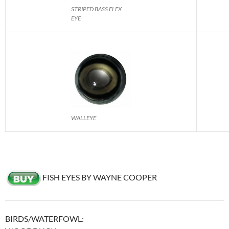
STRIPED BASS FLEX
EYE
WALLEYE
FISH EYES BY WAYNE COOPER
BIRDS/WATERFOWL: