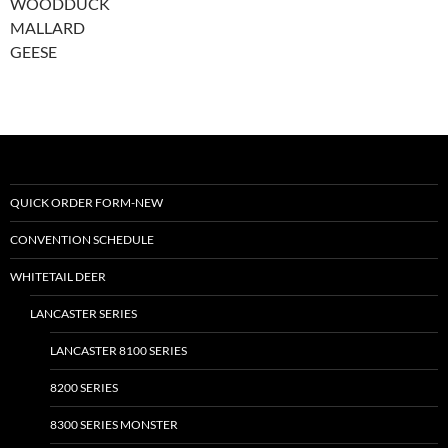
WOODDUCK
MALLARD
GEESE
QUICK ORDER FORM-NEW
CONVENTION SCHEDULE
WHITETAIL DEER
LANCASTER SERIES
LANCASTER 8100 SERIES
8200 SERIES
8300 SERIES MONSTER