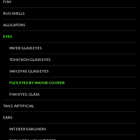
FISH
RUG SHELLS
ALLIGATORS
EYES
PAYER GLASS EYES
TOHICKON GLASS EYES
VAN DYKE GLASS EYES
FLEX EYES BY WAYNE COOPER
FISH EYES, GLASS
TAILS, ARTIFICIAL
EARS
WT DEER EARLINERS