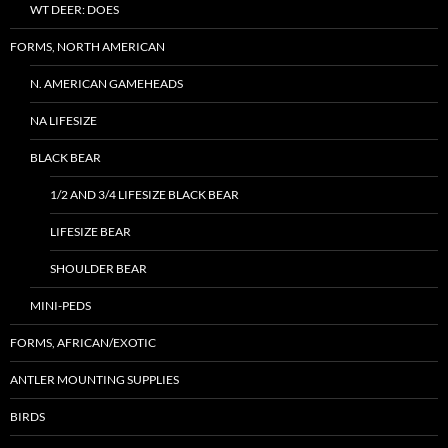
WT DEER: DOES
FORMS, NORTH AMERICAN
N. AMERICAN GAMEHEADS
NA LIFESIZE
BLACK BEAR
1/2 AND 3/4 LIFESIZE BLACK BEAR
LIFESIZE BEAR
SHOULDER BEAR
MINI-PEDS
FORMS, AFRICAN/EXOTIC
ANTLER MOUNTING SUPPLIES
BIRDS