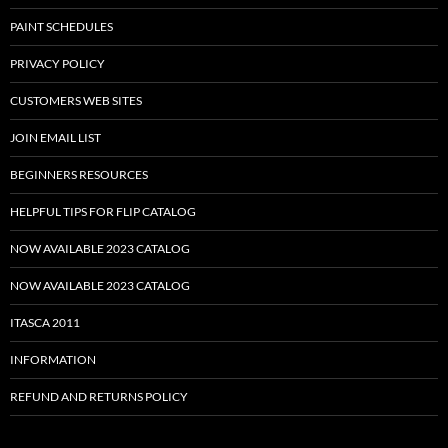
PAINT SCHEDULES
PRIVACY POLICY
CUSTOMERS WEB SITES
JOIN EMAIL LIST
BEGINNERS RESOURCES
HELPFUL TIPS FOR FLIP CATALOG
NOW AVAILABLE 2023 CATALOG
NOW AVAILABLE 2023 CATALOG
ITASCA 2011
INFORMATION
REFUND AND RETURNS POLICY