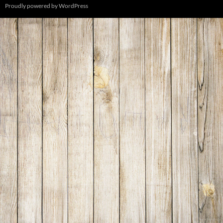
Proudly powered by WordPress