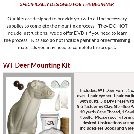
SPECIFICALLY DESIGNED FOR THE BEGINNER
Our kits are designed to provide you with all the necessary
supplies to complete the mounting process. They DO NOT
include instructions, we do offer DVD’s if you need to learn
the process. Kits also do not include paint and other finishing
materials you may need to complete the project.
WT Deer Mounting Kit
Includes: WT Deer Form, 1 p
eyes, 1 pair eye set, 1 pair earl
with butts, 5lb Dry Preservati
5lb Taxidermy Clay, 5lb Hide P
10 yards Cape Thread, 1 Sew
Needle. Please specify form s
desired. (Instructions are n
included-see Books and Vide