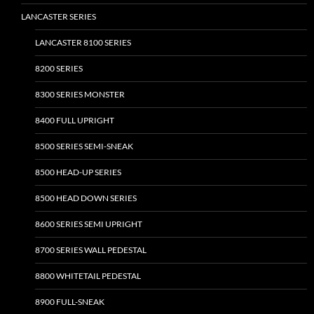
LANCASTER SERIES
LANCASTER 8100 SERIES
8200 SERIES
8300 SERIES MONSTER
8400 FULL UPRIGHT
8500 SERIES SEMI-SNEAK
8500 HEAD-UP SERIES
8500 HEAD DOWN SERIES
8600 SERIES SEMI UPRIGHT
8700 SERIES WALL PEDESTAL
8800 WHITETAIL PEDESTAL
8900 FULL-SNEAK