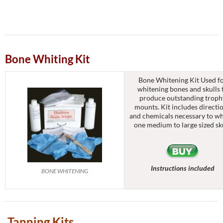
Bone Whiting Kit
Bone Whitening Kit Used f
whitening bones and skulls 
produce outstanding troph
mounts. Kit includes directi
and chemicals necessary to wh
one medium to large sized sku
Instructions included
BONE WHITENING
Tanning Kits