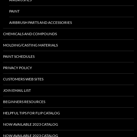
PAINT
AIRBRUSH PARTS AND ACCESSORIES
CHEMICALS AND COMPOUNDS
MOLDING/CASTING MATERIALS
PAINT SCHEDULES
PRIVACY POLICY
CUSTOMERS WEB SITES
JOIN EMAIL LIST
BEGINNERS RESOURCES
HELPFUL TIPS FOR FLIP CATALOG
NOW AVAILABLE 2023 CATALOG
NOW AVAILABLE 2023 CATALOG