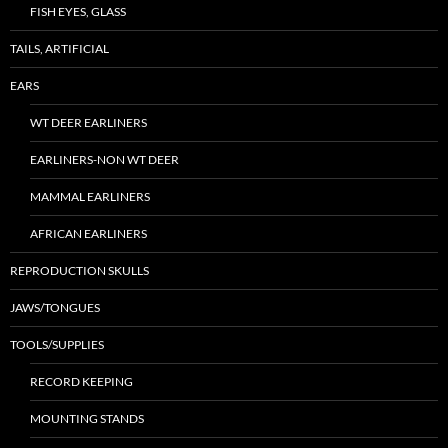
FISH EYES, GLASS
TAILS, ARTIFICIAL
EARS
WT DEER EARLINERS
EARLINERS-NON WT DEER
MAMMAL EARLINERS
AFRICAN EARLINERS
REPRODUCTION SKULLS
JAWS/TONGUES
TOOLS/SUPPLIES
RECORD KEEPING
MOUNTING STANDS