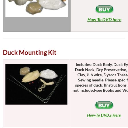
How-To DVD here
Duck Mounting Kit
Includes: Duck Body, Duck Ey
Duck Neck, Dry Preservative, 
Clay, ½lb wire, 5 yards Threa
Sewing needle. Please speci
species of duck. (Instructions 
not included-see Books and Vi
How-To DVD.s Here