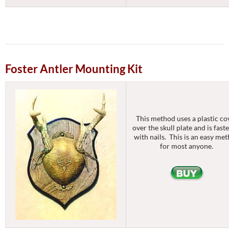
Foster Antler Mounting Kit
This method uses a plastic co
over the skull plate and is fast
with nails. This is an easy me
for most anyone.