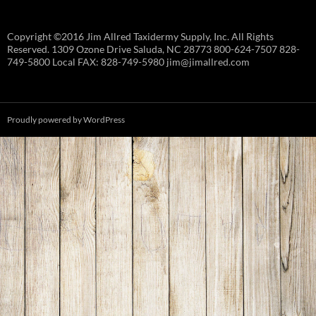
Copyright ©2016 Jim Allred Taxidermy Supply, Inc. All Rights
Reserved. 1309 Ozone Drive Saluda, NC 28773 800-624-7507 828-
749-5800 Local FAX: 828-749-5980 jim@jimallred.com
Proudly powered by WordPress