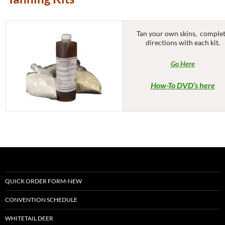
Tan your own skins, comple
directions with each kit.
Go Here
How-To DVD’s here
QUICK ORDER FORM-NEW
CONVENTION SCHEDULE
WHITETAIL DEER