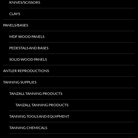
KNIVES/SCISSORS
CLAYS
PANELS/BASES
MDF WOOD PANELS
PEDESTALS AND BASES
SOLID WOOD PANELS
ANTLER REPRODUCTIONS
TANNING SUPPLIES
TANZALL TANNING PRODUCTS
TANZALL TANNING PRODUCTS
TANNING TOOLS AND EQUIPMENT
TANNING CHEMICALS