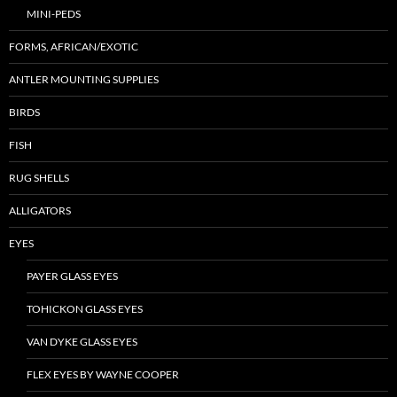
MINI-PEDS
FORMS, AFRICAN/EXOTIC
ANTLER MOUNTING SUPPLIES
BIRDS
FISH
RUG SHELLS
ALLIGATORS
EYES
PAYER GLASS EYES
TOHICKON GLASS EYES
VAN DYKE GLASS EYES
FLEX EYES BY WAYNE COOPER