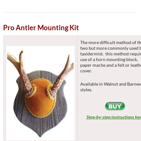
Pro Antler Mounting Kit
The more difficult method of t
two but more commonly used 
taxidermist. this method requi
use of a horn mounting block,
paper mache and a felt or leath
cover.
Available in Walnut and Barn
styles.
Step-by-step instructions he