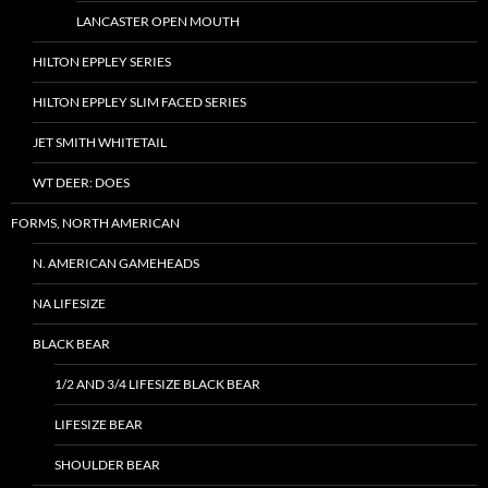
LANCASTER OPEN MOUTH
HILTON EPPLEY SERIES
HILTON EPPLEY SLIM FACED SERIES
JET SMITH WHITETAIL
WT DEER: DOES
FORMS, NORTH AMERICAN
N. AMERICAN GAMEHEADS
NA LIFESIZE
BLACK BEAR
1/2 AND 3/4 LIFESIZE BLACK BEAR
LIFESIZE BEAR
SHOULDER BEAR