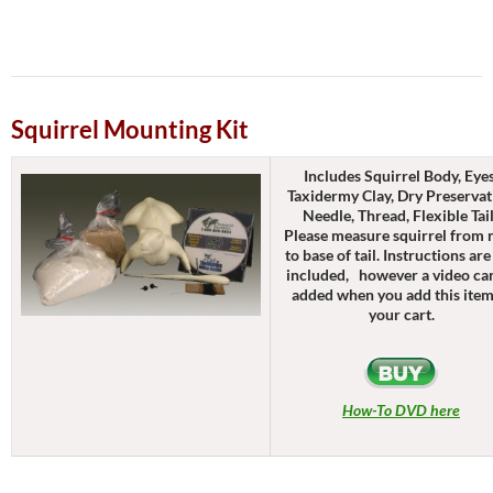
Squirrel Mounting Kit
Includes Squirrel Body, Eyes
Taxidermy Clay, Dry Preservat
Needle, Thread, Flexible Tai
Please measure squirrel from 
to base of tail. Instructions are
included, however a video ca
added when you add this item
your cart.
How-To DVD here