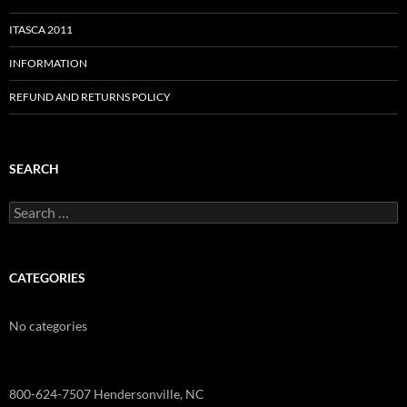
ITASCA 2011
INFORMATION
REFUND AND RETURNS POLICY
SEARCH
Search
for:
CATEGORIES
No categories
800-624-7507 Hendersonville, NC