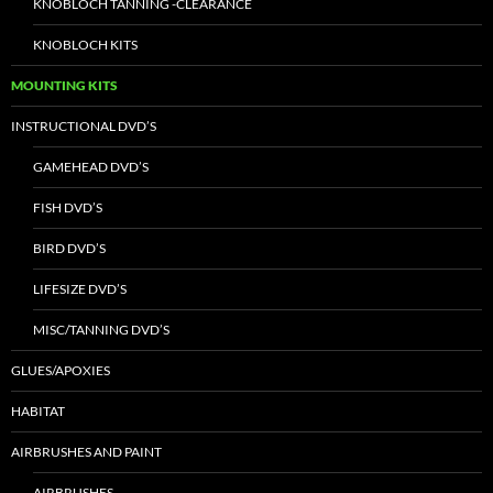
KNOBLOCH TANNING -CLEARANCE
KNOBLOCH KITS
MOUNTING KITS
INSTRUCTIONAL DVD’S
GAMEHEAD DVD’S
FISH DVD’S
BIRD DVD’S
LIFESIZE DVD’S
MISC/TANNING DVD’S
GLUES/APOXIES
HABITAT
AIRBRUSHES AND PAINT
AIRBRUSHES