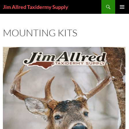
Skip
Search
Jim Allred Taxidermy Supply
to
PRIMAR
content
MENU
MOUNTING KITS