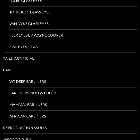
PAYER GLASS EYES
TOHICKON GLASS EYES
VAN DYKE GLASS EYES
FLEX EYES BY WAYNE COOPER
FISH EYES, GLASS
TAILS, ARTIFICIAL
EARS
WT DEER EARLINERS
EARLINERS-NON WT DEER
MAMMAL EARLINERS
AFRICAN EARLINERS
REPRODUCTION SKULLS
JAWS/TONGUES