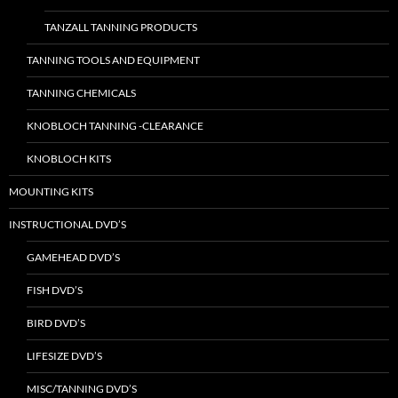
TANZALL TANNING PRODUCTS
TANNING TOOLS AND EQUIPMENT
TANNING CHEMICALS
KNOBLOCH TANNING -CLEARANCE
KNOBLOCH KITS
MOUNTING KITS
INSTRUCTIONAL DVD’S
GAMEHEAD DVD’S
FISH DVD’S
BIRD DVD’S
LIFESIZE DVD’S
MISC/TANNING DVD’S