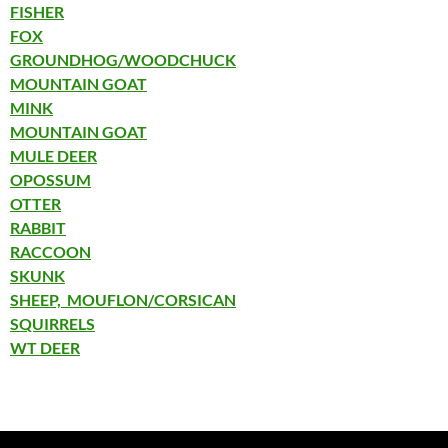
FISHER
FOX
GROUNDHOG/WOODCHUCK
MOUNTAIN GOAT
MINK
MOUNTAIN GOAT
MULE DEER
OPOSSUM
OTTER
RABBIT
RACCOON
SKUNK
SHEEP, MOUFLON/CORSICAN
SQUIRRELS
WT DEER