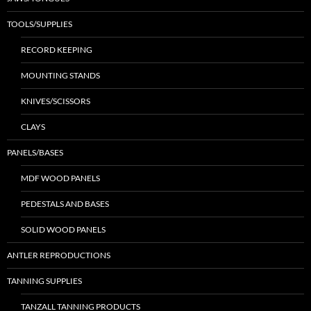
TOOLS/SUPPLIES
RECORD KEEPING
MOUNTING STANDS
KNIVES/SCISSORS
CLAYS
PANELS/BASES
MDF WOOD PANELS
PEDESTALS AND BASES
SOLID WOOD PANELS
ANTLER REPRODUCTIONS
TANNING SUPPLIES
TANZALL TANNING PRODUCTS