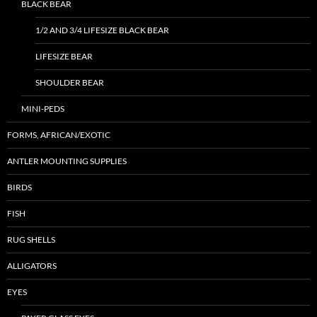
BLACK BEAR
1/2 AND 3/4 LIFESIZE BLACK BEAR
LIFESIZE BEAR
SHOULDER BEAR
MINI-PEDS
FORMS, AFRICAN/EXOTIC
ANTLER MOUNTING SUPPLIES
BIRDS
FISH
RUG SHELLS
ALLIGATORS
EYES