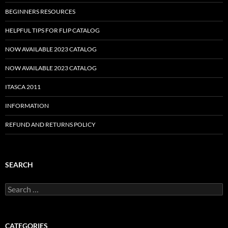
BEGINNERS RESOURCES
HELPFUL TIPS FOR FLIP CATALOG
NOW AVAILABLE 2023 CATALOG
NOW AVAILABLE 2023 CATALOG
ITASCA 2011
INFORMATION
REFUND AND RETURNS POLICY
SEARCH
Search
for:
CATEGORIES