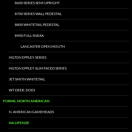
8600 SERIES SEMI UPRIGHT
8700 SERIES WALL PEDESTAL
8800 WHITETAIL PEDESTAL
8900 FULL-SNEAK
LANCASTER OPEN MOUTH
HILTON EPPLEY SERIES
HILTON EPPLEY SLIM FACED SERIES
JET SMITH WHITETAIL
WT DEER: DOES
FORMS, NORTH AMERICAN
N. AMERICAN GAMEHEADS
NA LIFESIZE