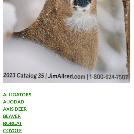
ALLIGATORS
AUODAD
AXIS DEER
BEAVER
BOBCAT
COYOTE