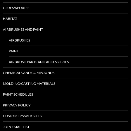
GLUES/APOXIES
HABITAT
AIRBRUSHES AND PAINT
AIRBRUSHES
PAINT
AIRBRUSH PARTS AND ACCESSORIES
CHEMICALS AND COMPOUNDS
MOLDING/CASTING MATERIALS
PAINT SCHEDULES
PRIVACY POLICY
CUSTOMERS WEB SITES
JOIN EMAIL LIST