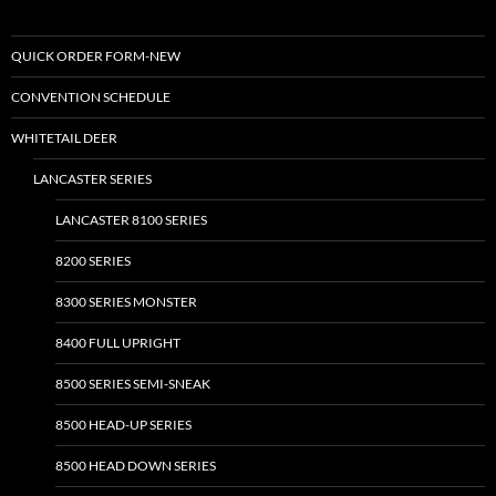
QUICK ORDER FORM-NEW
CONVENTION SCHEDULE
WHITETAIL DEER
LANCASTER SERIES
LANCASTER 8100 SERIES
8200 SERIES
8300 SERIES MONSTER
8400 FULL UPRIGHT
8500 SERIES SEMI-SNEAK
8500 HEAD-UP SERIES
8500 HEAD DOWN SERIES