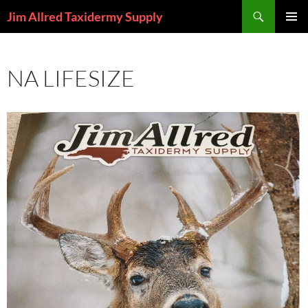
Skip
Search
Jim Allred Taxidermy Supply
to
PRIMAR
content
MENU
NA LIFESIZE