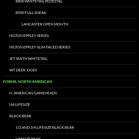
8800 WHITETAIL PEDESTAL
8900 FULL-SNEAK
LANCASTER OPEN MOUTH
HILTON EPPLEY SERIES
HILTON EPPLEY SLIM FACED SERIES
JET SMITH WHITETAIL
WT DEER: DOES
FORMS, NORTH AMERICAN
N. AMERICAN GAMEHEADS
NA LIFESIZE
BLACK BEAR
1/2 AND 3/4 LIFESIZE BLACK BEAR
LIFESIZE BEAR