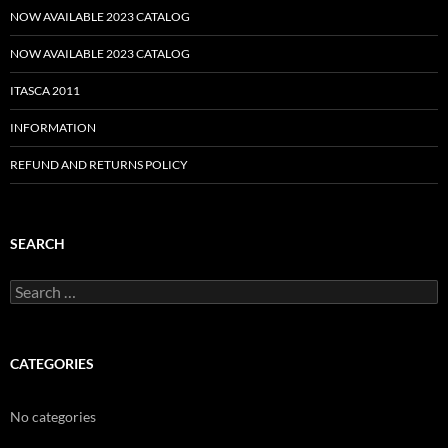
NOW AVAILABLE 2023 CATALOG
NOW AVAILABLE 2023 CATALOG
ITASCA 2011
INFORMATION
REFUND AND RETURNS POLICY
SEARCH
Search
for:
CATEGORIES
No categories