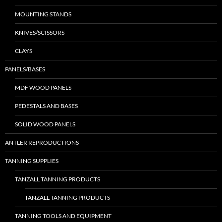
MOUNTING STANDS
KNIVES/SCISSORS
CLAYS
PANELS/BASES
MDF WOOD PANELS
PEDESTALS AND BASES
SOLID WOOD PANELS
ANTLER REPRODUCTIONS
TANNING SUPPLIES
TANZALL TANNING PRODUCTS
TANZALL TANNING PRODUCTS
TANNING TOOLS AND EQUIPMENT