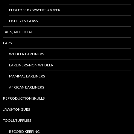
FLEX EYES BY WAYNE COOPER
FISH EYES, GLASS
TAILS, ARTIFICIAL
EARS
WT DEER EARLINERS
EARLINERS-NON WT DEER
MAMMAL EARLINERS
AFRICAN EARLINERS
REPRODUCTION SKULLS
JAWS/TONGUES
TOOLS/SUPPLIES
RECORD KEEPING