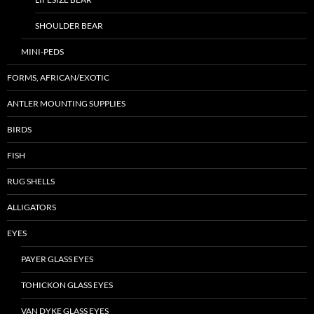
SHOULDER BEAR
MINI-PEDS
FORMS, AFRICAN/EXOTIC
ANTLER MOUNTING SUPPLIES
BIRDS
FISH
RUG SHELLS
ALLIGATORS
EYES
PAYER GLASS EYES
TOHICKON GLASS EYES
VAN DYKE GLASS EYES