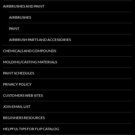
AIRBRUSHES AND PAINT
AIRBRUSHES
PAINT
AIRBRUSH PARTS AND ACCESSORIES
CHEMICALS AND COMPOUNDS
MOLDING/CASTING MATERIALS
PAINT SCHEDULES
PRIVACY POLICY
CUSTOMERS WEB SITES
JOIN EMAIL LIST
BEGINNERS RESOURCES
HELPFUL TIPS FOR FLIP CATALOG