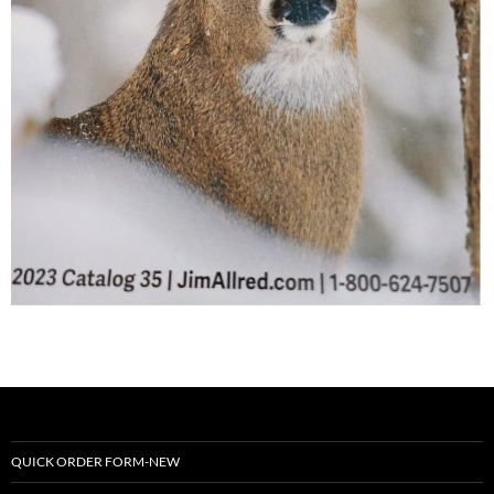
QUICK ORDER FORM-NEW