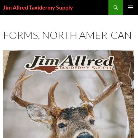
Skip
Search
Jim Allred Taxidermy Supply
to
PRIMAR
content
MENU
FORMS, NORTH AMERICAN