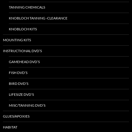
TANNING CHEMICALS
KNOBLOCH TANNING -CLEARANCE
KNOBLOCH KITS
MOUNTING KITS
INSTRUCTIONAL DVD’S
GAMEHEAD DVD’S
FISH DVD’S
BIRD DVD’S
LIFESIZE DVD’S
MISC/TANNING DVD’S
GLUES/APOXIES
HABITAT