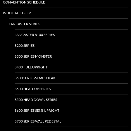
CONVENTION SCHEDULE
WHITETAIL DEER
LANCASTER SERIES
LANCASTER 8100 SERIES
8200 SERIES
8300 SERIES MONSTER
8400 FULL UPRIGHT
8500 SERIES SEMI-SNEAK
8500 HEAD-UP SERIES
8500 HEAD DOWN SERIES
8600 SERIES SEMI UPRIGHT
8700 SERIES WALL PEDESTAL