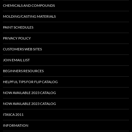
CHEMICALS AND COMPOUNDS
MOLDING/CASTING MATERIALS
PAINT SCHEDULES
PRIVACY POLICY
CUSTOMERS WEB SITES
JOIN EMAIL LIST
BEGINNERS RESOURCES
HELPFUL TIPS FOR FLIP CATALOG
NOW AVAILABLE 2023 CATALOG
NOW AVAILABLE 2023 CATALOG
ITASCA 2011
INFORMATION