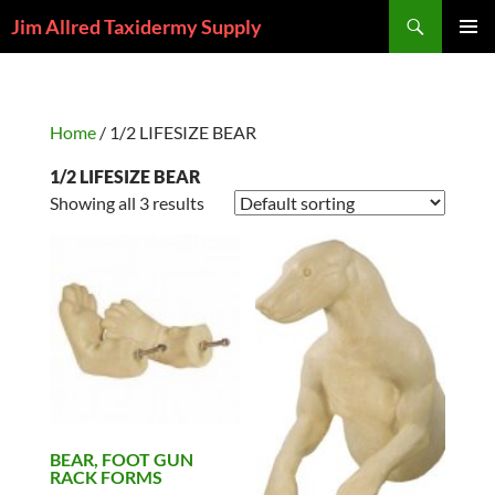
Skip
Search
Jim Allred Taxidermy Supply
to
PRIMAR
content
MENU
Home
/ 1/2 LIFESIZE BEAR
1/2 LIFESIZE BEAR
Showing all 3 results
BEAR, FOOT GUN
RACK FORMS