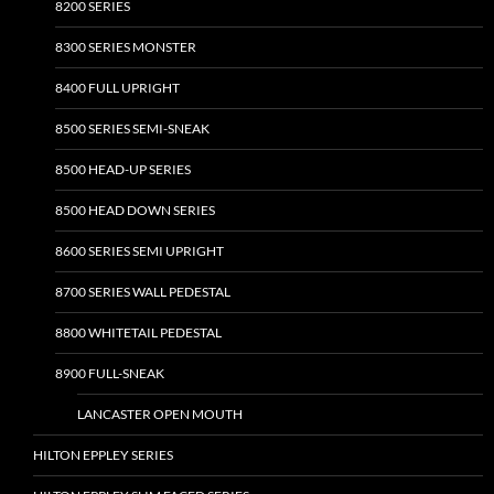
8200 SERIES
8300 SERIES MONSTER
8400 FULL UPRIGHT
8500 SERIES SEMI-SNEAK
8500 HEAD-UP SERIES
8500 HEAD DOWN SERIES
8600 SERIES SEMI UPRIGHT
8700 SERIES WALL PEDESTAL
8800 WHITETAIL PEDESTAL
8900 FULL-SNEAK
LANCASTER OPEN MOUTH
HILTON EPPLEY SERIES