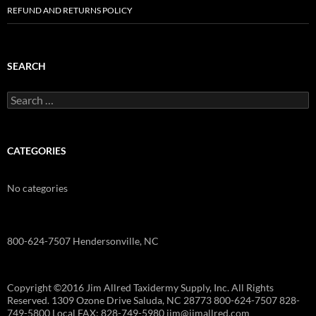
REFUND AND RETURNS POLICY
SEARCH
Search
for:
CATEGORIES
No categories
800-624-7507 Hendersonville, NC
Copyright ©2016 Jim Allred Taxidermy Supply, Inc. All Rights
Reserved. 1309 Ozone Drive Saluda, NC 28773 800-624-7507 828-
749-5800 Local FAX: 828-749-5980 jim@jimallred.com