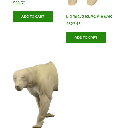
$
28.50
L-1461/2 BLACK BEAR
ADD TO CART
$
323.45
ADD TO CART