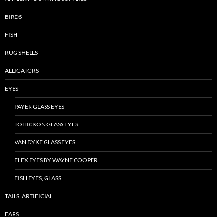
BIRDS
FISH
RUG SHELLS
ALLIGATORS
EYES
PAYER GLASS EYES
TOHICKON GLASS EYES
VAN DYKE GLASS EYES
FLEX EYES BY WAYNE COOPER
FISH EYES, GLASS
TAILS, ARTIFICIAL
EARS