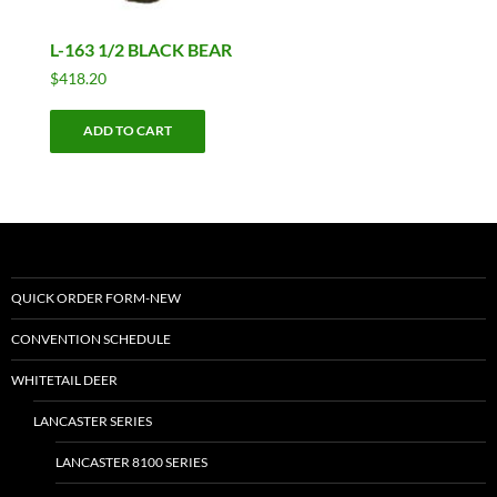
L-163 1/2 BLACK BEAR
$
418.20
ADD TO CART
QUICK ORDER FORM-NEW
CONVENTION SCHEDULE
WHITETAIL DEER
LANCASTER SERIES
LANCASTER 8100 SERIES