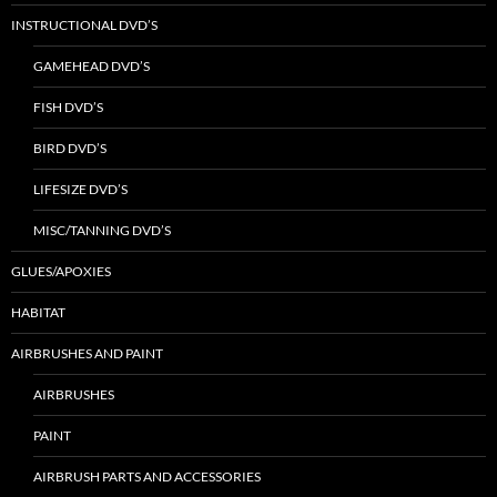
INSTRUCTIONAL DVD’S
GAMEHEAD DVD’S
FISH DVD’S
BIRD DVD’S
LIFESIZE DVD’S
MISC/TANNING DVD’S
GLUES/APOXIES
HABITAT
AIRBRUSHES AND PAINT
AIRBRUSHES
PAINT
AIRBRUSH PARTS AND ACCESSORIES