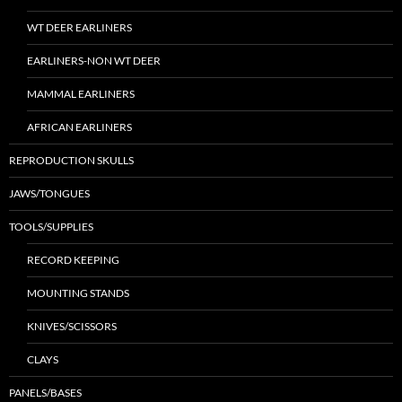
WT DEER EARLINERS
EARLINERS-NON WT DEER
MAMMAL EARLINERS
AFRICAN EARLINERS
REPRODUCTION SKULLS
JAWS/TONGUES
TOOLS/SUPPLIES
RECORD KEEPING
MOUNTING STANDS
KNIVES/SCISSORS
CLAYS
PANELS/BASES