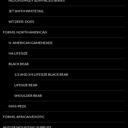
HILTON EPPLEY SLIM FACED SERIES
JET SMITH WHITETAIL
WT DEER: DOES
FORMS, NORTH AMERICAN
N. AMERICAN GAMEHEADS
NA LIFESIZE
BLACK BEAR
1/2 AND 3/4 LIFESIZE BLACK BEAR
LIFESIZE BEAR
SHOULDER BEAR
MINI-PEDS
FORMS, AFRICAN/EXOTIC
ANTLER MOUNTING SUPPLIES