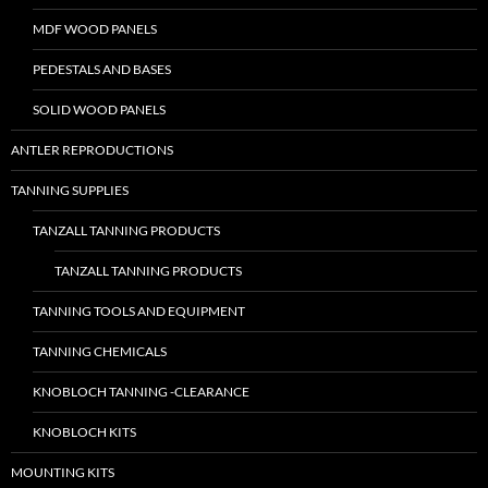
MDF WOOD PANELS
PEDESTALS AND BASES
SOLID WOOD PANELS
ANTLER REPRODUCTIONS
TANNING SUPPLIES
TANZALL TANNING PRODUCTS
TANZALL TANNING PRODUCTS
TANNING TOOLS AND EQUIPMENT
TANNING CHEMICALS
KNOBLOCH TANNING -CLEARANCE
KNOBLOCH KITS
MOUNTING KITS