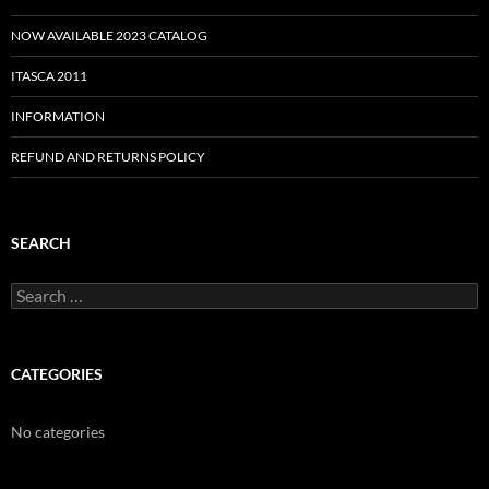
NOW AVAILABLE 2023 CATALOG
ITASCA 2011
INFORMATION
REFUND AND RETURNS POLICY
SEARCH
Search
for:
CATEGORIES
No categories