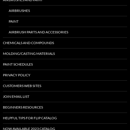
AIRBRUSHES
PAINT
AIRBRUSH PARTS AND ACCESSORIES
CHEMICALS AND COMPOUNDS
MOLDING/CASTING MATERIALS
PAINT SCHEDULES
PRIVACY POLICY
CUSTOMERS WEB SITES
JOIN EMAIL LIST
BEGINNERS RESOURCES
HELPFUL TIPS FOR FLIP CATALOG
NOW AVAILABLE 2023 CATALOG