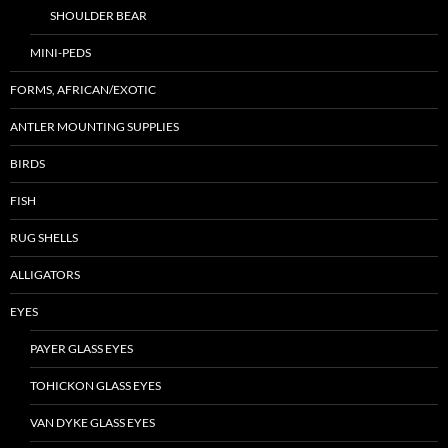
SHOULDER BEAR
MINI-PEDS
FORMS, AFRICAN/EXOTIC
ANTLER MOUNTING SUPPLIES
BIRDS
FISH
RUG SHELLS
ALLIGATORS
EYES
PAYER GLASS EYES
TOHICKON GLASS EYES
VAN DYKE GLASS EYES