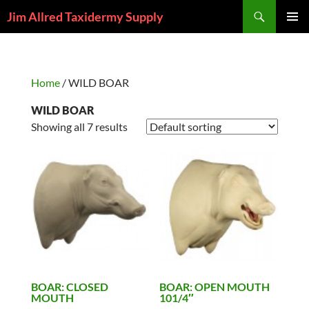
Skip
Search
Jim Allred Taxidermy Supply
to
PRIMAR
content
MENU
Home
/ WILD BOAR
WILD BOAR
Showing all 7 results
BOAR: CLOSED
BOAR: OPEN MOUTH
MOUTH
101/4″