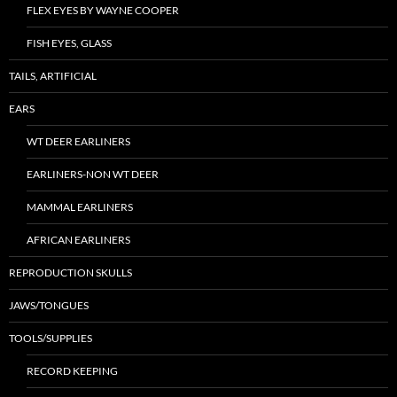
FLEX EYES BY WAYNE COOPER
FISH EYES, GLASS
TAILS, ARTIFICIAL
EARS
WT DEER EARLINERS
EARLINERS-NON WT DEER
MAMMAL EARLINERS
AFRICAN EARLINERS
REPRODUCTION SKULLS
JAWS/TONGUES
TOOLS/SUPPLIES
RECORD KEEPING