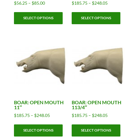
Price
Price
$
56.25
–
$
85.00
$
185.75
–
$
248.05
range:
range:
This
This
$56.25
$185.75
SELECT OPTIONS
SELECT OPTIONS
product
product
through
through
has
has
$85.00
$248.05
multiple
multiple
variants.
variants.
The
The
options
options
may
may
be
be
chosen
chosen
on
on
the
the
product
product
BOAR: OPEN MOUTH
BOAR: OPEN MOUTH
11″
113/4″
page
page
Price
Price
$
185.75
–
$
248.05
$
185.75
–
$
248.05
range:
range:
This
This
$185.75
$185.75
SELECT OPTIONS
SELECT OPTIONS
product
product
through
through
has
has