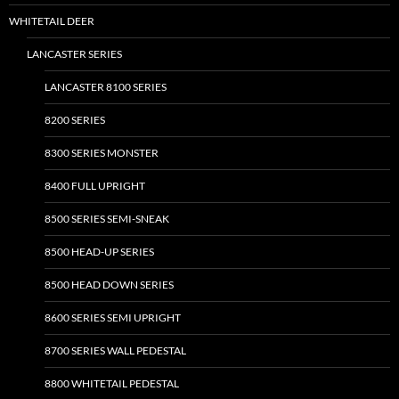
on
WHITETAIL DEER
the
LANCASTER SERIES
product
page
LANCASTER 8100 SERIES
8200 SERIES
8300 SERIES MONSTER
8400 FULL UPRIGHT
8500 SERIES SEMI-SNEAK
8500 HEAD-UP SERIES
8500 HEAD DOWN SERIES
8600 SERIES SEMI UPRIGHT
8700 SERIES WALL PEDESTAL
8800 WHITETAIL PEDESTAL