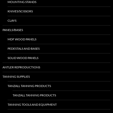
MOUNTING STANDS
KNIVES/SCISSORS
CLAYS
PANELS/BASES
MDF WOOD PANELS
PEDESTALS AND BASES
SOLID WOOD PANELS
ANTLER REPRODUCTIONS
TANNING SUPPLIES
TANZALL TANNING PRODUCTS
TANZALL TANNING PRODUCTS
TANNING TOOLS AND EQUIPMENT