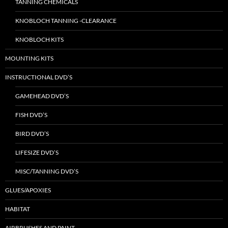
TANNING CHEMICALS
KNOBLOCH TANNING -CLEARANCE
KNOBLOCH KITS
MOUNTING KITS
INSTRUCTIONAL DVD’S
GAMEHEAD DVD’S
FISH DVD’S
BIRD DVD’S
LIFESIZE DVD’S
MISC/TANNING DVD’S
GLUES/APOXIES
HABITAT
AIRBRUSHES AND PAINT