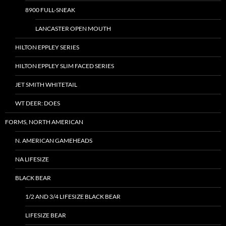
8900 FULL-SNEAK
LANCASTER OPEN MOUTH
HILTON EPPLEY SERIES
HILTON EPPLEY SLIM FACED SERIES
JET SMITH WHITETAIL
WT DEER: DOES
FORMS, NORTH AMERICAN
N. AMERICAN GAMEHEADS
NA LIFESIZE
BLACK BEAR
1/2 AND 3/4 LIFESIZE BLACK BEAR
LIFESIZE BEAR