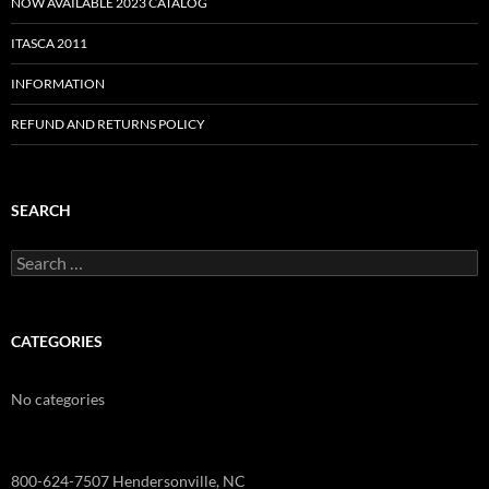
NOW AVAILABLE 2023 CATALOG
ITASCA 2011
INFORMATION
REFUND AND RETURNS POLICY
SEARCH
Search
for:
CATEGORIES
No categories
800-624-7507 Hendersonville, NC