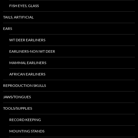
FISH EYES, GLASS
TAILS, ARTIFICIAL
EARS
WT DEER EARLINERS
EARLINERS-NON WT DEER
MAMMAL EARLINERS
AFRICAN EARLINERS
REPRODUCTION SKULLS
JAWS/TONGUES
TOOLS/SUPPLIES
RECORD KEEPING
MOUNTING STANDS