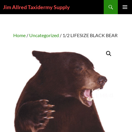
Skip
Search
Jim Allred Taxidermy Supply
to
PRIMAR
content
MENU
Home
/
Uncategorized
/ 1/2 LIFESIZE BLACK BEAR