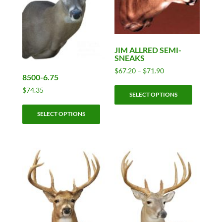
JIM ALLRED SEMI-
SNEAKS
Price
$
67.20
–
$
71.90
8500-6.75
range:
This
$67.20
$
74.35
SELECT OPTIONS
product
through
This
has
$71.90
SELECT OPTIONS
product
multiple
has
variants.
multiple
The
variants.
options
The
may
options
be
may
chosen
be
on
chosen
the