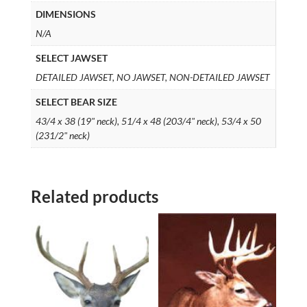
DIMENSIONS
N/A
SELECT JAWSET
DETAILED JAWSET, NO JAWSET, NON-DETAILED JAWSET
SELECT BEAR SIZE
43/4 x 38 (19" neck), 51/4 x 48 (203/4" neck), 53/4 x 50
(231/2" neck)
Related products