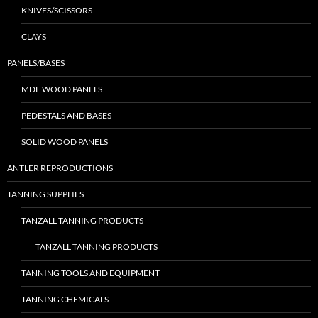
KNIVES/SCISSORS
CLAYS
PANELS/BASES
MDF WOOD PANELS
PEDESTALS AND BASES
SOLID WOOD PANELS
ANTLER REPRODUCTIONS
TANNING SUPPLIES
TANZALL TANNING PRODUCTS
TANZALL TANNING PRODUCTS
TANNING TOOLS AND EQUIPMENT
TANNING CHEMICALS