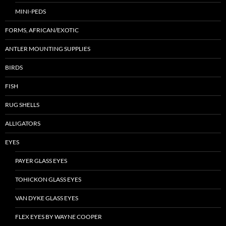
MINI-PEDS
FORMS, AFRICAN/EXOTIC
ANTLER MOUNTING SUPPLIES
BIRDS
FISH
RUG SHELLS
ALLIGATORS
EYES
PAYER GLASS EYES
TOHICKON GLASS EYES
VAN DYKE GLASS EYES
FLEX EYES BY WAYNE COOPER