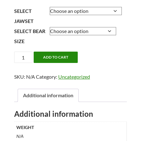
range:
$314.40
SELECT
through
JAWSET
$507.80
SELECT BEAR
SIZE
1/2
ADD TO CART
LIFESIZE
BLACK
SKU:
N/A
Category:
Uncategorized
BEAR
quantity
Additional information
Additional information
WEIGHT
N/A