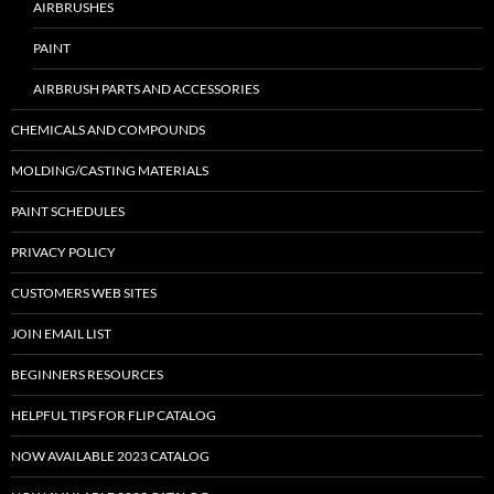
AIRBRUSHES
PAINT
AIRBRUSH PARTS AND ACCESSORIES
CHEMICALS AND COMPOUNDS
MOLDING/CASTING MATERIALS
PAINT SCHEDULES
PRIVACY POLICY
CUSTOMERS WEB SITES
JOIN EMAIL LIST
BEGINNERS RESOURCES
HELPFUL TIPS FOR FLIP CATALOG
NOW AVAILABLE 2023 CATALOG