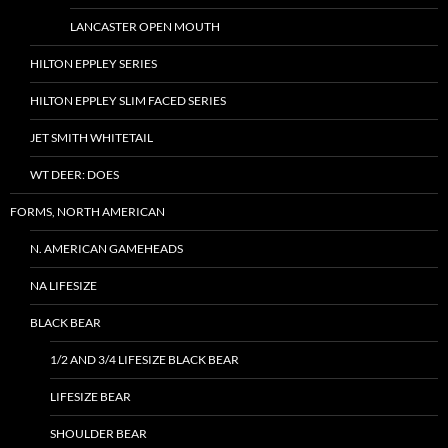
LANCASTER OPEN MOUTH
HILTON EPPLEY SERIES
HILTON EPPLEY SLIM FACED SERIES
JET SMITH WHITETAIL
WT DEER: DOES
FORMS, NORTH AMERICAN
N. AMERICAN GAMEHEADS
NA LIFESIZE
BLACK BEAR
1/2 AND 3/4 LIFESIZE BLACK BEAR
LIFESIZE BEAR
SHOULDER BEAR