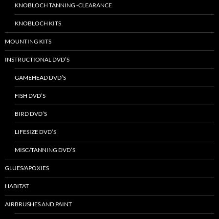
KNOBLOCH TANNING -CLEARANCE
KNOBLOCH KITS
MOUNTING KITS
INSTRUCTIONAL DVD’S
GAMEHEAD DVD’S
FISH DVD’S
BIRD DVD’S
LIFESIZE DVD’S
MISC/TANNING DVD’S
GLUES/APOXIES
HABITAT
AIRBRUSHES AND PAINT