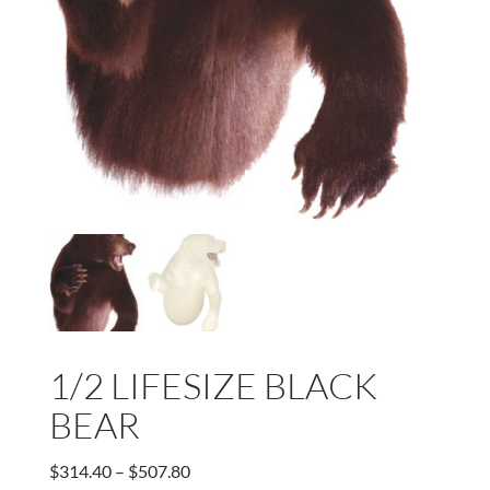
1/2 LIFESIZE BLACK
BEAR
Price
$
314.40
–
$
507.80