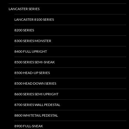
the
the
LANCASTER SERIES
product
product
page
page
LANCASTER 8100 SERIES
8200 SERIES
8300 SERIES MONSTER
8400 FULL UPRIGHT
8500 SERIES SEMI-SNEAK
8500 HEAD-UP SERIES
8500 HEAD DOWN SERIES
8600 SERIES SEMI UPRIGHT
8700 SERIES WALL PEDESTAL
8800 WHITETAIL PEDESTAL
8900 FULL-SNEAK