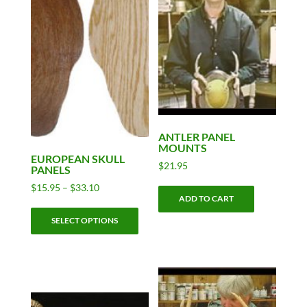
ANTLER PANEL
MOUNTS
EUROPEAN SKULL
$
21.95
PANELS
Price
$
15.95
–
$
33.10
ADD TO CART
range:
This
$15.95
SELECT OPTIONS
product
through
has
$33.10
multiple
variants.
The
options