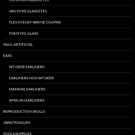
VAN DYKE GLASS EYES
FLEX EYES BY WAYNE COOPER
FISH EYES, GLASS
TAILS, ARTIFICIAL
EARS
WT DEER EARLINERS
EARLINERS-NON WT DEER
MAMMAL EARLINERS
AFRICAN EARLINERS
REPRODUCTION SKULLS
JAWS/TONGUES
TOOLS/SUPPLIES