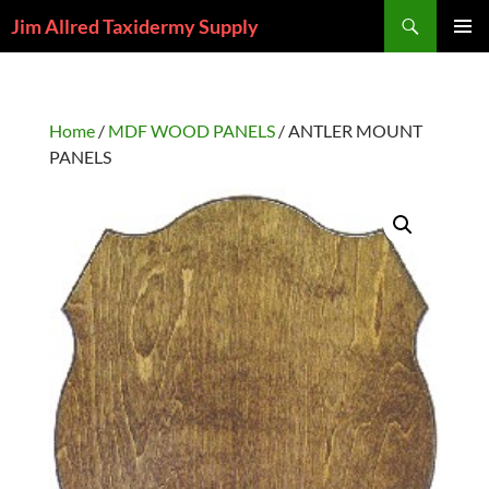
Skip
Search
Jim Allred Taxidermy Supply
to
PRIMAR
content
MENU
Home
/
MDF WOOD PANELS
/ ANTLER MOUNT
PANELS