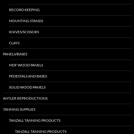
RECORD KEEPING
MOUNTING STANDS
KNIVES/SCISSORS
CLAYS
PANELS/BASES
MDF WOOD PANELS
PEDESTALS AND BASES
SOLID WOOD PANELS
ANTLER REPRODUCTIONS
TANNING SUPPLIES
TANZALL TANNING PRODUCTS
TANZALL TANNING PRODUCTS