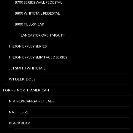
8700 SERIES WALL PEDESTAL
8800 WHITETAIL PEDESTAL
8900 FULL-SNEAK
LANCASTER OPEN MOUTH
HILTON EPPLEY SERIES
HILTON EPPLEY SLIM FACED SERIES
JET SMITH WHITETAIL
WT DEER: DOES
FORMS, NORTH AMERICAN
N. AMERICAN GAMEHEADS
NA LIFESIZE
BLACK BEAR