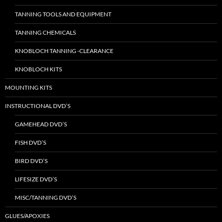
TANNING TOOLS AND EQUIPMENT
TANNING CHEMICALS
KNOBLOCH TANNING -CLEARANCE
KNOBLOCH KITS
MOUNTING KITS
INSTRUCTIONAL DVD’S
GAMEHEAD DVD’S
FISH DVD’S
BIRD DVD’S
LIFESIZE DVD’S
MISC/TANNING DVD’S
GLUES/APOXIES