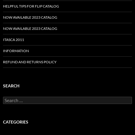
HELPFUL TIPS FOR FLIP CATALOG
NOW AVAILABLE 2023 CATALOG
NOW AVAILABLE 2023 CATALOG
ITASCA 2011
INFORMATION
REFUND AND RETURNS POLICY
SEARCH
Search
for:
CATEGORIES