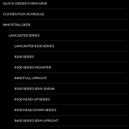
QUICK ORDER FORM-NEW
CONVENTION SCHEDULE
WHITETAIL DEER
LANCASTER SERIES
LANCASTER 8100 SERIES
8200 SERIES
8300 SERIES MONSTER
8400 FULL UPRIGHT
8500 SERIES SEMI-SNEAK
8500 HEAD-UP SERIES
8500 HEAD DOWN SERIES
8600 SERIES SEMI UPRIGHT