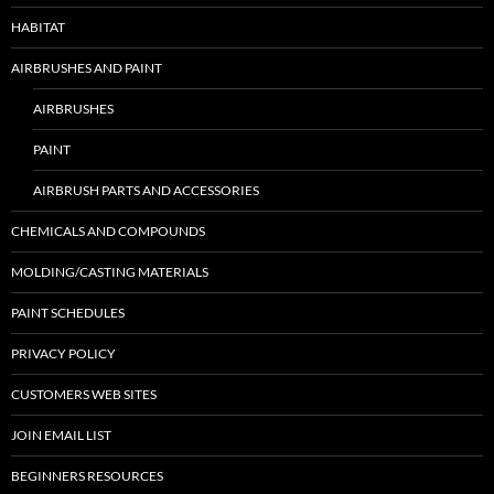
HABITAT
AIRBRUSHES AND PAINT
AIRBRUSHES
PAINT
AIRBRUSH PARTS AND ACCESSORIES
CHEMICALS AND COMPOUNDS
MOLDING/CASTING MATERIALS
PAINT SCHEDULES
PRIVACY POLICY
CUSTOMERS WEB SITES
JOIN EMAIL LIST
BEGINNERS RESOURCES