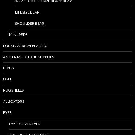
1/2 AND 3/4 LIFESIZE BLACK BEAR
LIFESIZE BEAR
SHOULDER BEAR
MINI-PEDS
FORMS, AFRICAN/EXOTIC
ANTLER MOUNTING SUPPLIES
BIRDS
FISH
RUG SHELLS
ALLIGATORS
EYES
PAYER GLASS EYES
TOHICKON GLASS EYES