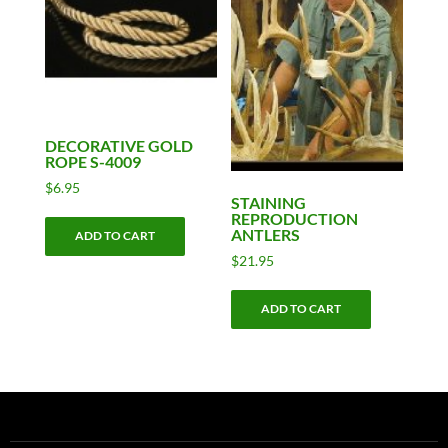
may
be
chosen
on
the
product
DECORATIVE GOLD
ROPE S-4009
page
$
6.95
STAINING
REPRODUCTION
ANTLERS
ADD TO CART
$
21.95
ADD TO CART