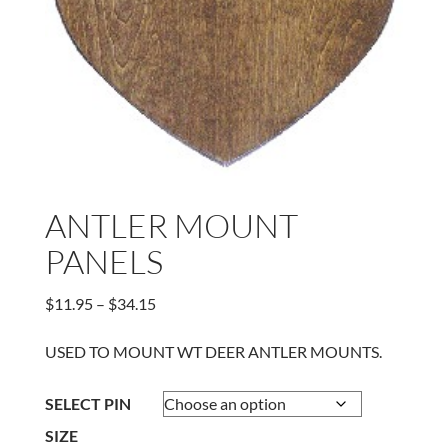
ANTLER MOUNT
PANELS
Price
$
11.95
–
$
34.15
range:
$11.95
USED TO MOUNT WT DEER ANTLER MOUNTS.
through
$34.15
SELECT PIN
SIZE