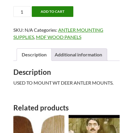
ANTLER
ADD TO CART
MOUNT
PANELS
SKU:
N/A
Categories:
ANTLER MOUNTING
quantity
SUPPLIES
,
MDF WOOD PANELS
Description
Additional information
Description
USED TO MOUNT WT DEER ANTLER MOUNTS.
Related products