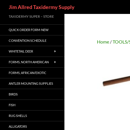
Search
Jim Allred Taxidermy Supply
Skip
TAXIDERMY SUPER – STORE
to
QUICK ORDER FORM-NEW
content
CONVENTION SCHEDULE
Home
/
TOOLS/
WHITETAIL DEER
FORMS, NORTH AMERICAN
FORMS, AFRICAN/EXOTIC
ANTLER MOUNTING SUPPLIES
BIRDS
FISH
RUG SHELLS
ALLIGATORS