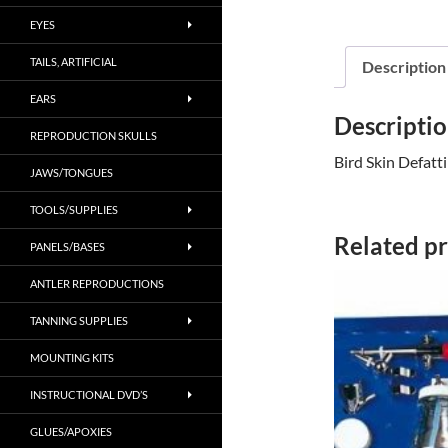
EYES
TAILS, ARTIFICIAL
Description
EARS
Descripti
REPRODUCTION SKULLS
Bird Skin Defatt
JAWS/TONGUES
TOOLS/SUPPLIES
Related p
PANELS/BASES
ANTLER REPRODUCTIONS
TANNING SUPPLIES
MOUNTING KITS
INSTRUCTIONAL DVD’S
GLUES/APOXIES