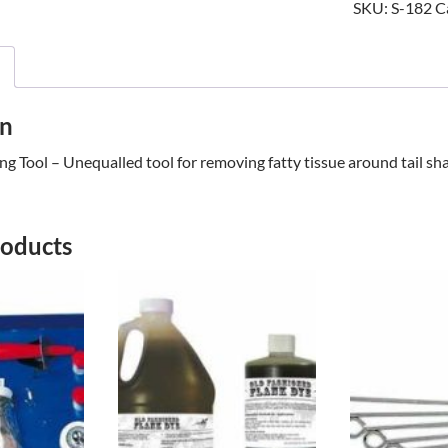
SKU:
S-182
C
TOOL
quantity
on
ing Tool – Unequalled tool for removing fatty tissue around tail sh
roducts