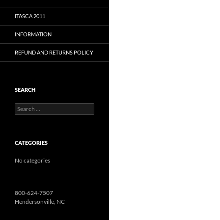
ITASCA 2011
INFORMATION
REFUND AND RETURNS POLICY
SEARCH
Search
for:
CATEGORIES
No categories
800-624-7507
Hendersonville, NC