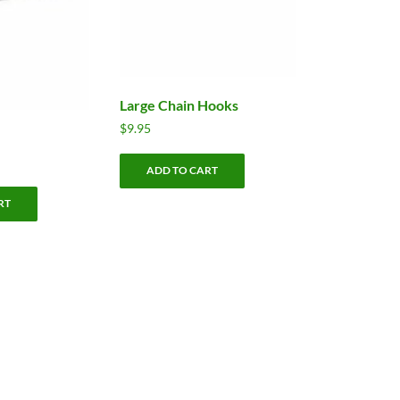
Large Chain Hooks
$
9.95
ADD TO CART
RT