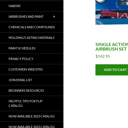
HABITAT
AIRBRUSHES AND PAINT
CHEMICALS AND COMPOUNDS
MOLDING/CASTING MATERIALS
SINGLE ACTIO
AIRBRUSH SET
PAINT SCHEDULES
$
142.95
PRIVACY POLICY
CUSTOMERS WEB SITES
ADD TO CART
JOIN EMAIL LIST
BEGINNERS RESOURCES
HELPFUL TIPS FOR FLIP
CATALOG
NOW AVAILABLE 2023 CATALOG
NOW AVAILABLE 2023 CATALOG