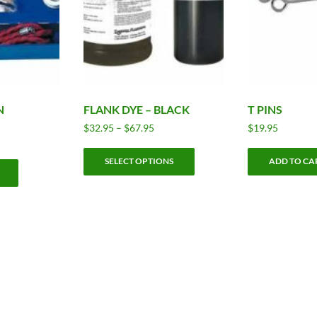
N
FLANK DYE – BLACK
T PINS
Price
$
32.95
–
$
67.95
$
19.95
range:
This
$32.95
SELECT OPTIONS
ADD TO CA
product
through
has
$67.95
multiple
variants.
The
options
may
be
chosen
on