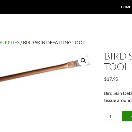
HOME
SUPPLIES
/ BIRD SKIN DEFATTING TOOL
BIRD 
TOOL
$
17.95
Bird Skin Def
tissue around 
BIRD
SKIN
DEFATTING