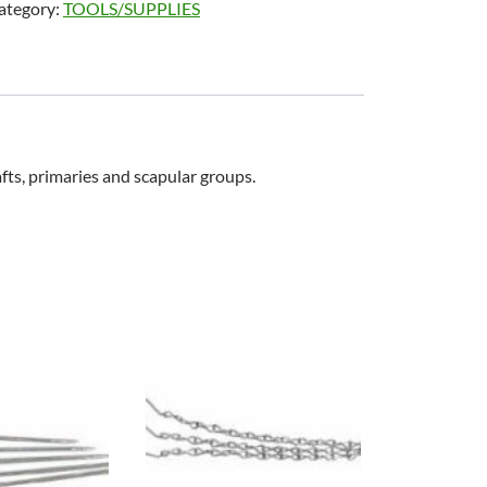
ategory:
TOOLS/SUPPLIES
afts, primaries and scapular groups.