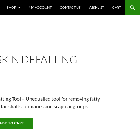
SHOP
MY ACCOUNT
CONTACT US
WISHLIST
CART
SKIN DEFATTING
atting Tool – Unequalled tool for removing fatty
tail shafts, primaries and scapular groups.
ADD TO CART