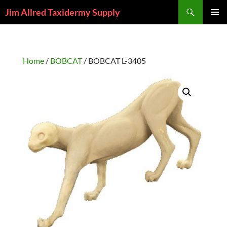
Skip
Search
Jim Allred Taxidermy Supply
to
PRIMAR
content
MENU
Home
/
BOBCAT
/ BOBCAT L-3405