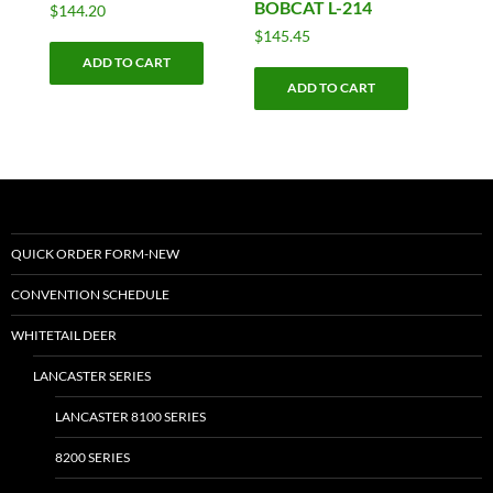
BOBCAT L-214
$
144.20
$
145.45
ADD TO CART
ADD TO CART
QUICK ORDER FORM-NEW
CONVENTION SCHEDULE
WHITETAIL DEER
LANCASTER SERIES
LANCASTER 8100 SERIES
8200 SERIES