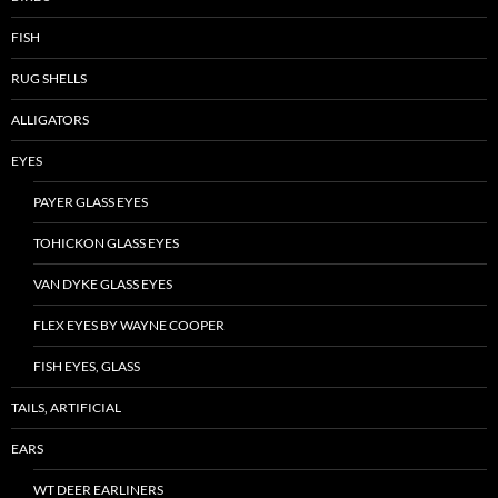
FISH
RUG SHELLS
ALLIGATORS
EYES
PAYER GLASS EYES
TOHICKON GLASS EYES
VAN DYKE GLASS EYES
FLEX EYES BY WAYNE COOPER
FISH EYES, GLASS
TAILS, ARTIFICIAL
EARS
WT DEER EARLINERS