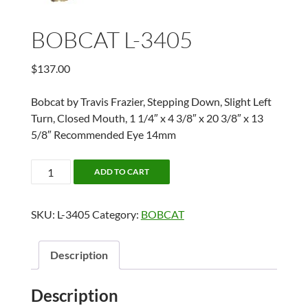
BOBCAT L-3405
$
137.00
Bobcat by Travis Frazier, Stepping Down, Slight Left
Turn, Closed Mouth, 1 1/4″ x 4 3/8″ x 20 3/8″ x 13
5/8″ Recommended Eye 14mm
BOBCAT
ADD TO CART
L-
3405
SKU:
L-3405
Category:
BOBCAT
quantity
Description
Description