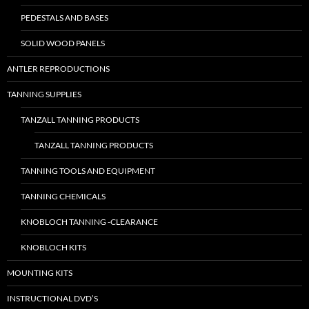
PEDESTALS AND BASES
SOLID WOOD PANELS
ANTLER REPRODUCTIONS
TANNING SUPPLIES
TANZALL TANNING PRODUCTS
TANZALL TANNING PRODUCTS
TANNING TOOLS AND EQUIPMENT
TANNING CHEMICALS
KNOBLOCH TANNING -CLEARANCE
KNOBLOCH KITS
MOUNTING KITS
INSTRUCTIONAL DVD’S