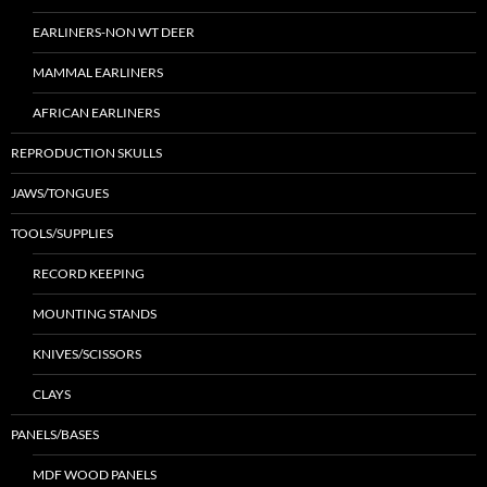
EARLINERS-NON WT DEER
MAMMAL EARLINERS
AFRICAN EARLINERS
REPRODUCTION SKULLS
JAWS/TONGUES
TOOLS/SUPPLIES
RECORD KEEPING
MOUNTING STANDS
KNIVES/SCISSORS
CLAYS
PANELS/BASES
MDF WOOD PANELS