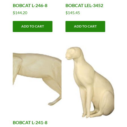
BOBCAT L-246-8
BOBCAT LEL-3452
$
144.20
$
145.45
ADD TO CART
ADD TO CART
BOBCAT L-241-8