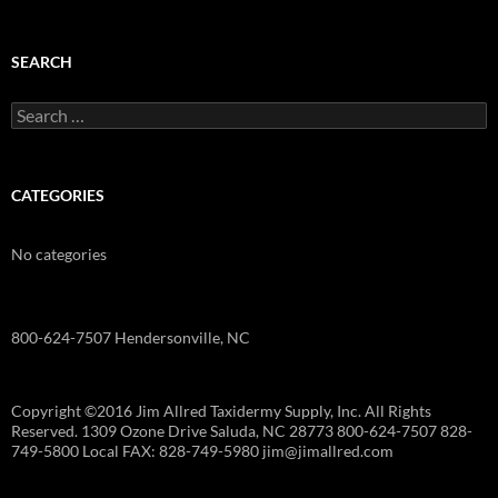
SEARCH
Search
for:
CATEGORIES
No categories
800-624-7507 Hendersonville, NC
Copyright ©2016 Jim Allred Taxidermy Supply, Inc. All Rights
Reserved. 1309 Ozone Drive Saluda, NC 28773 800-624-7507 828-
749-5800 Local FAX: 828-749-5980 jim@jimallred.com