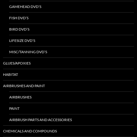
GAMEHEAD DVD’S
FISH DVD’S
BIRD DVD’S
LIFESIZE DVD’S
MISC/TANNING DVD’S
GLUES/APOXIES
HABITAT
AIRBRUSHES AND PAINT
AIRBRUSHES
PAINT
AIRBRUSH PARTS AND ACCESSORIES
CHEMICALS AND COMPOUNDS