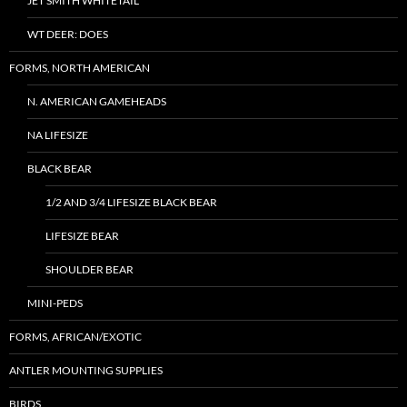
JET SMITH WHITETAIL
WT DEER: DOES
FORMS, NORTH AMERICAN
N. AMERICAN GAMEHEADS
NA LIFESIZE
BLACK BEAR
1/2 AND 3/4 LIFESIZE BLACK BEAR
LIFESIZE BEAR
SHOULDER BEAR
MINI-PEDS
FORMS, AFRICAN/EXOTIC
ANTLER MOUNTING SUPPLIES
BIRDS