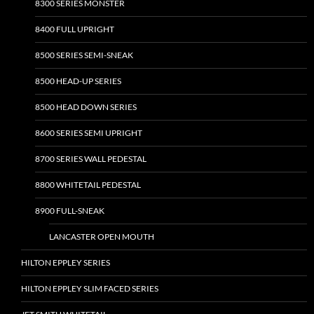
8300 SERIES MONSTER
8400 FULL UPRIGHT
8500 SERIES SEMI-SNEAK
8500 HEAD-UP SERIES
8500 HEAD DOWN SERIES
8600 SERIES SEMI UPRIGHT
8700 SERIES WALL PEDESTAL
8800 WHITETAIL PEDESTAL
8900 FULL-SNEAK
LANCASTER OPEN MOUTH
HILTON EPPLEY SERIES
HILTON EPPLEY SLIM FACED SERIES