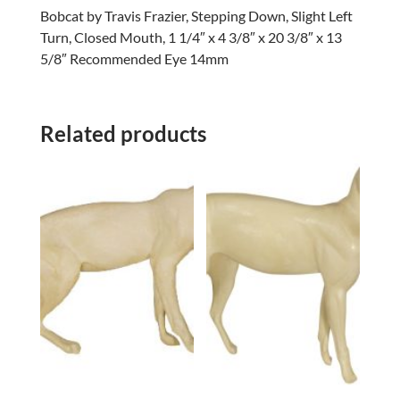
Bobcat by Travis Frazier, Stepping Down, Slight Left
Turn, Closed Mouth, 1 1/4″ x 4 3/8″ x 20 3/8″ x 13
5/8″ Recommended Eye 14mm
Related products