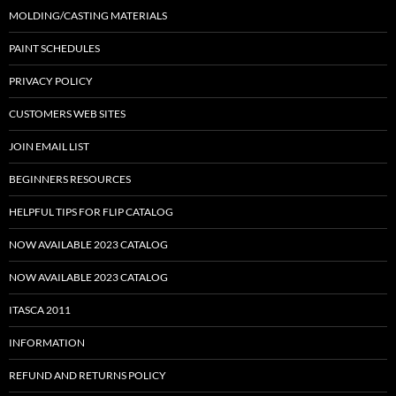
MOLDING/CASTING MATERIALS
PAINT SCHEDULES
PRIVACY POLICY
CUSTOMERS WEB SITES
JOIN EMAIL LIST
BEGINNERS RESOURCES
HELPFUL TIPS FOR FLIP CATALOG
NOW AVAILABLE 2023 CATALOG
NOW AVAILABLE 2023 CATALOG
ITASCA 2011
INFORMATION
REFUND AND RETURNS POLICY