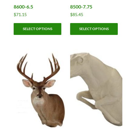
8600-6.5
8500-7.75
$
71.15
$
85.45
This
This
SELECT OPTIONS
SELECT OPTIONS
product
product
has
has
multiple
multiple
variants.
variants.
The
The
options
options
may
may
be
be
chosen
chosen
on
on
the
the
product
product
page
page