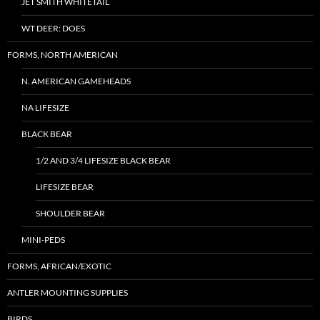
JET SMITH WHITETAIL
WT DEER: DOES
FORMS, NORTH AMERICAN
N. AMERICAN GAMEHEADS
NA LIFESIZE
BLACK BEAR
1/2 AND 3/4 LIFESIZE BLACK BEAR
LIFESIZE BEAR
SHOULDER BEAR
MINI-PEDS
FORMS, AFRICAN/EXOTIC
ANTLER MOUNTING SUPPLIES
BIRDS