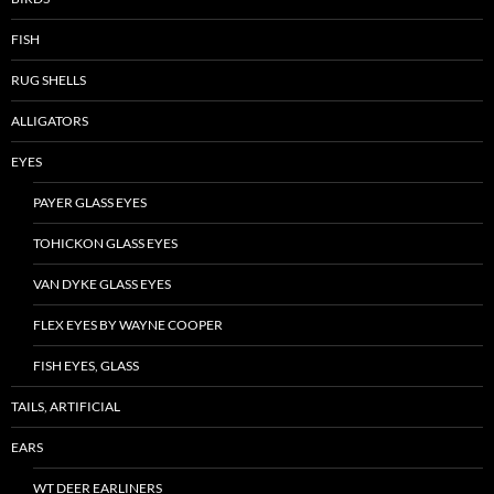
FISH
RUG SHELLS
ALLIGATORS
EYES
PAYER GLASS EYES
TOHICKON GLASS EYES
VAN DYKE GLASS EYES
FLEX EYES BY WAYNE COOPER
FISH EYES, GLASS
TAILS, ARTIFICIAL
EARS
WT DEER EARLINERS