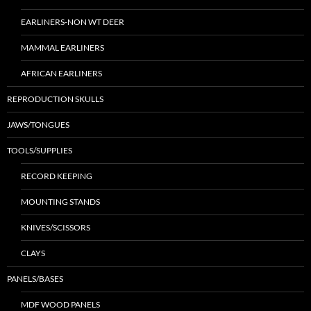
EARLINERS-NON WT DEER
MAMMAL EARLINERS
AFRICAN EARLINERS
REPRODUCTION SKULLS
JAWS/TONGUES
TOOLS/SUPPLIES
RECORD KEEPING
MOUNTING STANDS
KNIVES/SCISSORS
CLAYS
PANELS/BASES
MDF WOOD PANELS