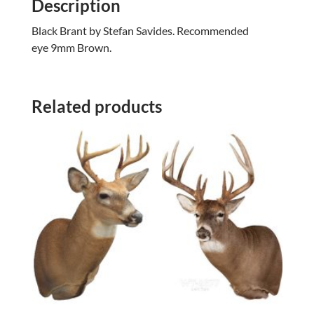
Description
Black Brant by Stefan Savides. Recommended
eye 9mm Brown.
Related products