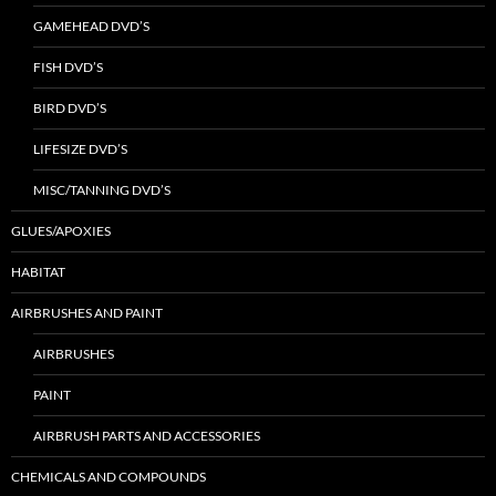
GAMEHEAD DVD’S
FISH DVD’S
BIRD DVD’S
LIFESIZE DVD’S
MISC/TANNING DVD’S
GLUES/APOXIES
HABITAT
AIRBRUSHES AND PAINT
AIRBRUSHES
PAINT
AIRBRUSH PARTS AND ACCESSORIES
CHEMICALS AND COMPOUNDS