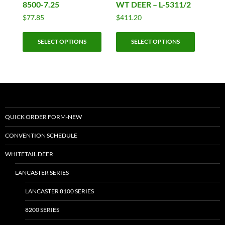
8500-7.25
WT DEER – L-5311/2
$
77.85
$
411.20
This
This
SELECT OPTIONS
SELECT OPTIONS
product
product
has
has
multiple
multiple
variants.
variants.
The
The
options
options
may
may
QUICK ORDER FORM-NEW
be
be
CONVENTION SCHEDULE
chosen
chosen
on
on
WHITETAIL DEER
the
the
LANCASTER SERIES
product
product
page
page
LANCASTER 8100 SERIES
8200 SERIES