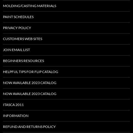
MOLDING/CASTING MATERIALS
PAINT SCHEDULES
PRIVACY POLICY
CUSTOMERS WEB SITES
JOIN EMAIL LIST
BEGINNERS RESOURCES
HELPFUL TIPS FOR FLIP CATALOG
NOW AVAILABLE 2023 CATALOG
NOW AVAILABLE 2023 CATALOG
ITASCA 2011
INFORMATION
REFUND AND RETURNS POLICY