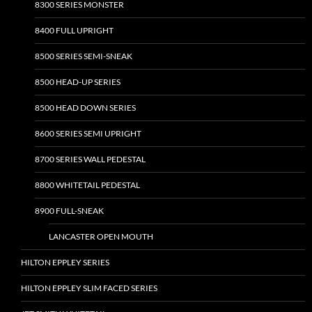
8300 SERIES MONSTER
8400 FULL UPRIGHT
8500 SERIES SEMI-SNEAK
8500 HEAD-UP SERIES
8500 HEAD DOWN SERIES
8600 SERIES SEMI UPRIGHT
8700 SERIES WALL PEDESTAL
8800 WHITETAIL PEDESTAL
8900 FULL-SNEAK
LANCASTER OPEN MOUTH
HILTON EPPLEY SERIES
HILTON EPPLEY SLIM FACED SERIES