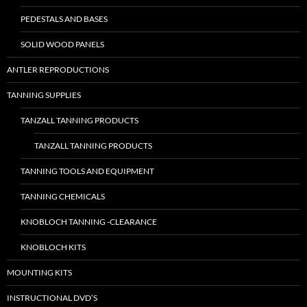
PEDESTALS AND BASES
SOLID WOOD PANELS
ANTLER REPRODUCTIONS
TANNING SUPPLIES
TANZALL TANNING PRODUCTS
TANZALL TANNING PRODUCTS
TANNING TOOLS AND EQUIPMENT
TANNING CHEMICALS
KNOBLOCH TANNING -CLEARANCE
KNOBLOCH KITS
MOUNTING KITS
INSTRUCTIONAL DVD’S