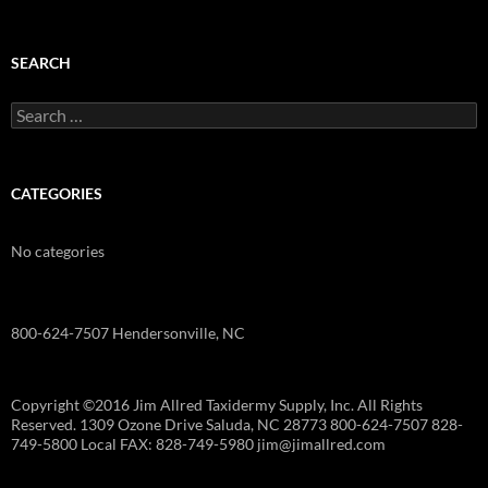
SEARCH
Search
for:
CATEGORIES
No categories
800-624-7507 Hendersonville, NC
Copyright ©2016 Jim Allred Taxidermy Supply, Inc. All Rights
Reserved. 1309 Ozone Drive Saluda, NC 28773 800-624-7507 828-
749-5800 Local FAX: 828-749-5980 jim@jimallred.com