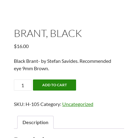
BRANT, BLACK
$
16.00
Black Brant- by Stefan Savides. Recommended
eye 9mm Brown.
BRANT,
ADD TO CART
BLACK
quantity
SKU:
H-105
Category:
Uncategorized
Description