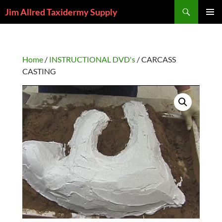
Skip
Search
Jim Allred Taxidermy Supply
to
PRIMAR
content
MENU
Home
/
INSTRUCTIONAL DVD's
/ CARCASS
CASTING