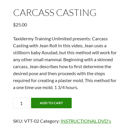
CARCASS CASTING
$
25.00
Taxidermy Training Unlimited presents: Carcass
Casting with Jean Roll In this video, Jean uses a
stillborn baby Aoudad, but this method will work for
any other small mammal. Beginning with a skinned
carcass, Jean describes how to first determine the
desired pose and then proceeds with the steps
required for creating a plaster mold. This method for
a one time use mold. 1 3/4 hours.
CARCASS
ADD TO CART
CASTING
quantity
SKU:
VTT-02
Category:
INSTRUCTIONAL DVD's