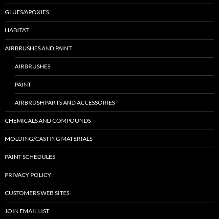
GLUES/APOXIES
HABITAT
AIRBRUSHES AND PAINT
AIRBRUSHES
PAINT
AIRBRUSH PARTS AND ACCESSORIES
CHEMICALS AND COMPOUNDS
MOLDING/CASTING MATERIALS
PAINT SCHEDULES
PRIVACY POLICY
CUSTOMERS WEB SITES
JOIN EMAIL LIST