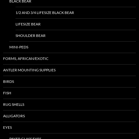
BLACK BEAR
1/2 AND 3/4 LIFESIZE BLACK BEAR
LIFESIZE BEAR
SHOULDER BEAR
MINI-PEDS
FORMS, AFRICAN/EXOTIC
ANTLER MOUNTING SUPPLIES
BIRDS
FISH
RUG SHELLS
ALLIGATORS
EYES
PAYER GLASS EYES