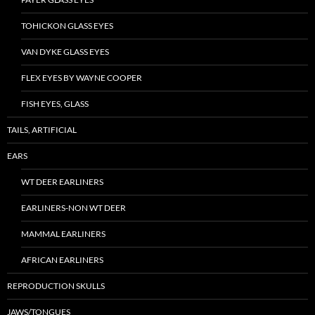
TOHICKON GLASS EYES
VAN DYKE GLASS EYES
FLEX EYES BY WAYNE COOPER
FISH EYES, GLASS
TAILS, ARTIFICIAL
EARS
WT DEER EARLINERS
EARLINERS-NON WT DEER
MAMMAL EARLINERS
AFRICAN EARLINERS
REPRODUCTION SKULLS
JAWS/TONGUES