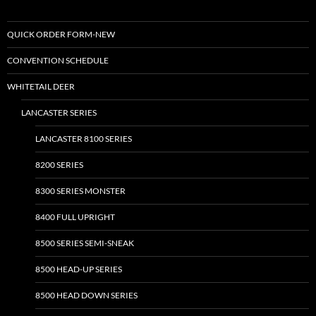
QUICK ORDER FORM-NEW
CONVENTION SCHEDULE
WHITETAIL DEER
LANCASTER SERIES
LANCASTER 8100 SERIES
8200 SERIES
8300 SERIES MONSTER
8400 FULL UPRIGHT
8500 SERIES SEMI-SNEAK
8500 HEAD-UP SERIES
8500 HEAD DOWN SERIES