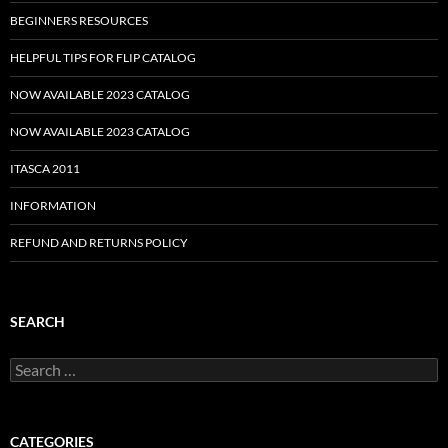
BEGINNERS RESOURCES
HELPFUL TIPS FOR FLIP CATALOG
NOW AVAILABLE 2023 CATALOG
NOW AVAILABLE 2023 CATALOG
ITASCA 2011
INFORMATION
REFUND AND RETURNS POLICY
SEARCH
Search
for:
CATEGORIES