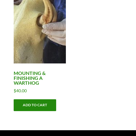
MOUNTING &
FINISHING A
WARTHOG
$
40.00
ADD TO CART