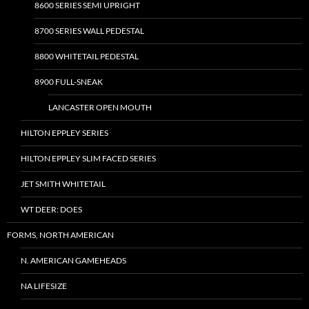
8600 SERIES SEMI UPRIGHT
8700 SERIES WALL PEDESTAL
8800 WHITETAIL PEDESTAL
8900 FULL-SNEAK
LANCASTER OPEN MOUTH
HILTON EPPLEY SERIES
HILTON EPPLEY SLIM FACED SERIES
JET SMITH WHITETAIL
WT DEER: DOES
FORMS, NORTH AMERICAN
N. AMERICAN GAMEHEADS
NA LIFESIZE