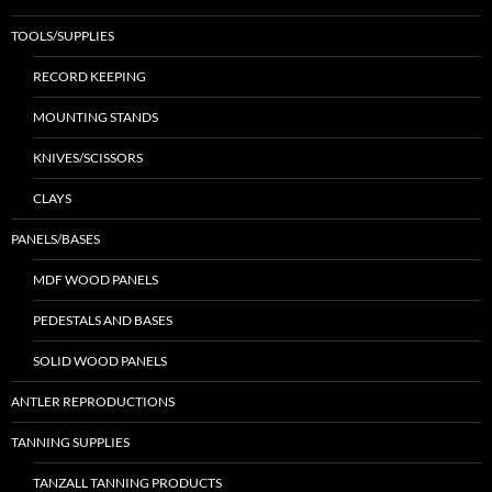
TOOLS/SUPPLIES
RECORD KEEPING
MOUNTING STANDS
KNIVES/SCISSORS
CLAYS
PANELS/BASES
MDF WOOD PANELS
PEDESTALS AND BASES
SOLID WOOD PANELS
ANTLER REPRODUCTIONS
TANNING SUPPLIES
TANZALL TANNING PRODUCTS