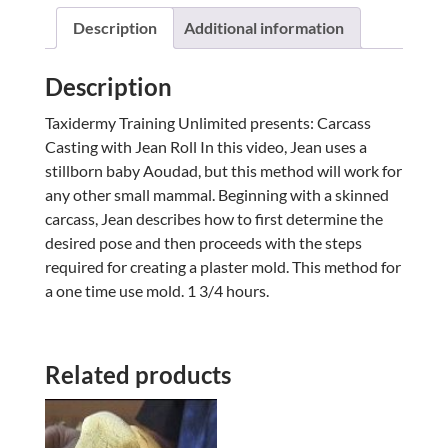
Description
Additional information
Description
Taxidermy Training Unlimited presents: Carcass
Casting with Jean Roll In this video, Jean uses a
stillborn baby Aoudad, but this method will work for
any other small mammal. Beginning with a skinned
carcass, Jean describes how to first determine the
desired pose and then proceeds with the steps
required for creating a plaster mold. This method for
a one time use mold. 1 3/4 hours.
Related products