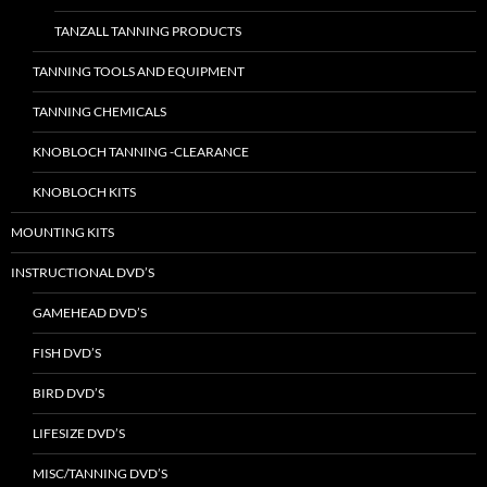
TANZALL TANNING PRODUCTS
TANNING TOOLS AND EQUIPMENT
TANNING CHEMICALS
KNOBLOCH TANNING -CLEARANCE
KNOBLOCH KITS
MOUNTING KITS
INSTRUCTIONAL DVD’S
GAMEHEAD DVD’S
FISH DVD’S
BIRD DVD’S
LIFESIZE DVD’S
MISC/TANNING DVD’S