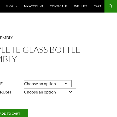
SHOP
MY ACCOUNT
CONTACT US
WISHLIST
CART
SEMBLY
LETE GLASS BOTTLE
MBLY
Price
range:
$8.95
LE
through
BRUSH
$9.95
ADD TO CART