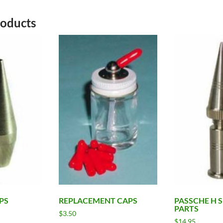
roducts
PS
REPLACEMENT CAPS
PASSCHE H 
PARTS
$
3.50
$
14.95