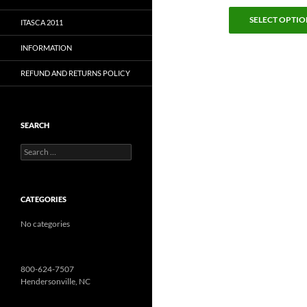
SELECT OPTIO
ITASCA 2011
INFORMATION
REFUND AND RETURNS POLICY
SEARCH
Search
for:
CATEGORIES
No categories
800-624-7507
Hendersonville, NC