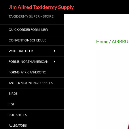
Search
Jim Allred Taxidermy Supply
Skip
TAXIDERMY SUPER – STORE
to
QUICK ORDER FORM-NEW
content
CONVENTION SCHEDULE
Home
/
AIRBRU
WHITETAIL DEER
FORMS, NORTH AMERICAN
FORMS, AFRICAN/EXOTIC
ANTLER MOUNTING SUPPLIES
BIRDS
FISH
RUG SHELLS
ALLIGATORS