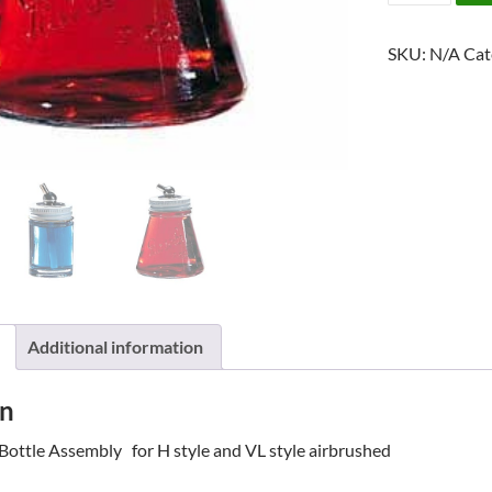
GLASS
BOTTLE
SKU:
N/A
Cat
ASSEMBLY
quantity
Additional information
on
Bottle Assembly for H style and VL style airbrushed