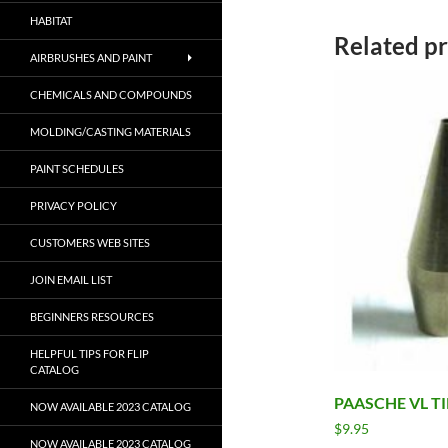
HABITAT
Related p
AIRBRUSHES AND PAINT
CHEMICALS AND COMPOUNDS
MOLDING/CASTING MATERIALS
PAINT SCHEDULES
PRIVACY POLICY
CUSTOMERS WEB SITES
JOIN EMAIL LIST
BEGINNERS RESOURCES
HELPFUL TIPS FOR FLIP
CATALOG
PAASCHE VL TI
NOW AVAILABLE 2023 CATALOG
$
9.95
NOW AVAILABLE 2023 CATALOG