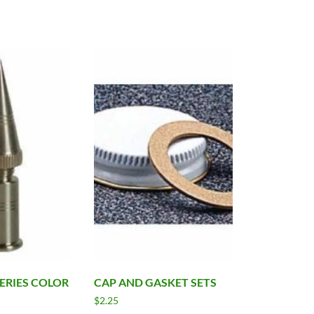
SERIES COLOR
CAP AND GASKET SETS
$
2.25