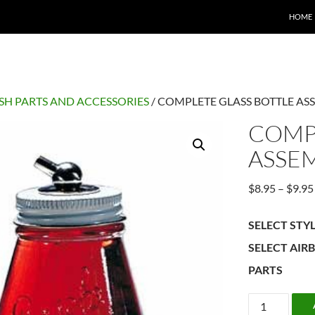
HOME
SH PARTS AND ACCESSORIES
/ COMPLETE GLASS BOTTLE AS
COMP
ASSE
$
8.95
–
$
9.95
SELECT STY
SELECT AIR
PARTS
COMPLETE