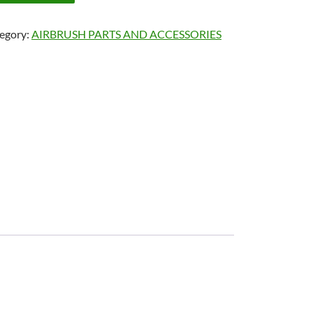
egory:
AIRBRUSH PARTS AND ACCESSORIES