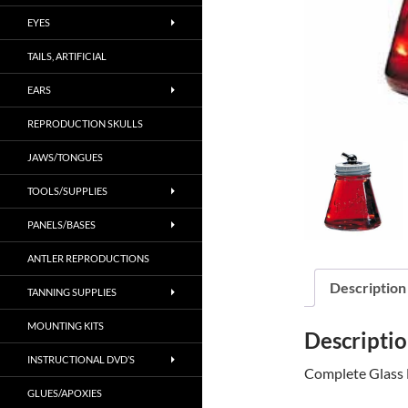
EYES
TAILS, ARTIFICIAL
EARS
REPRODUCTION SKULLS
JAWS/TONGUES
TOOLS/SUPPLIES
PANELS/BASES
ANTLER REPRODUCTIONS
Description
TANNING SUPPLIES
MOUNTING KITS
Descripti
INSTRUCTIONAL DVD’S
Complete Glass 
GLUES/APOXIES