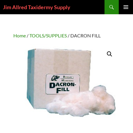
Skip
Search
Jim Allred Taxidermy Supply
to
PRIMAR
content
MENU
Home
/
TOOLS/SUPPLIES
/ DACRON FILL