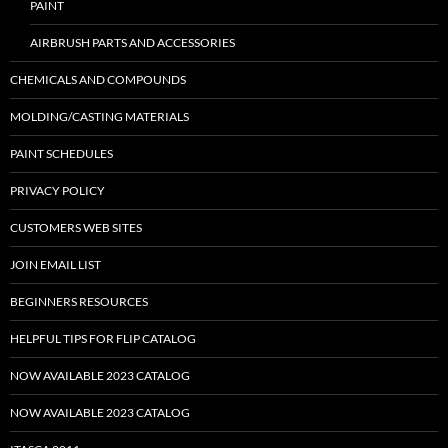
PAINT
AIRBRUSH PARTS AND ACCESSORIES
CHEMICALS AND COMPOUNDS
MOLDING/CASTING MATERIALS
PAINT SCHEDULES
PRIVACY POLICY
CUSTOMERS WEB SITES
JOIN EMAIL LIST
BEGINNERS RESOURCES
HELPFUL TIPS FOR FLIP CATALOG
NOW AVAILABLE 2023 CATALOG
NOW AVAILABLE 2023 CATALOG