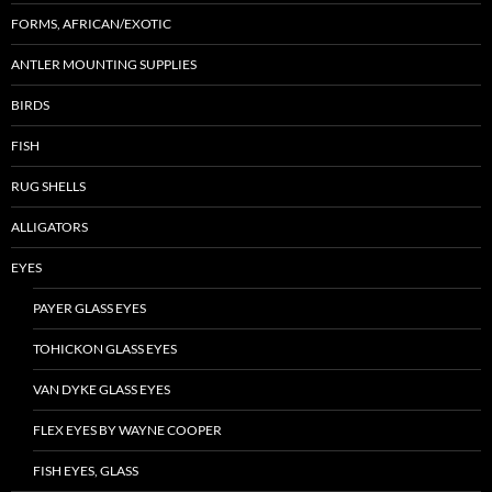
FORMS, AFRICAN/EXOTIC
ANTLER MOUNTING SUPPLIES
BIRDS
FISH
RUG SHELLS
ALLIGATORS
EYES
PAYER GLASS EYES
TOHICKON GLASS EYES
VAN DYKE GLASS EYES
FLEX EYES BY WAYNE COOPER
FISH EYES, GLASS