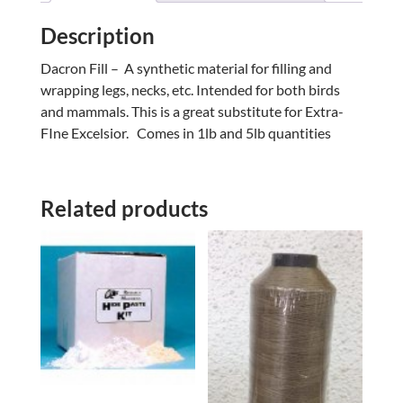
Description
Dacron Fill – A synthetic material for filling and
wrapping legs, necks, etc. Intended for both birds
and mammals. This is a great substitute for Extra-
FIne Excelsior. Comes in 1lb and 5lb quantities
Related products