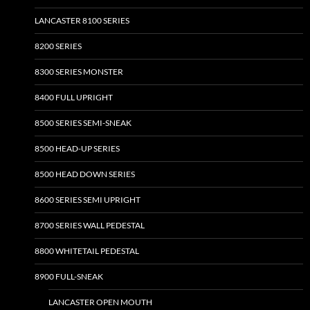
page
page
LANCASTER 8100 SERIES
8200 SERIES
8300 SERIES MONSTER
8400 FULL UPRIGHT
8500 SERIES SEMI-SNEAK
8500 HEAD-UP SERIES
8500 HEAD DOWN SERIES
8600 SERIES SEMI UPRIGHT
8700 SERIES WALL PEDESTAL
8800 WHITETAIL PEDESTAL
8900 FULL-SNEAK
LANCASTER OPEN MOUTH