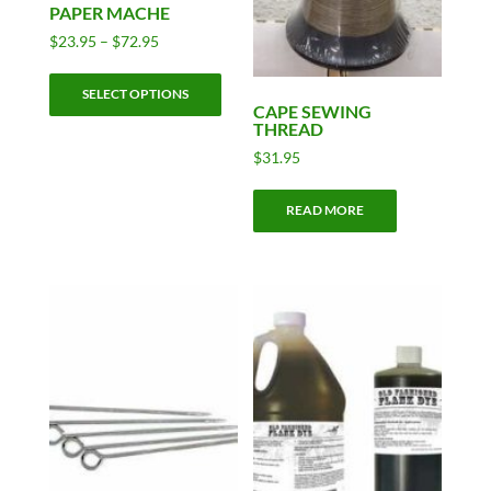
PAPER MACHE
Price
$
23.95
–
$
72.95
range:
This
$23.95
SELECT OPTIONS
product
through
CAPE SEWING
has
THREAD
$72.95
multiple
$
31.95
variants.
The
READ MORE
options
may
be
chosen
on
the
product
page