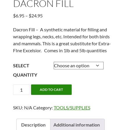
DACRON FILL
Price
$
6.95
–
$
24.95
range:
$6.95
Dacron Fill – A synthetic material for filling and
through
wrapping legs, necks, etc. Intended for both birds
$24.95
and mammals. This is a great substitute for Extra-
FIne Excelsior. Comes in 1lb and 5lb quantities
SELECT
QUANTITY
DACRON
ADD TO CART
FILL
quantity
SKU:
N/A
Category:
TOOLS/SUPPLIES
Description
Additional information