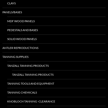
CLAYS
PANELS/BASES
MDF WOOD PANELS
PEDESTALS AND BASES
SOLID WOOD PANELS
ANTLER REPRODUCTIONS
TANNING SUPPLIES
TANZALL TANNING PRODUCTS
TANZALL TANNING PRODUCTS
TANNING TOOLS AND EQUIPMENT
TANNING CHEMICALS
KNOBLOCH TANNING -CLEARANCE