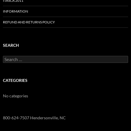
ITASCA 2011
INFORMATION
REFUND AND RETURNS POLICY
SEARCH
Search
for:
CATEGORIES
No categories
800-624-7507 Hendersonville, NC