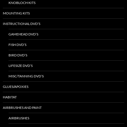
KNOBLOCH KITS
MOUNTING KITS
INSTRUCTIONAL DVD’S
GAMEHEAD DVD’S
FISH DVD’S
BIRD DVD’S
LIFESIZE DVD’S
MISC/TANNING DVD’S
GLUES/APOXIES
HABITAT
AIRBRUSHES AND PAINT
AIRBRUSHES