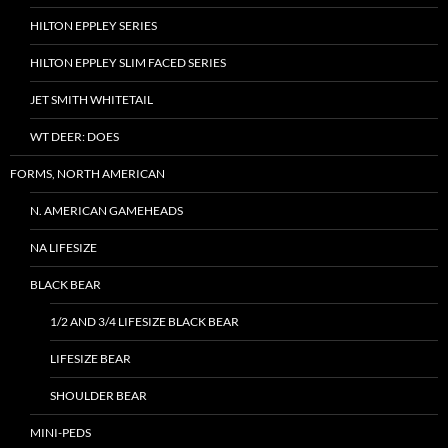
HILTON EPPLEY SERIES
HILTON EPPLEY SLIM FACED SERIES
JET SMITH WHITETAIL
WT DEER: DOES
FORMS, NORTH AMERICAN
N. AMERICAN GAMEHEADS
NA LIFESIZE
BLACK BEAR
1/2 AND 3/4 LIFESIZE BLACK BEAR
LIFESIZE BEAR
SHOULDER BEAR
MINI-PEDS