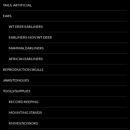
TAILS, ARTIFICIAL
EARS
WT DEER EARLINERS
EARLINERS-NON WT DEER
MAMMAL EARLINERS
AFRICAN EARLINERS
REPRODUCTION SKULLS
JAWS/TONGUES
TOOLS/SUPPLIES
RECORD KEEPING
MOUNTING STANDS
KNIVES/SCISSORS