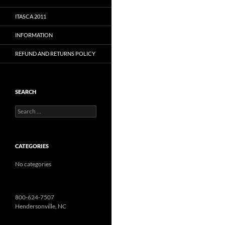
ITASCA 2011
INFORMATION
REFUND AND RETURNS POLICY
SEARCH
Search
for:
CATEGORIES
No categories
800-624-7507
Hendersonville, NC