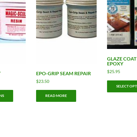
GLAZE COAT
EPOXY
$
25.95
T
EPO-GRIP SEAM REPAIR
ice
$
23.50
SELECT OP
nge:
This
9.95
NS
READ MORE
product
rough
has
0.95
multiple
variants.
The
options