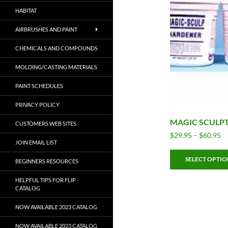
HABITAT
AIRBRUSHES AND PAINT
CHEMICALS AND COMPOUNDS
MOLDING/CASTING MATERIALS
PAINT SCHEDULES
PRIVACY POLICY
MAGIC SCULP
CUSTOMERS WEB SITES
Pr
$
29.95
–
$
60.95
JOIN EMAIL LIST
ra
$2
SELECT OPTIO
BEGINNERS RESOURCES
th
$6
HELPFUL TIPS FOR FLIP
CATALOG
NOW AVAILABLE 2023 CATALOG
NOW AVAILABLE 2023 CATALOG