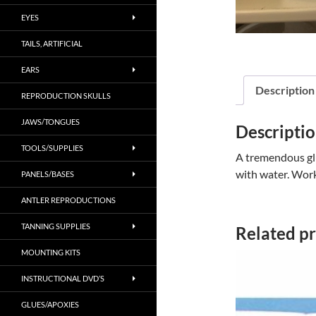
EYES
TAILS, ARTIFICIAL
EARS
Description
REPRODUCTION SKULLS
JAWS/TONGUES
Descripti
TOOLS/SUPPLIES
A tremendous glu
with water. Works
PANELS/BASES
ANTLER REPRODUCTIONS
TANNING SUPPLIES
Related p
MOUNTING KITS
INSTRUCTIONAL DVD’S
GLUES/APOXIES