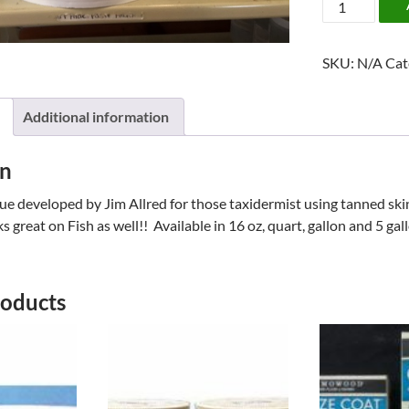
STICK
BY
SKU:
N/A
Cat
JIM
ALLRED
quantity
Additional information
on
e developed by Jim Allred for those taxidermist using tanned ski
 great on Fish as well!! Available in 16 oz, quart, gallon and 5 gal
roducts