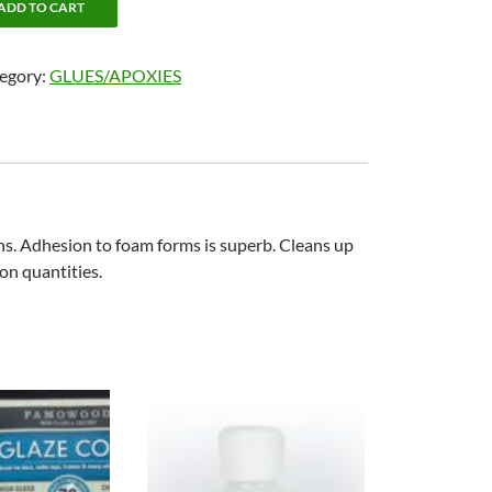
ADD TO CART
egory:
GLUES/APOXIES
ns. Adhesion to foam forms is superb. Cleans up
lon quantities.