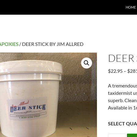
HOME
APOXIES
/ DEER STICK BY JIM ALLRED
DEER 
$
22.95
–
$
28
A tremendous 
taxidermist u
superb. Clean
Available in 1
SELECT QUA
DEER