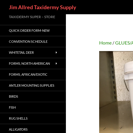
Search
Jim Allred Taxidermy Supply
Skip
TAXIDERMY SUPER – STORE
to
QUICK ORDER FORM-NEW
content
CONVENTION SCHEDULE
Home
/
GLUES/
WHITETAIL DEER
FORMS, NORTH AMERICAN
FORMS, AFRICAN/EXOTIC
ANTLER MOUNTING SUPPLIES
BIRDS
FISH
RUG SHELLS
ALLIGATORS