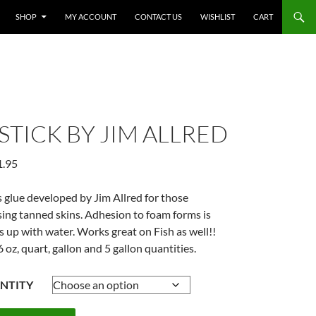
SHOP
MY ACCOUNT
CONTACT US
WISHLIST
CART
STICK BY JIM ALLRED
Price
1.95
range:
$22.95
glue developed by Jim Allred for those
through
sing tanned skins. Adhesion to foam forms is
$281.95
s up with water. Works great on Fish as well!!
6 oz, quart, gallon and 5 gallon quantities.
NTITY