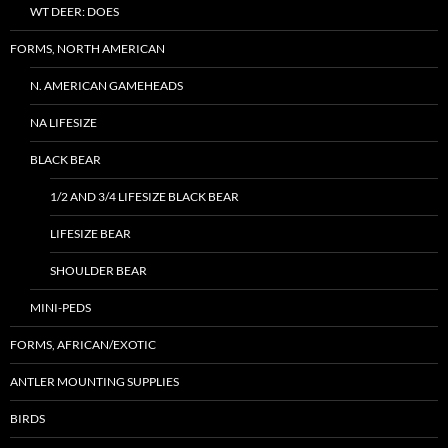
WT DEER: DOES
FORMS, NORTH AMERICAN
N. AMERICAN GAMEHEADS
NA LIFESIZE
BLACK BEAR
1/2 AND 3/4 LIFESIZE BLACK BEAR
LIFESIZE BEAR
SHOULDER BEAR
MINI-PEDS
FORMS, AFRICAN/EXOTIC
ANTLER MOUNTING SUPPLIES
BIRDS