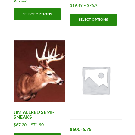
Price
$
19.49
–
$
75.95
This
range:
This
SELECT OPTIONS
product
$19.49
SELECT OPTIONS
product
has
through
has
$75.95
multiple
multiple
variants.
variants.
The
The
options
options
may
may
be
be
chosen
chosen
on
on
the
the
product
product
page
page
JIM ALLRED SEMI-
SNEAKS
Price
$
67.20
–
$
71.90
8600-6.75
range:
This