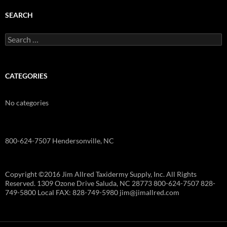
SEARCH
Search
for:
CATEGORIES
No categories
800-624-7507 Hendersonville, NC
Copyright ©2016 Jim Allred Taxidermy Supply, Inc. All Rights
Reserved. 1309 Ozone Drive Saluda, NC 28773 800-624-7507 828-
749-5800 Local FAX: 828-749-5980 jim@jimallred.com