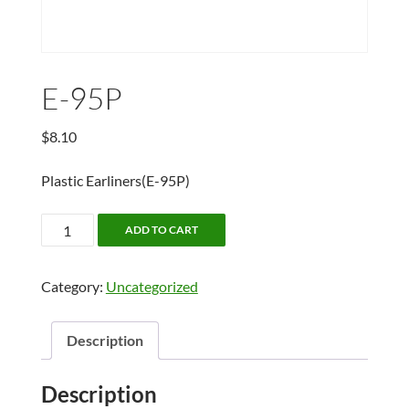
E-95P
$
8.10
Plastic Earliners(E-95P)
E-
ADD TO CART
95P
quantity
Category:
Uncategorized
Description
Description