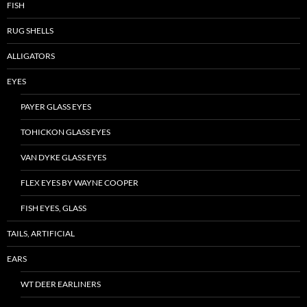
FISH
RUG SHELLS
ALLIGATORS
EYES
PAYER GLASS EYES
TOHICKON GLASS EYES
VAN DYKE GLASS EYES
FLEX EYES BY WAYNE COOPER
FISH EYES, GLASS
TAILS, ARTIFICIAL
EARS
WT DEER EARLINERS