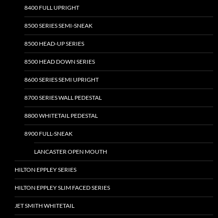
8400 FULL UPRIGHT
8500 SERIES SEMI-SNEAK
8500 HEAD-UP SERIES
8500 HEAD DOWN SERIES
8600 SERIES SEMI UPRIGHT
8700 SERIES WALL PEDESTAL
8800 WHITETAIL PEDESTAL
8900 FULL-SNEAK
LANCASTER OPEN MOUTH
HILTON EPPLEY SERIES
HILTON EPPLEY SLIM FACED SERIES
JET SMITH WHITETAIL