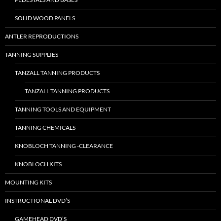
SOLID WOOD PANELS
ANTLER REPRODUCTIONS
TANNING SUPPLIES
TANZALL TANNING PRODUCTS
TANZALL TANNING PRODUCTS
TANNING TOOLS AND EQUIPMENT
TANNING CHEMICALS
KNOBLOCH TANNING -CLEARANCE
KNOBLOCH KITS
MOUNTING KITS
INSTRUCTIONAL DVD’S
GAMEHEAD DVD’S