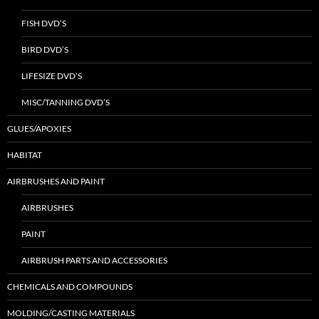
FISH DVD’S
BIRD DVD’S
LIFESIZE DVD’S
MISC/TANNING DVD’S
GLUES/APOXIES
HABITAT
AIRBRUSHES AND PAINT
AIRBRUSHES
PAINT
AIRBRUSH PARTS AND ACCESSORIES
CHEMICALS AND COMPOUNDS
MOLDING/CASTING MATERIALS