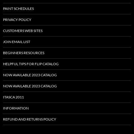
PAINT SCHEDULES
PRIVACY POLICY
CUSTOMERS WEB SITES
JOIN EMAIL LIST
BEGINNERS RESOURCES
HELPFUL TIPS FOR FLIP CATALOG
NOW AVAILABLE 2023 CATALOG
NOW AVAILABLE 2023 CATALOG
ITASCA 2011
INFORMATION
REFUND AND RETURNS POLICY