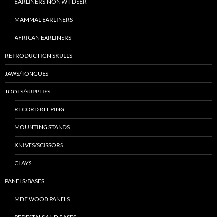
EARLINERS-NON WT DEER
MAMMAL EARLINERS
AFRICAN EARLINERS
REPRODUCTION SKULLS
JAWS/TONGUES
TOOLS/SUPPLIES
RECORD KEEPING
MOUNTING STANDS
KNIVES/SCISSORS
CLAYS
PANELS/BASES
MDF WOOD PANELS
PEDESTALS AND BASES