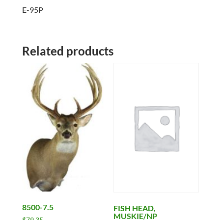
E-95P
Related products
8500-7.5
FISH HEAD,
MUSKIE/NP
$
79.35