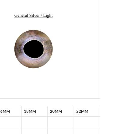
16MM
18MM
20MM
22MM