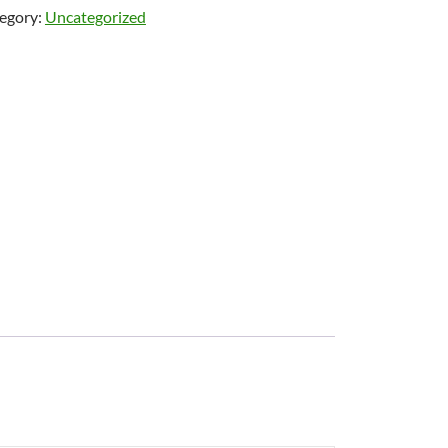
egory:
Uncategorized