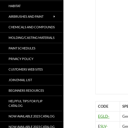
HABITAT
AIRBRUSHES AND PAINT
CHEMICALS AND COMPOUNDS
MOLDING/CASTING MATERIALS
PAINT SCHEDULES
PRIVACY POLICY
CUSTOMERS WEB SITES
JOIN EMAIL LIST
BEGINNERS RESOURCES
HELPFUL TIPS FOR FLIP
CATALOG
CODE
SP
EGLD-
Gen
NOW AVAILABLE 2023 CATALOG
E
SLV-
Gen
NOW AVAILABLE 2023 CATALOG