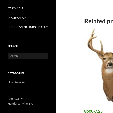
ITASCA 2011
INFORMATION
Related p
REFUND AND RETURNS POLICY
SEARCH
Search
for:
CATEGORIES
No categories
800-624-7507
Hendersonville, NC
8600-7.25