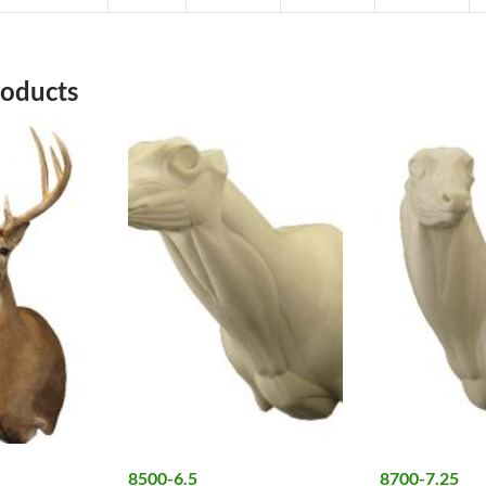
roducts
8500-6.5
8700-7.25