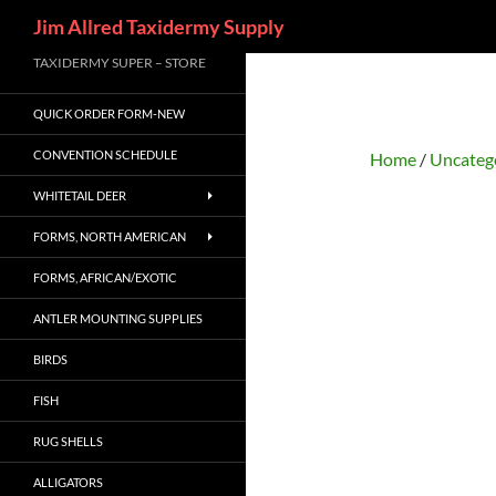
Search
Jim Allred Taxidermy Supply
Skip
TAXIDERMY SUPER – STORE
to
QUICK ORDER FORM-NEW
content
CONVENTION SCHEDULE
Home
/
Uncateg
WHITETAIL DEER
FORMS, NORTH AMERICAN
FORMS, AFRICAN/EXOTIC
ANTLER MOUNTING SUPPLIES
BIRDS
FISH
RUG SHELLS
ALLIGATORS