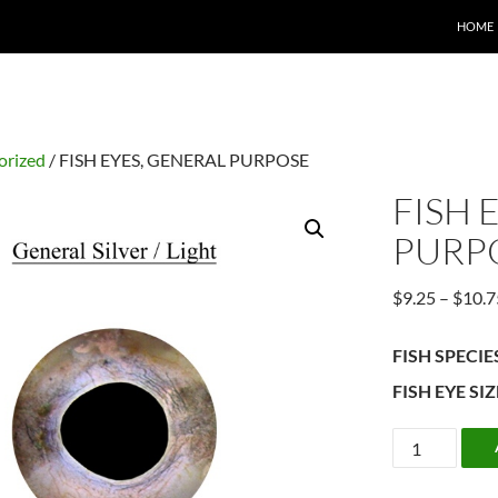
HOME
orized
/ FISH EYES, GENERAL PURPOSE
FISH 
PURP
$
9.25
–
$
10.7
FISH SPECIE
FISH EYE SIZ
FISH
EYES,
GENERAL