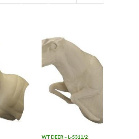
WT DEER – L-5311/2