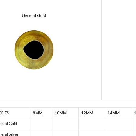
ECIES
8MM
10MM
12MM
14MM
eral Gold
eral Silver