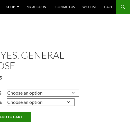
SHOP
MY ACCOUNT
CONTACT US
WISHLIST
CART
EYES, GENERAL
OSE
Price
5
range:
$9.25
S
through
E
$10.75
ADD TO CART