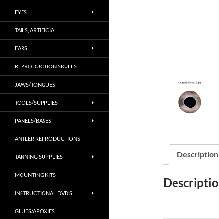
EYES
TAILS, ARTIFICIAL
EARS
REPRODUCTION SKULLS
JAWS/TONGUES
TOOLS/SUPPLIES
PANELS/BASES
ANTLER REPRODUCTIONS
Description
TANNING SUPPLIES
MOUNTING KITS
Descripti
INSTRUCTIONAL DVD’S
GLUES/APOXIES