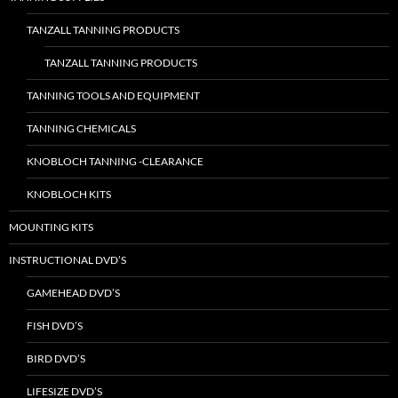
TANZALL TANNING PRODUCTS
TANZALL TANNING PRODUCTS
TANNING TOOLS AND EQUIPMENT
TANNING CHEMICALS
KNOBLOCH TANNING -CLEARANCE
KNOBLOCH KITS
MOUNTING KITS
INSTRUCTIONAL DVD’S
GAMEHEAD DVD’S
FISH DVD’S
BIRD DVD’S
LIFESIZE DVD’S