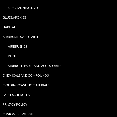
MISC/TANNING DVD’S
GLUES/APOXIES
HABITAT
AIRBRUSHES AND PAINT
AIRBRUSHES
PAINT
AIRBRUSH PARTS AND ACCESSORIES
CHEMICALS AND COMPOUNDS
MOLDING/CASTING MATERIALS
PAINT SCHEDULES
PRIVACY POLICY
CUSTOMERS WEB SITES