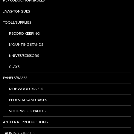
REPRODUCTION SKULLS
JAWS/TONGUES
TOOLS/SUPPLIES
RECORD KEEPING
MOUNTING STANDS
KNIVES/SCISSORS
CLAYS
PANELS/BASES
MDF WOOD PANELS
PEDESTALS AND BASES
SOLID WOOD PANELS
ANTLER REPRODUCTIONS
TANNING SUPPLIES