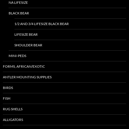
NA LIFESIZE
BLACK BEAR
1/2 AND 3/4 LIFESIZE BLACK BEAR
LIFESIZE BEAR
SHOULDER BEAR
MINI-PEDS
FORMS, AFRICAN/EXOTIC
ANTLER MOUNTING SUPPLIES
BIRDS
FISH
RUG SHELLS
ALLIGATORS