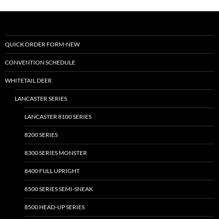
variants.
The
options
may
QUICK ORDER FORM-NEW
be
CONVENTION SCHEDULE
chosen
on
WHITETAIL DEER
the
LANCASTER SERIES
product
page
LANCASTER 8100 SERIES
8200 SERIES
8300 SERIES MONSTER
8400 FULL UPRIGHT
8500 SERIES SEMI-SNEAK
8500 HEAD-UP SERIES