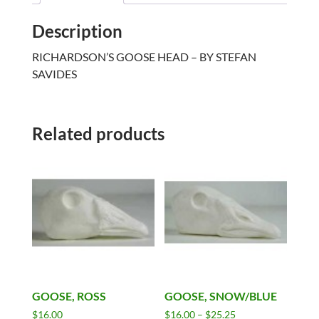
Description
RICHARDSON’S GOOSE HEAD – BY STEFAN
SAVIDES
Related products
GOOSE, ROSS
GOOSE, SNOW/BLUE
Price
$
16.00
$
16.00
–
$
25.25