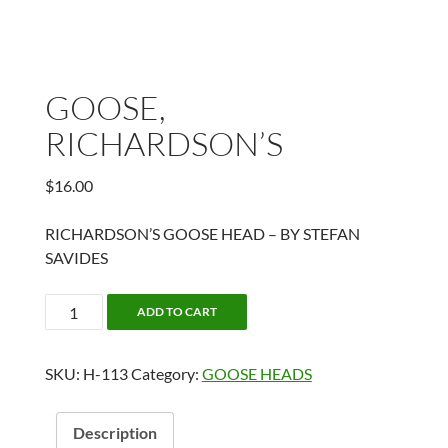
GOOSE,
RICHARDSON’S
$
16.00
RICHARDSON’S GOOSE HEAD – BY STEFAN
SAVIDES
GOOSE,
ADD TO CART
RICHARDSON'S
quantity
SKU:
H-113
Category:
GOOSE HEADS
Description