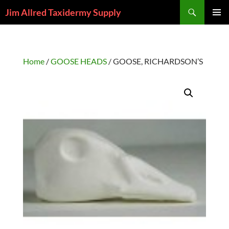
Skip
Search
Jim Allred Taxidermy Supply
to
PRIMAR
content
MENU
Home
/
GOOSE HEADS
/ GOOSE, RICHARDSON’S