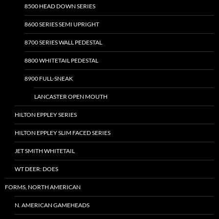
8500 HEAD DOWN SERIES
8600 SERIES SEMI UPRIGHT
8700 SERIES WALL PEDESTAL
8800 WHITETAIL PEDESTAL
8900 FULL-SNEAK
LANCASTER OPEN MOUTH
HILTON EPPLEY SERIES
HILTON EPPLEY SLIM FACED SERIES
JET SMITH WHITETAIL
WT DEER: DOES
FORMS, NORTH AMERICAN
N. AMERICAN GAMEHEADS