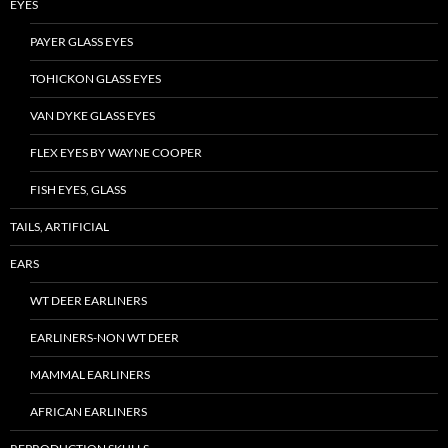
EYES
PAYER GLASS EYES
TOHICKON GLASS EYES
VAN DYKE GLASS EYES
FLEX EYES BY WAYNE COOPER
FISH EYES, GLASS
TAILS, ARTIFICIAL
EARS
WT DEER EARLINERS
EARLINERS-NON WT DEER
MAMMAL EARLINERS
AFRICAN EARLINERS