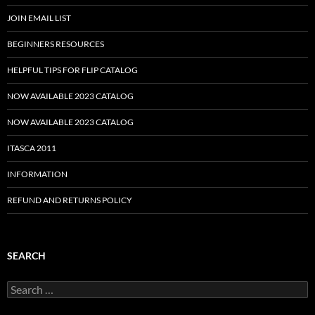
JOIN EMAIL LIST
BEGINNERS RESOURCES
HELPFUL TIPS FOR FLIP CATALOG
NOW AVAILABLE 2023 CATALOG
NOW AVAILABLE 2023 CATALOG
ITASCA 2011
INFORMATION
REFUND AND RETURNS POLICY
SEARCH
Search
for: