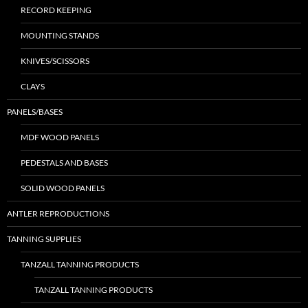
RECORD KEEPING
MOUNTING STANDS
KNIVES/SCISSORS
CLAYS
PANELS/BASES
MDF WOOD PANELS
PEDESTALS AND BASES
SOLID WOOD PANELS
ANTLER REPRODUCTIONS
TANNING SUPPLIES
TANZALL TANNING PRODUCTS
TANZALL TANNING PRODUCTS