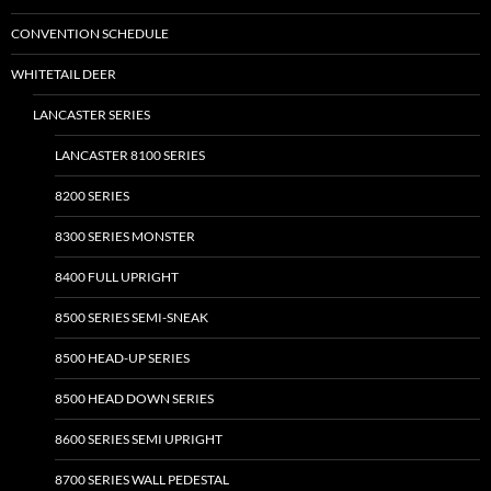
be
CONVENTION SCHEDULE
chosen
on
WHITETAIL DEER
the
LANCASTER SERIES
product
page
LANCASTER 8100 SERIES
8200 SERIES
8300 SERIES MONSTER
8400 FULL UPRIGHT
8500 SERIES SEMI-SNEAK
8500 HEAD-UP SERIES
8500 HEAD DOWN SERIES
8600 SERIES SEMI UPRIGHT
8700 SERIES WALL PEDESTAL