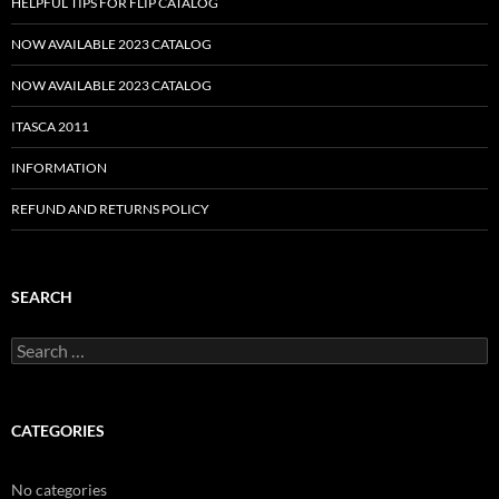
HELPFUL TIPS FOR FLIP CATALOG
NOW AVAILABLE 2023 CATALOG
NOW AVAILABLE 2023 CATALOG
ITASCA 2011
INFORMATION
REFUND AND RETURNS POLICY
SEARCH
Search
for:
CATEGORIES
No categories