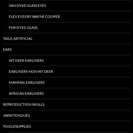
VAN DYKE GLASS EYES
FLEX EYES BY WAYNE COOPER
FISH EYES, GLASS
TAILS, ARTIFICIAL
EARS
WT DEER EARLINERS
EARLINERS-NON WT DEER
MAMMAL EARLINERS
AFRICAN EARLINERS
REPRODUCTION SKULLS
JAWS/TONGUES
TOOLS/SUPPLIES