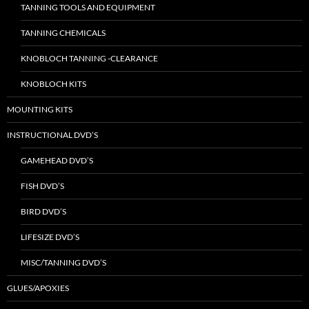
TANNING TOOLS AND EQUIPMENT
TANNING CHEMICALS
KNOBLOCH TANNING -CLEARANCE
KNOBLOCH KITS
MOUNTING KITS
INSTRUCTIONAL DVD’S
GAMEHEAD DVD’S
FISH DVD’S
BIRD DVD’S
LIFESIZE DVD’S
MISC/TANNING DVD’S
GLUES/APOXIES