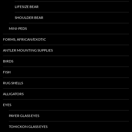
LIFESIZE BEAR
SHOULDER BEAR
MINI-PEDS
FORMS, AFRICAN/EXOTIC
ANTLER MOUNTING SUPPLIES
BIRDS
FISH
RUG SHELLS
ALLIGATORS
EYES
PAYER GLASS EYES
TOHICKON GLASS EYES