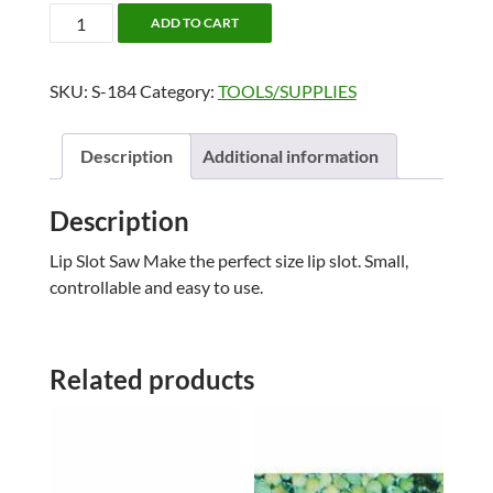
LIP
ADD TO CART
SLOT
SAW
SKU:
S-184
Category:
TOOLS/SUPPLIES
quantity
Description
Additional information
Description
Lip Slot Saw Make the perfect size lip slot. Small,
controllable and easy to use.
Related products