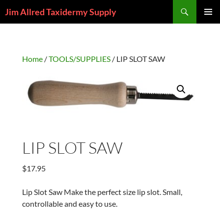
Skip
Search
Jim Allred Taxidermy Supply
to
PRIMAR
content
MENU
Home
/
TOOLS/SUPPLIES
/ LIP SLOT SAW
LIP SLOT SAW
$
17.95
Lip Slot Saw Make the perfect size lip slot. Small,
controllable and easy to use.