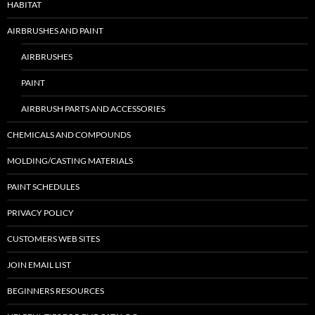
HABITAT
AIRBRUSHES AND PAINT
AIRBRUSHES
PAINT
AIRBRUSH PARTS AND ACCESSORIES
CHEMICALS AND COMPOUNDS
MOLDING/CASTING MATERIALS
PAINT SCHEDULES
PRIVACY POLICY
CUSTOMERS WEB SITES
JOIN EMAIL LIST
BEGINNERS RESOURCES