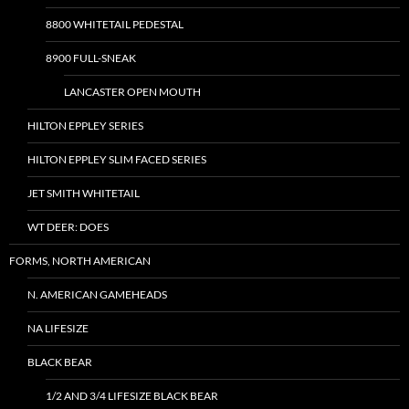
8800 WHITETAIL PEDESTAL
8900 FULL-SNEAK
LANCASTER OPEN MOUTH
HILTON EPPLEY SERIES
HILTON EPPLEY SLIM FACED SERIES
JET SMITH WHITETAIL
WT DEER: DOES
FORMS, NORTH AMERICAN
N. AMERICAN GAMEHEADS
NA LIFESIZE
BLACK BEAR
1/2 AND 3/4 LIFESIZE BLACK BEAR