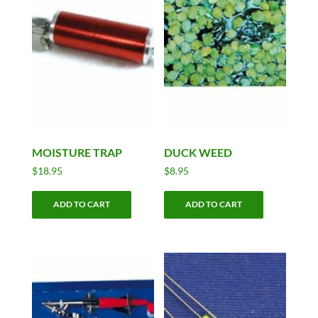
MOISTURE TRAP
DUCK WEED
$
18.95
$
8.95
ADD TO CART
ADD TO CART