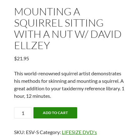
MOUNTING A
SQUIRREL SITTING
WITH A NUT W/ DAVID
ELLZEY
$
21.95
This world-renowned squirrel artist demonstrates
his methods for skinning and mounting a squirrel. A
great addition to your taxidermy reference library. 1
hour, 12 minutes.
MOUNTING
ADD TO CART
A
SQUIRREL
SKU:
ESV-S
Category:
LIFESIZE DVD's
SITTING