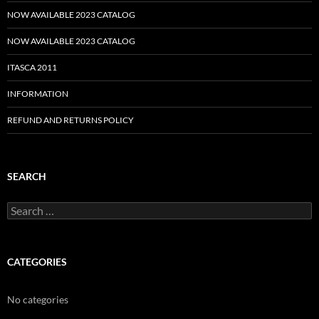
NOW AVAILABLE 2023 CATALOG
NOW AVAILABLE 2023 CATALOG
ITASCA 2011
INFORMATION
REFUND AND RETURNS POLICY
SEARCH
Search
for:
CATEGORIES
No categories