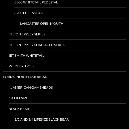
8800 WHITETAIL PEDESTAL
8900 FULL-SNEAK
LANCASTER OPEN MOUTH
HILTON EPPLEY SERIES
HILTON EPPLEY SLIM FACED SERIES
JET SMITH WHITETAIL
WT DEER: DOES
FORMS, NORTH AMERICAN
N. AMERICAN GAMEHEADS
NA LIFESIZE
BLACK BEAR
1/2 AND 3/4 LIFESIZE BLACK BEAR