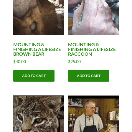
MOUNTING &
MOUNTING &
FINISHING A LIFESIZE
FINISHING A LIFESIZE
BROWN BEAR
RACCOON
$
40.00
$
25.00
ADD TO CART
ADD TO CART