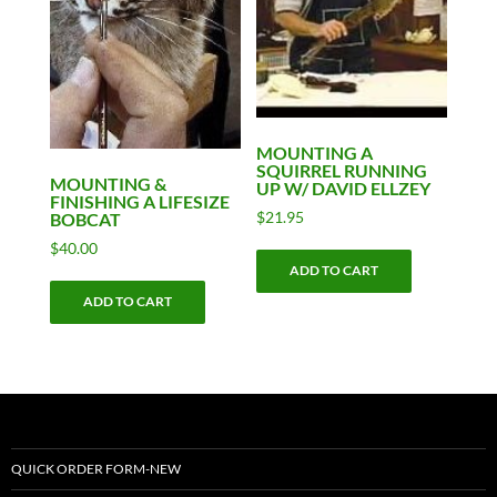
MOUNTING A
SQUIRREL RUNNING
MOUNTING &
UP W/ DAVID ELLZEY
FINISHING A LIFESIZE
$
21.95
BOBCAT
$
40.00
ADD TO CART
ADD TO CART
QUICK ORDER FORM-NEW