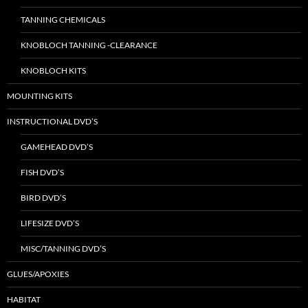
TANNING CHEMICALS
KNOBLOCH TANNING -CLEARANCE
KNOBLOCH KITS
MOUNTING KITS
INSTRUCTIONAL DVD’S
GAMEHEAD DVD’S
FISH DVD’S
BIRD DVD’S
LIFESIZE DVD’S
MISC/TANNING DVD’S
GLUES/APOXIES
HABITAT