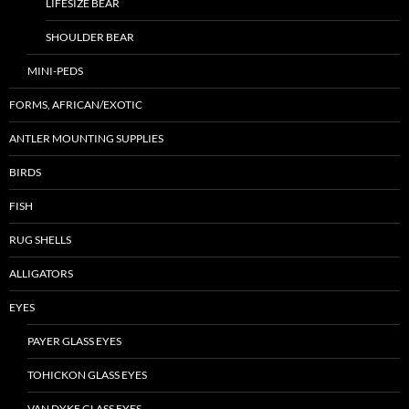
LIFESIZE BEAR
SHOULDER BEAR
MINI-PEDS
FORMS, AFRICAN/EXOTIC
ANTLER MOUNTING SUPPLIES
BIRDS
FISH
RUG SHELLS
ALLIGATORS
EYES
PAYER GLASS EYES
TOHICKON GLASS EYES
VAN DYKE GLASS EYES