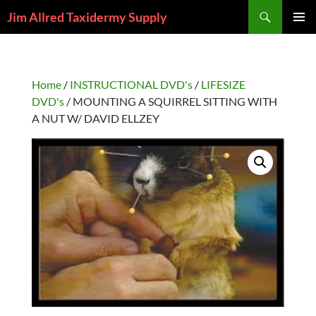
Skip
Search
Jim Allred Taxidermy Supply
to
PRIMAR
content
MENU
Home
/
INSTRUCTIONAL DVD's
/
LIFESIZE
DVD's
/ MOUNTING A SQUIRREL SITTING WITH
A NUT W/ DAVID ELLZEY