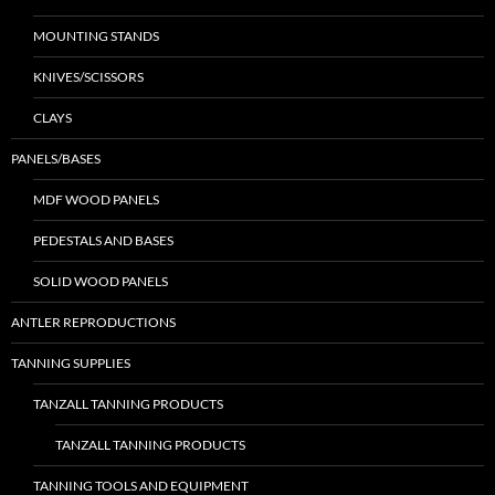
MOUNTING STANDS
KNIVES/SCISSORS
CLAYS
PANELS/BASES
MDF WOOD PANELS
PEDESTALS AND BASES
SOLID WOOD PANELS
ANTLER REPRODUCTIONS
TANNING SUPPLIES
TANZALL TANNING PRODUCTS
TANZALL TANNING PRODUCTS
TANNING TOOLS AND EQUIPMENT