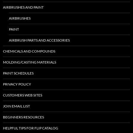
AIRBRUSHES AND PAINT
AIRBRUSHES
PAINT
AIRBRUSH PARTS AND ACCESSORIES
CHEMICALS AND COMPOUNDS
MOLDING/CASTING MATERIALS
PAINT SCHEDULES
PRIVACY POLICY
CUSTOMERS WEB SITES
JOIN EMAIL LIST
BEGINNERS RESOURCES
HELPFUL TIPS FOR FLIP CATALOG