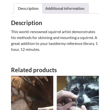
WITH
A
Description
Additional information
NUT
W/
Description
DAVID
ELLZEY
This world-renowned squirrel artist demonstrates
quantity
his methods for skinning and mounting a squirrel. A
great addition to your taxidermy reference library. 1
hour, 12 minutes.
Related products