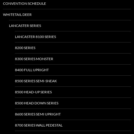
CONVENTION SCHEDULE
WHITETAIL DEER
LANCASTER SERIES
LANCASTER 8100 SERIES
8200 SERIES
8300 SERIES MONSTER
8400 FULL UPRIGHT
8500 SERIES SEMI-SNEAK
8500 HEAD-UP SERIES
8500 HEAD DOWN SERIES
8600 SERIES SEMI UPRIGHT
8700 SERIES WALL PEDESTAL