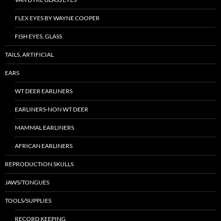
FLEX EYES BY WAYNE COOPER
FISH EYES, GLASS
TAILS, ARTIFICIAL
EARS
WT DEER EARLINERS
EARLINERS-NON WT DEER
MAMMAL EARLINERS
AFRICAN EARLINERS
REPRODUCTION SKULLS
JAWS/TONGUES
TOOLS/SUPPLIES
RECORD KEEPING