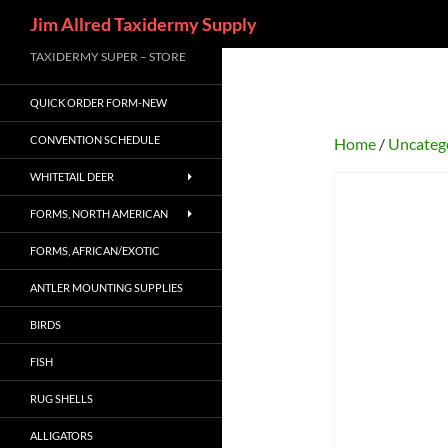
Search
Jim Allred Taxidermy Supply
Skip
TAXIDERMY SUPER – STORE
to
QUICK ORDER FORM-NEW
content
CONVENTION SCHEDULE
Home
/
Uncateg
WHITETAIL DEER
FORMS, NORTH AMERICAN
FORMS, AFRICAN/EXOTIC
ANTLER MOUNTING SUPPLIES
BIRDS
FISH
RUG SHELLS
ALLIGATORS