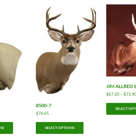
JIM ALLRED
$
67.20
–
$
71.9
8500-7
SELECT OP
$
76.65
This
This
NS
SELECT OPTIONS
product
product