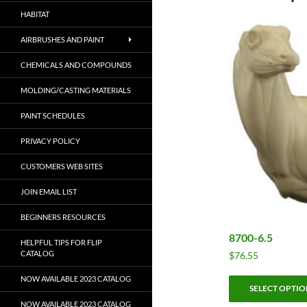
HABITAT
AIRBRUSHES AND PAINT
CHEMICALS AND COMPOUNDS
MOLDING/CASTING MATERIALS
PAINT SCHEDULES
PRIVACY POLICY
CUSTOMERS WEB SITES
JOIN EMAIL LIST
BEGINNERS RESOURCES
8700-6.5
HELPFUL TIPS FOR FLIP
CATALOG
$
76.55
NOW AVAILABLE 2023 CATALOG
SELECT OPTIO
NOW AVAILABLE 2023 CATALOG