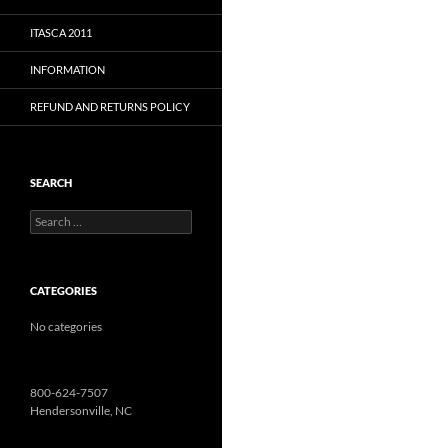
ITASCA 2011
INFORMATION
REFUND AND RETURNS POLICY
SEARCH
Search
for:
CATEGORIES
No categories
800-624-7507
Hendersonville, NC