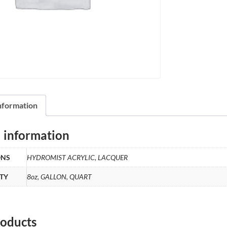
information
l information
ONS
HYDROMIST ACRYLIC, LACQUER
TY
8oz, GALLON, QUART
roducts