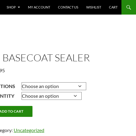
SHOP
MY ACCOUNT
CONTACT US
WISHLIST
CART
, BASECOAT SEALER
Price
.95
range:
$15.95
CTIONS
through
NTITY
$59.95
ADD TO CART
egory:
Uncategorized