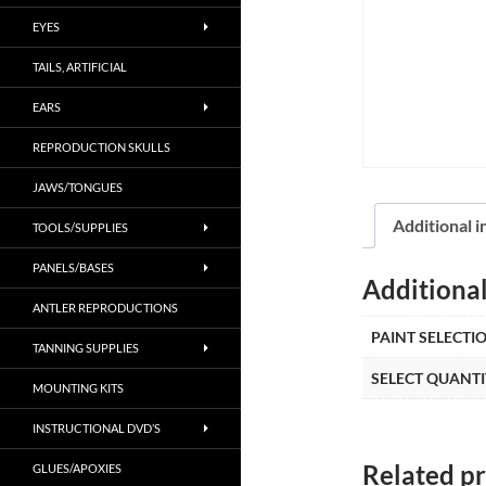
EYES
TAILS, ARTIFICIAL
EARS
REPRODUCTION SKULLS
JAWS/TONGUES
Additional 
TOOLS/SUPPLIES
PANELS/BASES
Additiona
ANTLER REPRODUCTIONS
PAINT SELECTI
TANNING SUPPLIES
SELECT QUANTI
MOUNTING KITS
INSTRUCTIONAL DVD’S
Related p
GLUES/APOXIES