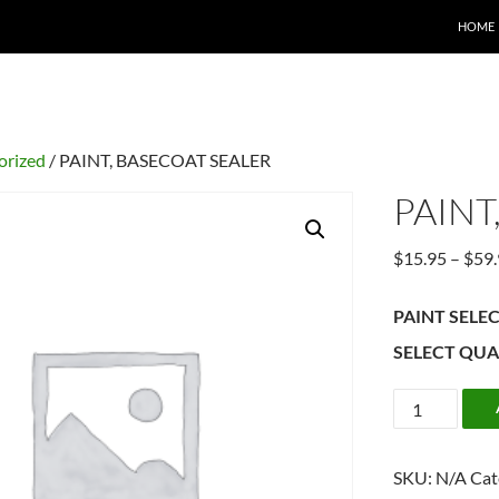
HOME
orized
/ PAINT, BASECOAT SEALER
PAINT
$
15.95
–
$
59
PAINT SELE
SELECT QUA
PAINT,
BASECOAT
SEALER
SKU:
N/A
Cat
quantity