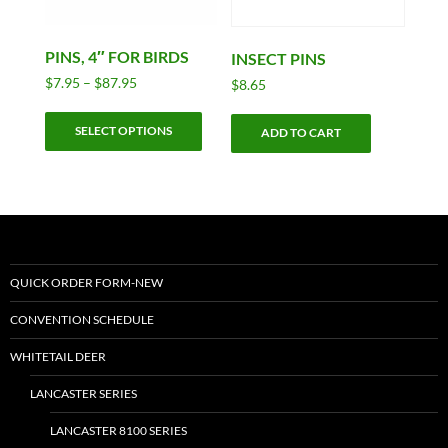
PINS, 4″ FOR BIRDS
INSECT PINS
Price
$
7.95
–
$
87.95
$
8.65
range:
This
$7.95
SELECT OPTIONS
product
ADD TO CART
through
has
$87.95
multiple
variants.
The
options
may
QUICK ORDER FORM-NEW
be
CONVENTION SCHEDULE
chosen
on
WHITETAIL DEER
the
LANCASTER SERIES
product
page
LANCASTER 8100 SERIES