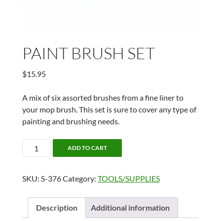
PAINT BRUSH SET
$
15.95
A mix of six assorted brushes from a fine liner to
your mop brush. This set is sure to cover any type of
painting and brushing needs.
PAINT
ADD TO CART
BRUSH
SET
SKU:
S-376
Category:
TOOLS/SUPPLIES
quantity
Description
Additional information