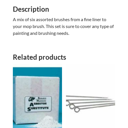
Description
A mix of six assorted brushes from a fine liner to
your mop brush. This set is sure to cover any type of
painting and brushing needs.
Related products