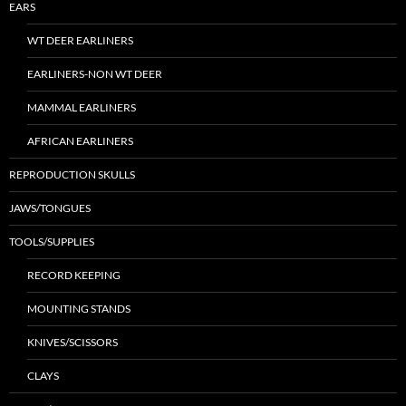
EARS
WT DEER EARLINERS
EARLINERS-NON WT DEER
MAMMAL EARLINERS
AFRICAN EARLINERS
REPRODUCTION SKULLS
JAWS/TONGUES
TOOLS/SUPPLIES
RECORD KEEPING
MOUNTING STANDS
KNIVES/SCISSORS
CLAYS