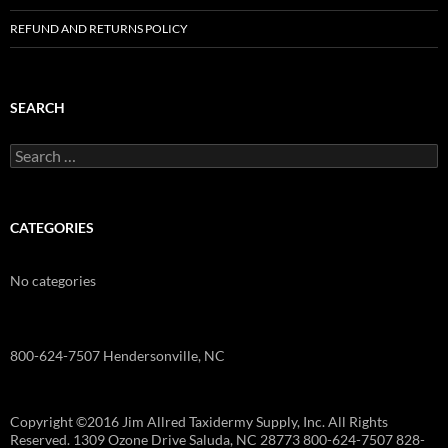
REFUND AND RETURNS POLICY
SEARCH
Search
for:
CATEGORIES
No categories
800-624-7507 Hendersonville, NC
Copyright ©2016 Jim Allred Taxidermy Supply, Inc. All Rights
Reserved. 1309 Ozone Drive Saluda, NC 28773 800-624-7507 828-