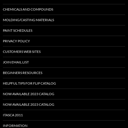
CHEMICALS AND COMPOUNDS
MOLDING/CASTING MATERIALS
PAINT SCHEDULES
PRIVACY POLICY
CUSTOMERS WEB SITES
JOIN EMAIL LIST
BEGINNERS RESOURCES
HELPFUL TIPS FOR FLIP CATALOG
NOW AVAILABLE 2023 CATALOG
NOW AVAILABLE 2023 CATALOG
ITASCA 2011
INFORMATION