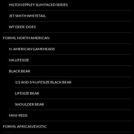
HILTON EPPLEY SLIM FACED SERIES
JET SMITH WHITETAIL
WT DEER: DOES
FORMS, NORTH AMERICAN
N. AMERICAN GAMEHEADS
NA LIFESIZE
BLACK BEAR
1/2 AND 3/4 LIFESIZE BLACK BEAR
LIFESIZE BEAR
SHOULDER BEAR
MINI-PEDS
FORMS, AFRICAN/EXOTIC