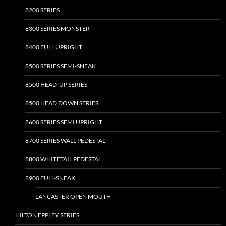
8200 SERIES
8300 SERIES MONSTER
8400 FULL UPRIGHT
8500 SERIES SEMI-SNEAK
8500 HEAD-UP SERIES
8500 HEAD DOWN SERIES
8600 SERIES SEMI UPRIGHT
8700 SERIES WALL PEDESTAL
8800 WHITETAIL PEDESTAL
8900 FULL-SNEAK
LANCASTER OPEN MOUTH
HILTON EPPLEY SERIES