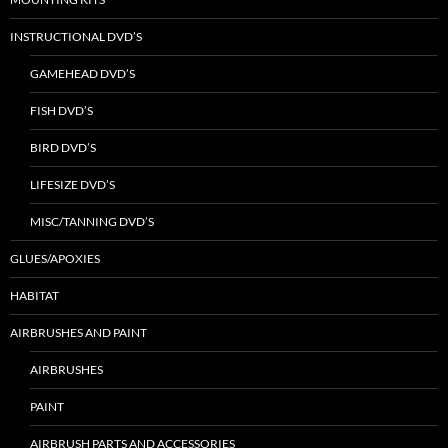
INSTRUCTIONAL DVD’S
GAMEHEAD DVD’S
FISH DVD’S
BIRD DVD’S
LIFESIZE DVD’S
MISC/TANNING DVD’S
GLUES/APOXIES
HABITAT
AIRBRUSHES AND PAINT
AIRBRUSHES
PAINT
AIRBRUSH PARTS AND ACCESSORIES