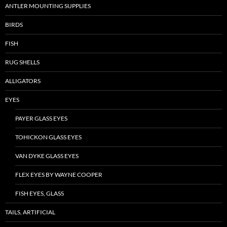
ANTLER MOUNTING SUPPLIES
BIRDS
FISH
RUG SHELLS
ALLIGATORS
EYES
PAYER GLASS EYES
TOHICKON GLASS EYES
VAN DYKE GLASS EYES
FLEX EYES BY WAYNE COOPER
FISH EYES, GLASS
TAILS, ARTIFICIAL