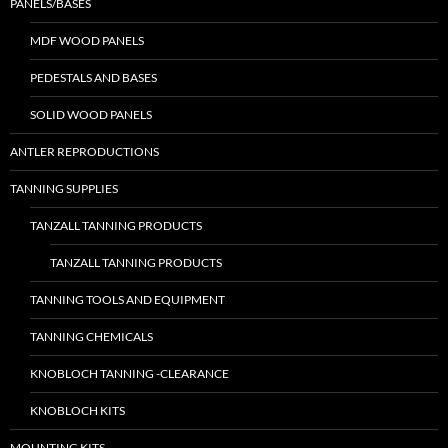
PANELS/BASES
MDF WOOD PANELS
PEDESTALS AND BASES
SOLID WOOD PANELS
ANTLER REPRODUCTIONS
TANNING SUPPLIES
TANZALL TANNING PRODUCTS
TANZALL TANNING PRODUCTS
TANNING TOOLS AND EQUIPMENT
TANNING CHEMICALS
KNOBLOCH TANNING -CLEARANCE
KNOBLOCH KITS
MOUNTING KITS