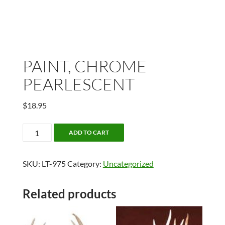
PAINT, CHROME
PEARLESCENT
$
18.95
PAINT,
ADD TO CART
CHROME
PEARLESCENT
SKU:
LT-975
Category:
Uncategorized
quantity
Related products