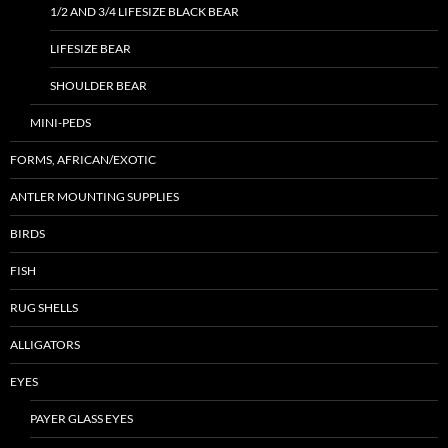
1/2 AND 3/4 LIFESIZE BLACK BEAR
LIFESIZE BEAR
SHOULDER BEAR
MINI-PEDS
FORMS, AFRICAN/EXOTIC
ANTLER MOUNTING SUPPLIES
BIRDS
FISH
RUG SHELLS
ALLIGATORS
EYES
PAYER GLASS EYES