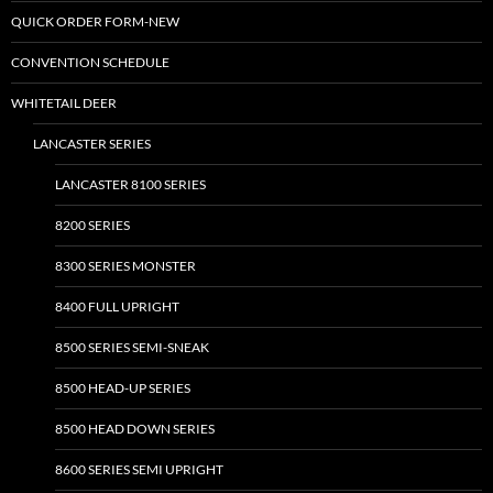
may
may
QUICK ORDER FORM-NEW
be
be
CONVENTION SCHEDULE
chosen
chosen
on
on
WHITETAIL DEER
the
the
LANCASTER SERIES
product
product
page
page
LANCASTER 8100 SERIES
8200 SERIES
8300 SERIES MONSTER
8400 FULL UPRIGHT
8500 SERIES SEMI-SNEAK
8500 HEAD-UP SERIES
8500 HEAD DOWN SERIES
8600 SERIES SEMI UPRIGHT