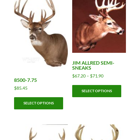
JIM ALLRED SEMI-
SNEAKS
Price
$
67.20
–
$
71.90
8500-7.75
range:
This
$67.20
$
85.45
SELECT OPTIONS
product
through
This
has
$71.90
SELECT OPTIONS
product
multiple
has
variants.
multiple
The
variants.
options
The
may