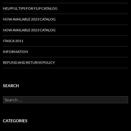
HELPFUL TIPS FOR FLIP CATALOG
NOW AVAILABLE 2023 CATALOG
NOW AVAILABLE 2023 CATALOG
ITASCA 2011
INFORMATION
REFUND AND RETURNS POLICY
SEARCH
Search
for:
CATEGORIES