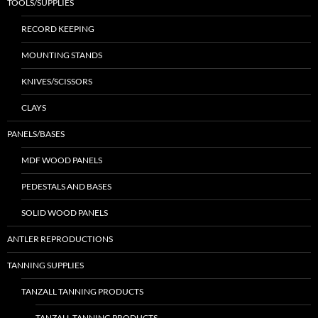
TOOLS/SUPPLIES
RECORD KEEPING
MOUNTING STANDS
KNIVES/SCISSORS
CLAYS
PANELS/BASES
MDF WOOD PANELS
PEDESTALS AND BASES
SOLID WOOD PANELS
ANTLER REPRODUCTIONS
TANNING SUPPLIES
TANZALL TANNING PRODUCTS
TANZALL TANNING PRODUCTS