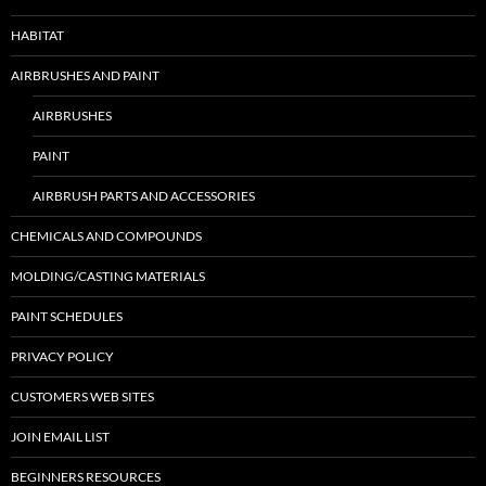
HABITAT
AIRBRUSHES AND PAINT
AIRBRUSHES
PAINT
AIRBRUSH PARTS AND ACCESSORIES
CHEMICALS AND COMPOUNDS
MOLDING/CASTING MATERIALS
PAINT SCHEDULES
PRIVACY POLICY
CUSTOMERS WEB SITES
JOIN EMAIL LIST
BEGINNERS RESOURCES