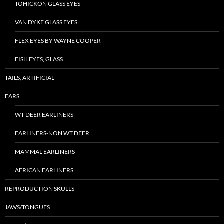
TOHICKON GLASS EYES
VAN DYKE GLASS EYES
FLEX EYES BY WAYNE COOPER
FISH EYES, GLASS
TAILS, ARTIFICIAL
EARS
WT DEER EARLINERS
EARLINERS-NON WT DEER
MAMMAL EARLINERS
AFRICAN EARLINERS
REPRODUCTION SKULLS
JAWS/TONGUES