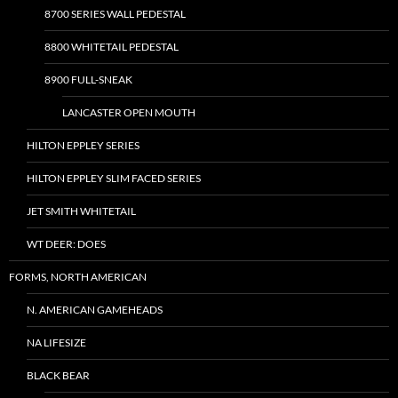
8700 SERIES WALL PEDESTAL
8800 WHITETAIL PEDESTAL
8900 FULL-SNEAK
LANCASTER OPEN MOUTH
HILTON EPPLEY SERIES
HILTON EPPLEY SLIM FACED SERIES
JET SMITH WHITETAIL
WT DEER: DOES
FORMS, NORTH AMERICAN
N. AMERICAN GAMEHEADS
NA LIFESIZE
BLACK BEAR