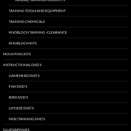
TANNING TOOLS AND EQUIPMENT
TANNING CHEMICALS
KNOBLOCH TANNING -CLEARANCE
KNOBLOCH KITS
MOUNTING KITS
INSTRUCTIONAL DVD’S
GAMEHEAD DVD’S
FISH DVD’S
BIRD DVD’S
LIFESIZE DVD’S
MISC/TANNING DVD’S
GLUES/APOXIES