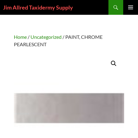
Skip
Search
Jim Allred Taxidermy Supply
to
PRIMAR
content
MENU
Home
/
Uncategorized
/ PAINT, CHROME
PEARLESCENT