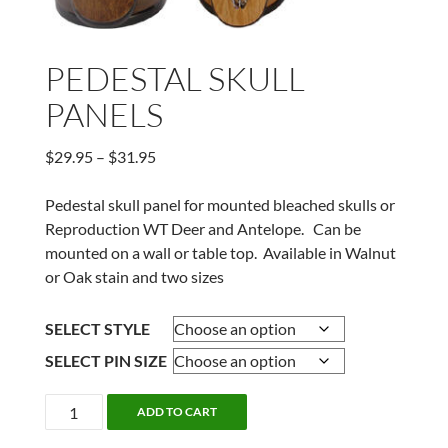
PEDESTAL SKULL
PANELS
Price
$
29.95
–
$
31.95
range:
$29.95
Pedestal skull panel for mounted bleached skulls or
through
Reproduction WT Deer and Antelope. Can be
$31.95
mounted on a wall or table top. Available in Walnut
or Oak stain and two sizes
SELECT STYLE
SELECT PIN SIZE
PEDESTAL
ADD TO CART
SKULL