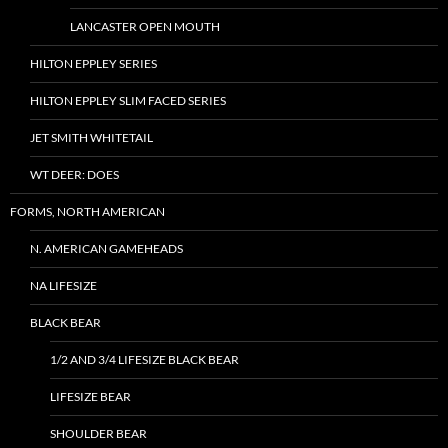
LANCASTER OPEN MOUTH
HILTON EPPLEY SERIES
HILTON EPPLEY SLIM FACED SERIES
JET SMITH WHITETAIL
WT DEER: DOES
FORMS, NORTH AMERICAN
N. AMERICAN GAMEHEADS
NA LIFESIZE
BLACK BEAR
1/2 AND 3/4 LIFESIZE BLACK BEAR
LIFESIZE BEAR
SHOULDER BEAR