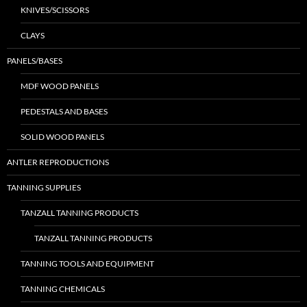
KNIVES/SCISSORS
CLAYS
PANELS/BASES
MDF WOOD PANELS
PEDESTALS AND BASES
SOLID WOOD PANELS
ANTLER REPRODUCTIONS
TANNING SUPPLIES
TANZALL TANNING PRODUCTS
TANZALL TANNING PRODUCTS
TANNING TOOLS AND EQUIPMENT
TANNING CHEMICALS