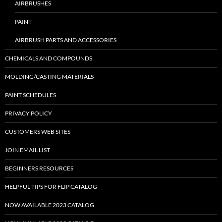
AIRBRUSHES
PAINT
AIRBRUSH PARTS AND ACCESSORIES
CHEMICALS AND COMPOUNDS
MOLDING/CASTING MATERIALS
PAINT SCHEDULES
PRIVACY POLICY
CUSTOMERS WEB SITES
JOIN EMAIL LIST
BEGINNERS RESOURCES
HELPFUL TIPS FOR FLIP CATALOG
NOW AVAILABLE 2023 CATALOG