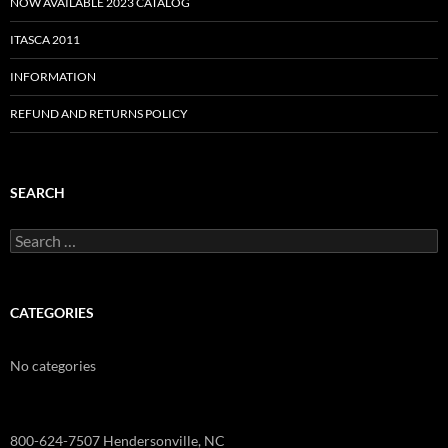
NOW AVAILABLE 2023 CATALOG
ITASCA 2011
INFORMATION
REFUND AND RETURNS POLICY
SEARCH
Search
for:
CATEGORIES
No categories
800-624-7507 Hendersonville, NC