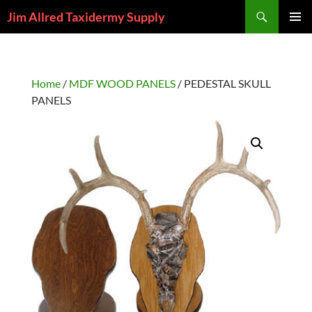
Skip
Search
Jim Allred Taxidermy Supply
to
PRIMAR
content
MENU
Home
/
MDF WOOD PANELS
/ PEDESTAL SKULL
PANELS