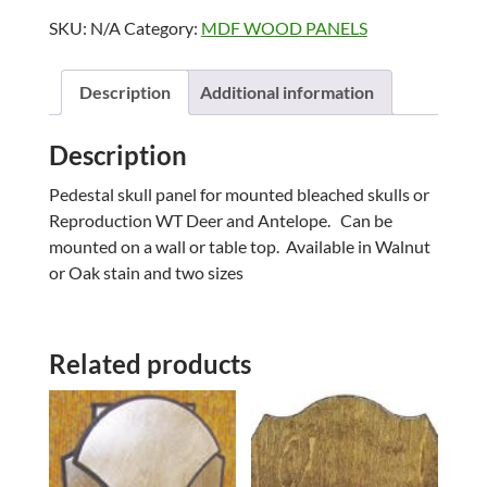
PANELS
SKU:
N/A
Category:
MDF WOOD PANELS
quantity
Description
Additional information
Description
Pedestal skull panel for mounted bleached skulls or
Reproduction WT Deer and Antelope. Can be
mounted on a wall or table top. Available in Walnut
or Oak stain and two sizes
Related products