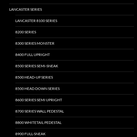
the
LANCASTER SERIES
product
page
LANCASTER 8100 SERIES
8200 SERIES
8300 SERIES MONSTER
8400 FULL UPRIGHT
8500 SERIES SEMI-SNEAK
8500 HEAD-UP SERIES
8500 HEAD DOWN SERIES
8600 SERIES SEMI UPRIGHT
8700 SERIES WALL PEDESTAL
8800 WHITETAIL PEDESTAL
8900 FULL-SNEAK