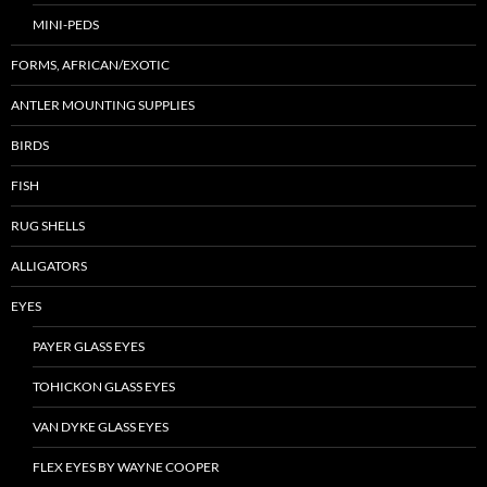
MINI-PEDS
FORMS, AFRICAN/EXOTIC
ANTLER MOUNTING SUPPLIES
BIRDS
FISH
RUG SHELLS
ALLIGATORS
EYES
PAYER GLASS EYES
TOHICKON GLASS EYES
VAN DYKE GLASS EYES
FLEX EYES BY WAYNE COOPER