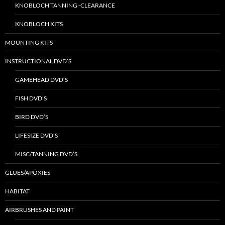
KNOBLOCH TANNING -CLEARANCE
KNOBLOCH KITS
MOUNTING KITS
INSTRUCTIONAL DVD’S
GAMEHEAD DVD’S
FISH DVD’S
BIRD DVD’S
LIFESIZE DVD’S
MISC/TANNING DVD’S
GLUES/APOXIES
HABITAT
AIRBRUSHES AND PAINT