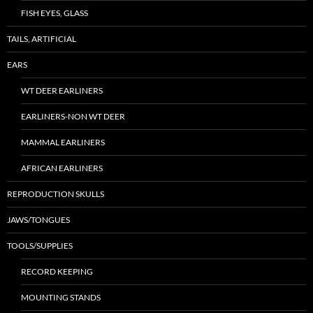
FISH EYES, GLASS
TAILS, ARTIFICIAL
EARS
WT DEER EARLINERS
EARLINERS-NON WT DEER
MAMMAL EARLINERS
AFRICAN EARLINERS
REPRODUCTION SKULLS
JAWS/TONGUES
TOOLS/SUPPLIES
RECORD KEEPING
MOUNTING STANDS