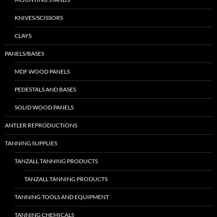
KNIVES/SCISSORS
CLAYS
PANELS/BASES
MDF WOOD PANELS
PEDESTALS AND BASES
SOLID WOOD PANELS
ANTLER REPRODUCTIONS
TANNING SUPPLIES
TANZALL TANNING PRODUCTS
TANZALL TANNING PRODUCTS
TANNING TOOLS AND EQUIPMENT
TANNING CHEMICALS