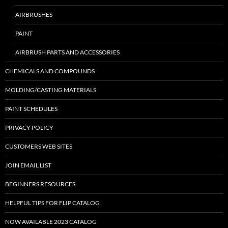
AIRBRUSHES
PAINT
AIRBRUSH PARTS AND ACCESSORIES
CHEMICALS AND COMPOUNDS
MOLDING/CASTING MATERIALS
PAINT SCHEDULES
PRIVACY POLICY
CUSTOMERS WEB SITES
JOIN EMAIL LIST
BEGINNERS RESOURCES
HELPFUL TIPS FOR FLIP CATALOG
NOW AVAILABLE 2023 CATALOG