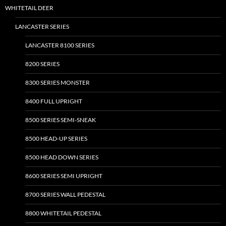
on
WHITETAIL DEER
the
LANCASTER SERIES
product
page
LANCASTER 8100 SERIES
8200 SERIES
8300 SERIES MONSTER
8400 FULL UPRIGHT
8500 SERIES SEMI-SNEAK
8500 HEAD-UP SERIES
8500 HEAD DOWN SERIES
8600 SERIES SEMI UPRIGHT
8700 SERIES WALL PEDESTAL
8800 WHITETAIL PEDESTAL