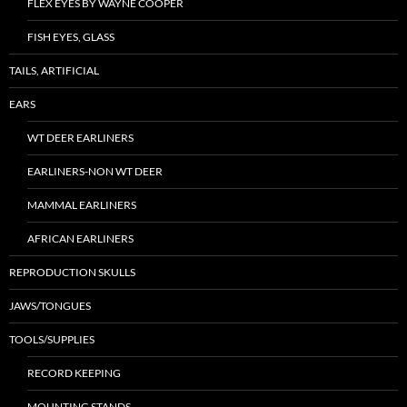
FLEX EYES BY WAYNE COOPER
FISH EYES, GLASS
TAILS, ARTIFICIAL
EARS
WT DEER EARLINERS
EARLINERS-NON WT DEER
MAMMAL EARLINERS
AFRICAN EARLINERS
REPRODUCTION SKULLS
JAWS/TONGUES
TOOLS/SUPPLIES
RECORD KEEPING
MOUNTING STANDS