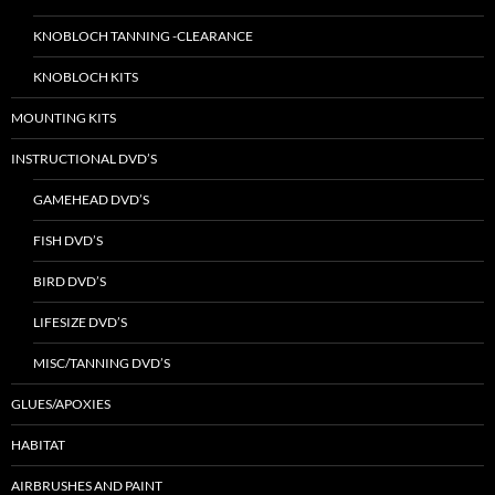
KNOBLOCH TANNING -CLEARANCE
KNOBLOCH KITS
MOUNTING KITS
INSTRUCTIONAL DVD’S
GAMEHEAD DVD’S
FISH DVD’S
BIRD DVD’S
LIFESIZE DVD’S
MISC/TANNING DVD’S
GLUES/APOXIES
HABITAT
AIRBRUSHES AND PAINT