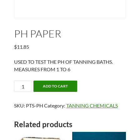
PH PAPER
$
11.85
USED TO TEST THE PH OF TANNING BATHS.
MEASURES FROM 1 TO 6
PH
ADD TO CART
PAPER
quantity
SKU:
PTS-PH
Category:
TANNING CHEMICALS
Related products