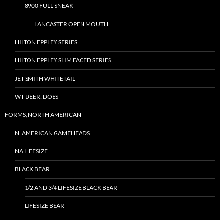
8900 FULL-SNEAK
LANCASTER OPEN MOUTH
HILTON EPPLEY SERIES
HILTON EPPLEY SLIM FACED SERIES
JET SMITH WHITETAIL
WT DEER: DOES
FORMS, NORTH AMERICAN
N. AMERICAN GAMEHEADS
NA LIFESIZE
BLACK BEAR
1/2 AND 3/4 LIFESIZE BLACK BEAR
LIFESIZE BEAR