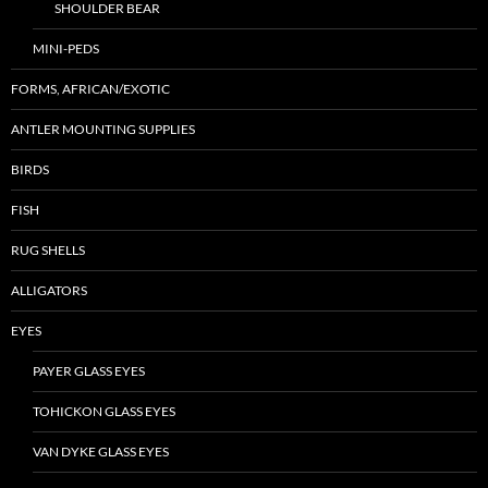
SHOULDER BEAR
MINI-PEDS
FORMS, AFRICAN/EXOTIC
ANTLER MOUNTING SUPPLIES
BIRDS
FISH
RUG SHELLS
ALLIGATORS
EYES
PAYER GLASS EYES
TOHICKON GLASS EYES
VAN DYKE GLASS EYES