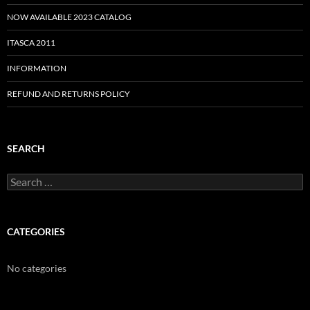
NOW AVAILABLE 2023 CATALOG
ITASCA 2011
INFORMATION
REFUND AND RETURNS POLICY
SEARCH
Search
for:
CATEGORIES
No categories