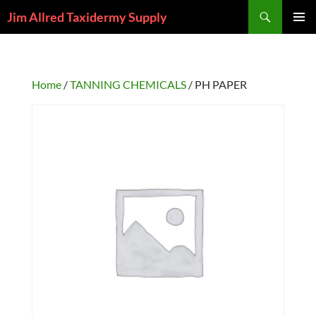
Skip
Search
Jim Allred Taxidermy Supply
to
PRIMAR
content
MENU
Home
/
TANNING CHEMICALS
/ PH PAPER