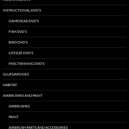
INSTRUCTIONAL DVD’S
GAMEHEAD DVD’S
FISH DVD’S
BIRD DVD’S
LIFESIZE DVD’S
MISC/TANNING DVD’S
GLUES/APOXIES
HABITAT
AIRBRUSHES AND PAINT
AIRBRUSHES
PAINT
AIRBRUSH PARTS AND ACCESSORIES