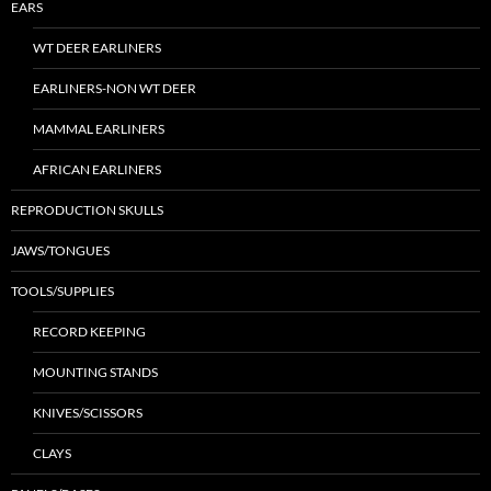
EARS
WT DEER EARLINERS
EARLINERS-NON WT DEER
MAMMAL EARLINERS
AFRICAN EARLINERS
REPRODUCTION SKULLS
JAWS/TONGUES
TOOLS/SUPPLIES
RECORD KEEPING
MOUNTING STANDS
KNIVES/SCISSORS
CLAYS