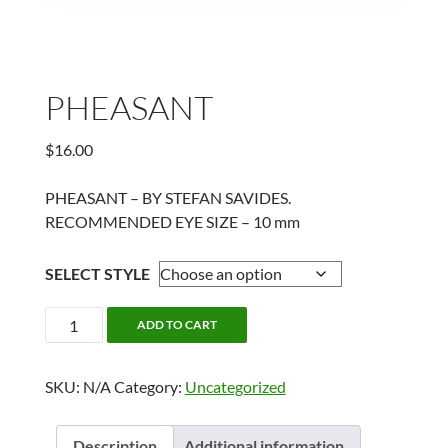
PHEASANT
$
16.00
PHEASANT – BY STEFAN SAVIDES.
RECOMMENDED EYE SIZE – 10 mm
SELECT STYLE
PHEASANT
ADD TO CART
quantity
SKU:
N/A
Category:
Uncategorized
Description
Additional information