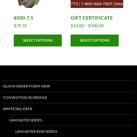
8500-7.5
GIFT CERTIFICATE
Price
$
79.35
$
10.00
–
$
100.00
range:
This
This
$10.00
SELECT OPTIONS
SELECT OPTIONS
product
product
through
has
has
$100.00
multiple
multiple
variants.
variants.
The
The
options
options
may
may
QUICK ORDER FORM-NEW
be
be
CONVENTION SCHEDULE
chosen
chosen
on
on
WHITETAIL DEER
the
the
LANCASTER SERIES
product
product
page
page
LANCASTER 8100 SERIES