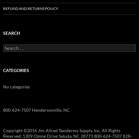
REFUND AND RETURNS POLICY
SEARCH
Search
for:
CATEGORIES
No categories
800-624-7507 Hendersonville, NC
Copyright ©2016 Jim Allred Taxidermy Supply, Inc. All Rights
Reserved. 1309 Ozone Drive Saluda, NC 28773 800-624-7507 828-