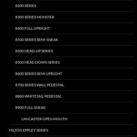
8200 SERIES
8300 SERIES MONSTER
8400 FULL UPRIGHT
8500 SERIES SEMI-SNEAK
8500 HEAD-UP SERIES
8500 HEAD DOWN SERIES
8600 SERIES SEMI UPRIGHT
8700 SERIES WALL PEDESTAL
8800 WHITETAIL PEDESTAL
8900 FULL-SNEAK
LANCASTER OPEN MOUTH
HILTON EPPLEY SERIES