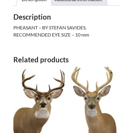
Description
PHEASANT – BY STEFAN SAVIDES.
RECOMMENDED EYE SIZE – 10 mm
Related products