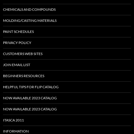
CHEMICALS AND COMPOUNDS
MOLDING/CASTING MATERIALS
PAINT SCHEDULES
PRIVACY POLICY
CUSTOMERS WEB SITES
JOIN EMAIL LIST
BEGINNERS RESOURCES
HELPFUL TIPS FOR FLIP CATALOG
NOW AVAILABLE 2023 CATALOG
NOW AVAILABLE 2023 CATALOG
ITASCA 2011
INFORMATION