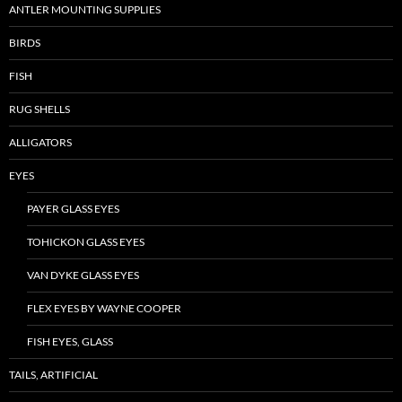
ANTLER MOUNTING SUPPLIES
BIRDS
FISH
RUG SHELLS
ALLIGATORS
EYES
PAYER GLASS EYES
TOHICKON GLASS EYES
VAN DYKE GLASS EYES
FLEX EYES BY WAYNE COOPER
FISH EYES, GLASS
TAILS, ARTIFICIAL