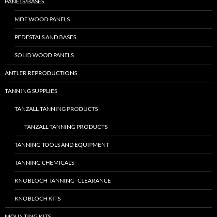
PANELS/BASES
MDF WOOD PANELS
PEDESTALS AND BASES
SOLID WOOD PANELS
ANTLER REPRODUCTIONS
TANNING SUPPLIES
TANZALL TANNING PRODUCTS
TANZALL TANNING PRODUCTS
TANNING TOOLS AND EQUIPMENT
TANNING CHEMICALS
KNOBLOCH TANNING -CLEARANCE
KNOBLOCH KITS
MOUNTING KITS