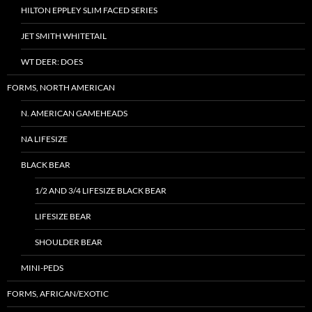
HILTON EPPLEY SLIM FACED SERIES
JET SMITH WHITETAIL
WT DEER: DOES
FORMS, NORTH AMERICAN
N. AMERICAN GAMEHEADS
NA LIFESIZE
BLACK BEAR
1/2 AND 3/4 LIFESIZE BLACK BEAR
LIFESIZE BEAR
SHOULDER BEAR
MINI-PEDS
FORMS, AFRICAN/EXOTIC