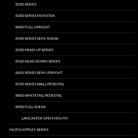
8200 SERIES
8300 SERIES MONSTER
8400 FULL UPRIGHT
8500 SERIES SEMI-SNEAK
8500 HEAD-UP SERIES
8500 HEAD DOWN SERIES
8600 SERIES SEMI UPRIGHT
8700 SERIES WALL PEDESTAL
8800 WHITETAIL PEDESTAL
8900 FULL-SNEAK
LANCASTER OPEN MOUTH
HILTON EPPLEY SERIES