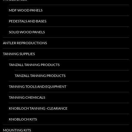
MDF WOOD PANELS
PEDESTALS AND BASES
SOLID WOOD PANELS
ANTLER REPRODUCTIONS
TANNING SUPPLIES
TANZALL TANNING PRODUCTS
TANZALL TANNING PRODUCTS
TANNING TOOLS AND EQUIPMENT
TANNING CHEMICALS
KNOBLOCH TANNING -CLEARANCE
KNOBLOCH KITS
MOUNTING KITS