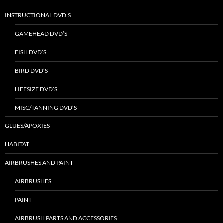
INSTRUCTIONAL DVD’S
GAMEHEAD DVD’S
FISH DVD’S
BIRD DVD’S
LIFESIZE DVD’S
MISC/TANNING DVD’S
GLUES/APOXIES
HABITAT
AIRBRUSHES AND PAINT
AIRBRUSHES
PAINT
AIRBRUSH PARTS AND ACCESSORIES