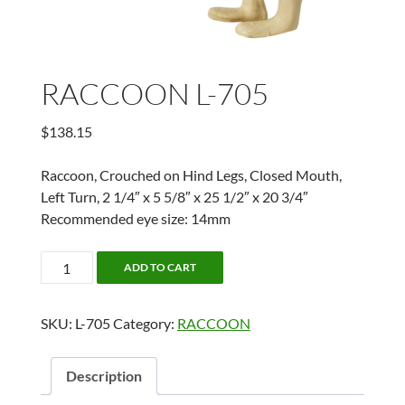
RACCOON L-705
$
138.15
Raccoon, Crouched on Hind Legs, Closed Mouth,
Left Turn, 2 1/4″ x 5 5/8″ x 25 1/2″ x 20 3/4″
Recommended eye size: 14mm
RACCOON
ADD TO CART
L-
705
SKU:
L-705
Category:
RACCOON
quantity
Description