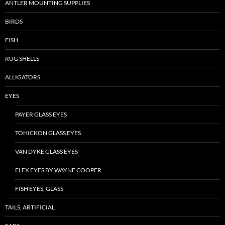
ANTLER MOUNTING SUPPLIES
BIRDS
FISH
RUG SHELLS
ALLIGATORS
EYES
PAYER GLASS EYES
TOHICKON GLASS EYES
VAN DYKE GLASS EYES
FLEX EYES BY WAYNE COOPER
FISH EYES, GLASS
TAILS, ARTIFICIAL