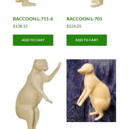
RACCOON L-711-6
RACCOON L-701
$
138.15
$
124.25
ADD TO CART
ADD TO CART