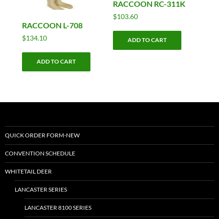
RACCOON RC-311K
$
103.60
RACCOON L-708
$
134.10
ADD TO CART
ADD TO CART
QUICK ORDER FORM-NEW
CONVENTION SCHEDULE
WHITETAIL DEER
LANCASTER SERIES
LANCASTER 8100 SERIES