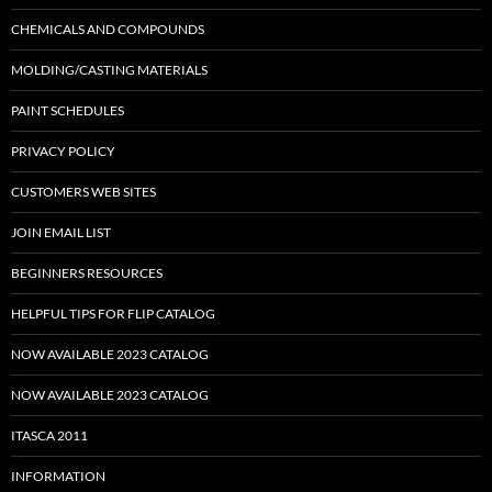
CHEMICALS AND COMPOUNDS
MOLDING/CASTING MATERIALS
PAINT SCHEDULES
PRIVACY POLICY
CUSTOMERS WEB SITES
JOIN EMAIL LIST
BEGINNERS RESOURCES
HELPFUL TIPS FOR FLIP CATALOG
NOW AVAILABLE 2023 CATALOG
NOW AVAILABLE 2023 CATALOG
ITASCA 2011
INFORMATION