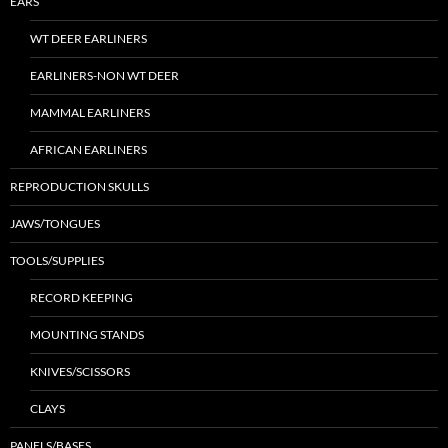
EARS
WT DEER EARLINERS
EARLINERS-NON WT DEER
MAMMAL EARLINERS
AFRICAN EARLINERS
REPRODUCTION SKULLS
JAWS/TONGUES
TOOLS/SUPPLIES
RECORD KEEPING
MOUNTING STANDS
KNIVES/SCISSORS
CLAYS
PANELS/BASES