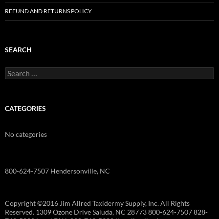
REFUND AND RETURNS POLICY
SEARCH
Search
for:
CATEGORIES
No categories
800-624-7507 Hendersonville, NC
Copyright ©2016 Jim Allred Taxidermy Supply, Inc. All Rights
Reserved. 1309 Ozone Drive Saluda, NC 28773 800-624-7507 828-