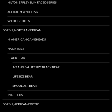
HILTON EPPLEY SLIM FACED SERIES
JET SMITH WHITETAIL
WT DEER: DOES
FORMS, NORTH AMERICAN
N. AMERICAN GAMEHEADS
NA LIFESIZE
BLACK BEAR
1/2 AND 3/4 LIFESIZE BLACK BEAR
LIFESIZE BEAR
SHOULDER BEAR
MINI-PEDS
FORMS, AFRICAN/EXOTIC