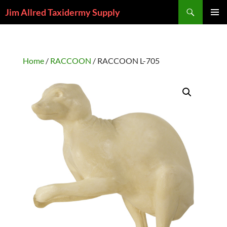
Skip
Search
Jim Allred Taxidermy Supply
to
PRIMAR
content
MENU
Home
/
RACCOON
/ RACCOON L-705