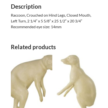
Description
Raccoon, Crouched on Hind Legs, Closed Mouth,
Left Turn, 2 1/4″ x 5 5/8″ x 25 1/2″ x 20 3/4″
Recommended eye size: 14mm
Related products