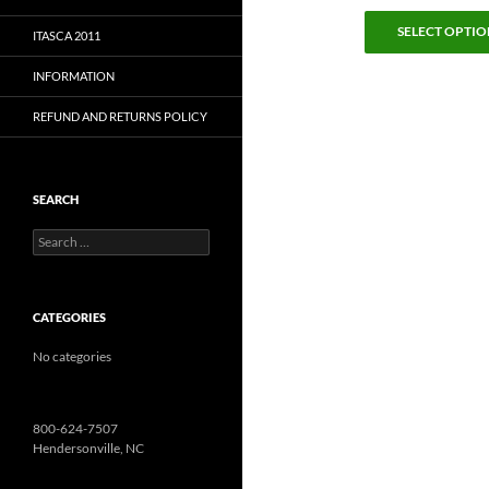
SELECT OPTIO
ITASCA 2011
INFORMATION
REFUND AND RETURNS POLICY
SEARCH
Search
for:
CATEGORIES
No categories
800-624-7507
Hendersonville, NC