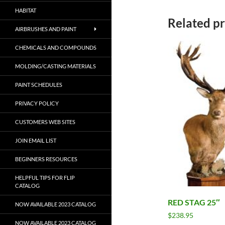
HABITAT
Related p
AIRBRUSHES AND PAINT
CHEMICALS AND COMPOUNDS
MOLDING/CASTING MATERIALS
PAINT SCHEDULES
PRIVACY POLICY
CUSTOMERS WEB SITES
JOIN EMAIL LIST
BEGINNERS RESOURCES
HELPFUL TIPS FOR FLIP
CATALOG
RED STAG 25″
NOW AVAILABLE 2023 CATALOG
$
238.95
NOW AVAILABLE 2023 CATALOG