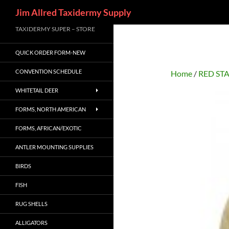
Search
Jim Allred Taxidermy Supply
Skip
TAXIDERMY SUPER – STORE
to
QUICK ORDER FORM-NEW
content
CONVENTION SCHEDULE
Home
/
RED ST
WHITETAIL DEER
FORMS, NORTH AMERICAN
FORMS, AFRICAN/EXOTIC
ANTLER MOUNTING SUPPLIES
BIRDS
FISH
RUG SHELLS
ALLIGATORS