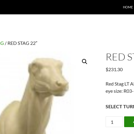
HOME
AG
/ RED STAG 22″
RED S
$
231.30
Red Stag LT 
eye size: R0
SELECT TUR
RED
STAG
22"