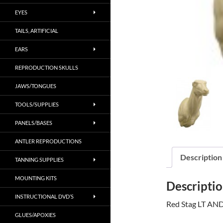
EYES
TAILS, ARTIFICIAL
EARS
REPRODUCTION SKULLS
JAWS/TONGUES
TOOLS/SUPPLIES
PANELS/BASES
ANTLER REPRODUCTIONS
Description
TANNING SUPPLIES
MOUNTING KITS
Descripti
INSTRUCTIONAL DVD’S
Red Stag LT AND
GLUES/APOXIES