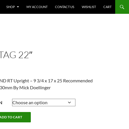
SHOP
MY ACCOUNT
CONTACT US
WISHLIST
CART
TAG 22″
AND RT Upright – 9 3/4 x 17 x 25 Recommended
3-30mm By Mick Doellinger
N
ADD TO CART