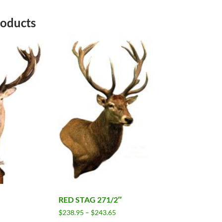
roducts
RED STAG 271/2″
Price
$
238.95
–
$
243.65
range: