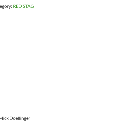
egory:
RED STAG
Mick Doellinger