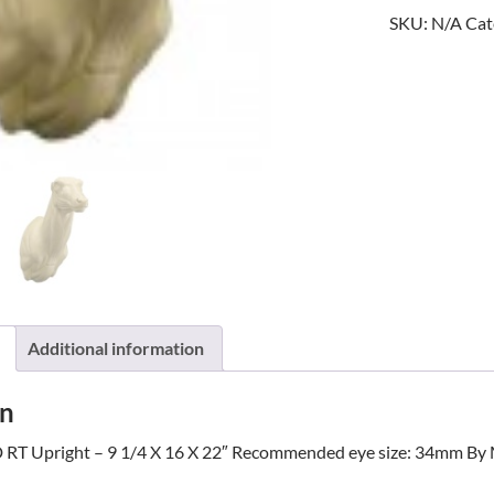
SKU:
N/A
Cat
quantity
Additional information
on
 RT Upright – 9 1/4 X 16 X 22″ Recommended eye size: 34mm By 