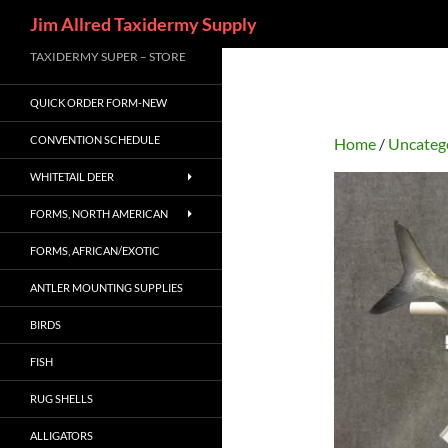
Search
Jim Allred Taxidermy Supply
Skip
TAXIDERMY SUPER – STORE
to
QUICK ORDER FORM-NEW
content
CONVENTION SCHEDULE
Home
/
Uncateg
WHITETAIL DEER
FORMS, NORTH AMERICAN
FORMS, AFRICAN/EXOTIC
ANTLER MOUNTING SUPPLIES
BIRDS
FISH
RUG SHELLS
ALLIGATORS