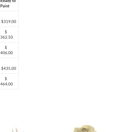
Ready to
Paint
$319.00
$
362.50
$
406.00
$435.00
$
464.00