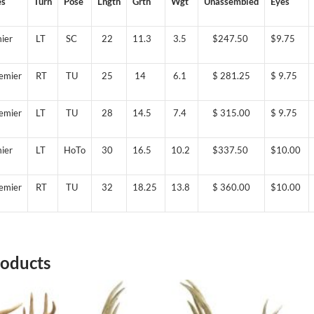
es
Turn
Pose
Lngth
Grth
Wgt
Unassembled
Eyes
ier
LT
SC
22
11.3
3.5
$247.50
$9.75
emier
RT
TU
25
14
6.1
$ 281.25
$ 9.75
emier
LT
TU
28
14.5
7.4
$ 315.00
$ 9.75
ier
LT
HoTo
30
16.5
10.2
$337.50
$10.00
emier
RT
TU
32
18.25
13.8
$ 360.00
$10.00
roducts