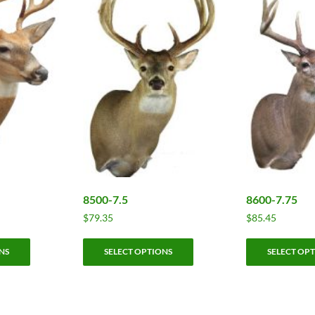
8500-7.5
8600-7.75
$
79.35
$
85.45
This
This
NS
SELECT OPTIONS
SELECT OP
product
product
has
has
multiple
multiple
variants.
variants.