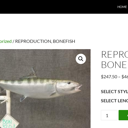
HOME
orized
/ REPRODUCTION, BONEFISH
REPR
BONE
$
247.50
–
$
4
SELECT STY
SELECT LEN
REPRODUCT
BONEFISH
quantity