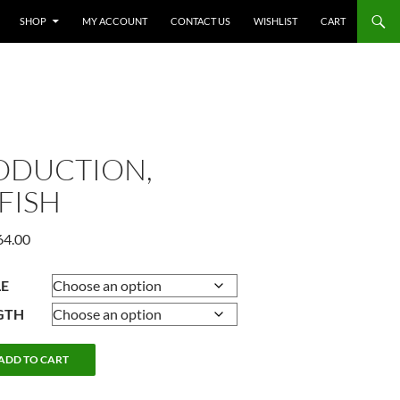
SHOP
MY ACCOUNT
CONTACT US
WISHLIST
CART
ODUCTION,
FISH
Price
64.00
range:
$247.50
LE
through
GTH
$464.00
ION,
ADD TO CART