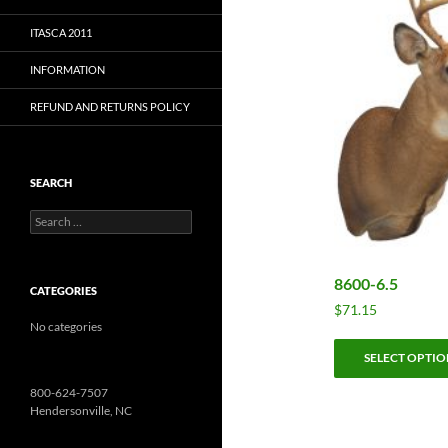
ITASCA 2011
INFORMATION
REFUND AND RETURNS POLICY
SEARCH
Search
for:
8600-6.5
CATEGORIES
$
71.15
No categories
SELECT OPTIO
800-624-7507
Hendersonville, NC