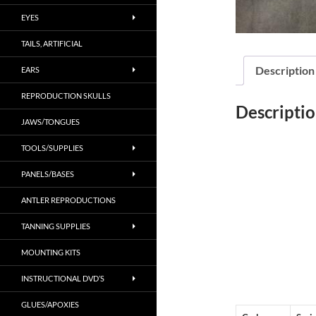
EYES
TAILS, ARTIFICIAL
Description
EARS
REPRODUCTION SKULLS
Descripti
JAWS/TONGUES
TOOLS/SUPPLIES
PANELS/BASES
ANTLER REPRODUCTIONS
TANNING SUPPLIES
MOUNTING KITS
INSTRUCTIONAL DVD’S
GLUES/APOXIES