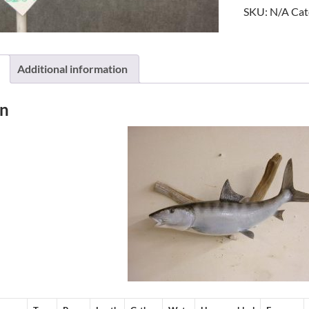
SKU:
N/A
Cat
Additional information
on