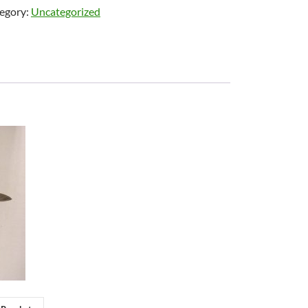
egory:
Uncategorized