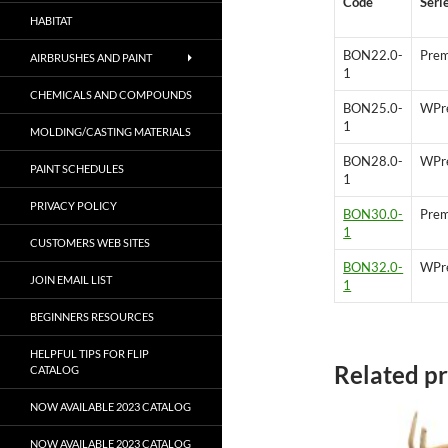
Code
Seri
HABITAT
BON22.0-
Prem
AIRBRUSHES AND PAINT
1
CHEMICALS AND COMPOUNDS
BON25.0-
WPr
1
MOLDING/CASTING MATERIALS
BON28.0-
WPr
PAINT SCHEDULES
1
PRIVACY POLICY
BON30.0-
Prem
1
CUSTOMERS WEB SITES
BON32.0-
WPr
JOIN EMAIL LIST
1
BEGINNERS RESOURCES
HELPFUL TIPS FOR FLIP
Related p
CATALOG
NOW AVAILABLE 2023 CATALOG
NOW AVAILABLE 2023 CATALOG