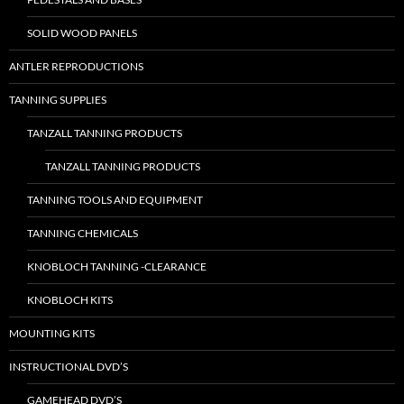
SOLID WOOD PANELS
ANTLER REPRODUCTIONS
TANNING SUPPLIES
TANZALL TANNING PRODUCTS
TANZALL TANNING PRODUCTS
TANNING TOOLS AND EQUIPMENT
TANNING CHEMICALS
KNOBLOCH TANNING -CLEARANCE
KNOBLOCH KITS
MOUNTING KITS
INSTRUCTIONAL DVD’S
GAMEHEAD DVD’S