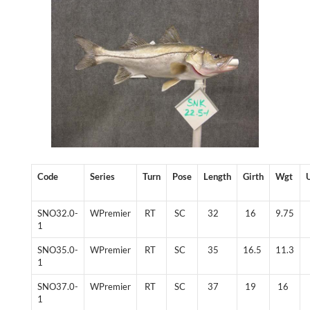
Code
Series
Turn
Pose
Length
Girth
Wgt
SNO32.0-
WPremier
RT
SC
32
16
9.75
1
SNO35.0-
WPremier
RT
SC
35
16.5
11.3
1
SNO37.0-
WPremier
RT
SC
37
19
16
1