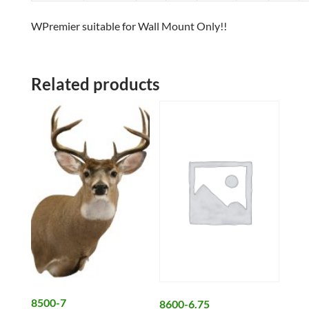
WPremier suitable for Wall Mount Only!!
Related products
8500-7
8600-6.75