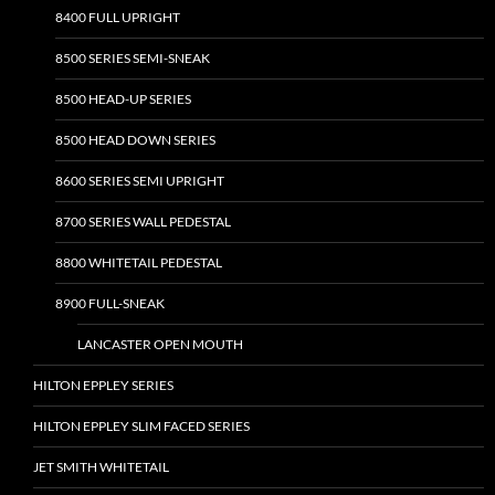
8400 FULL UPRIGHT
8500 SERIES SEMI-SNEAK
8500 HEAD-UP SERIES
8500 HEAD DOWN SERIES
8600 SERIES SEMI UPRIGHT
8700 SERIES WALL PEDESTAL
8800 WHITETAIL PEDESTAL
8900 FULL-SNEAK
LANCASTER OPEN MOUTH
HILTON EPPLEY SERIES
HILTON EPPLEY SLIM FACED SERIES
JET SMITH WHITETAIL