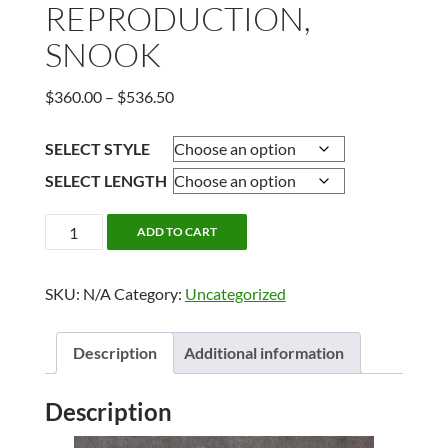
REPRODUCTION,
SNOOK
Price
$
360.00
–
$
536.50
range:
$360.00
SELECT STYLE
through
SELECT LENGTH
$536.50
REPRODUCTION,
ADD TO CART
SNOOK
quantity
SKU:
N/A
Category:
Uncategorized
Description
Additional information
Description