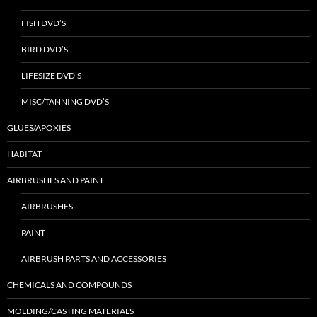
FISH DVD’S
BIRD DVD’S
LIFESIZE DVD’S
MISC/TANNING DVD’S
GLUES/APOXIES
HABITAT
AIRBRUSHES AND PAINT
AIRBRUSHES
PAINT
AIRBRUSH PARTS AND ACCESSORIES
CHEMICALS AND COMPOUNDS
MOLDING/CASTING MATERIALS