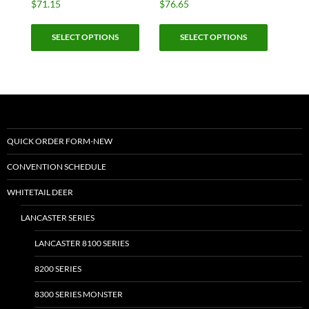
$
71.15
$
76.65
This
This
SELECT OPTIONS
SELECT OPTIONS
product
product
has
has
multiple
multiple
variants.
variants.
The
The
options
options
may
may
QUICK ORDER FORM-NEW
be
be
CONVENTION SCHEDULE
chosen
chosen
on
on
WHITETAIL DEER
the
the
LANCASTER SERIES
product
product
page
page
LANCASTER 8100 SERIES
8200 SERIES
8300 SERIES MONSTER