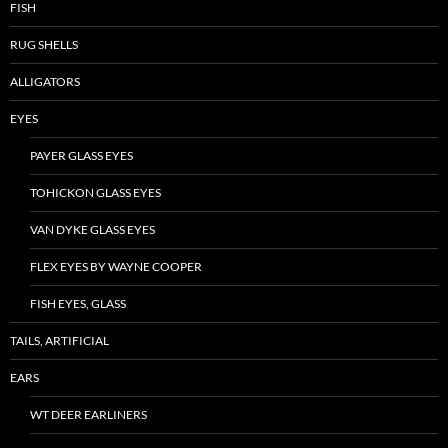
FISH
RUG SHELLS
ALLIGATORS
EYES
PAYER GLASS EYES
TOHICKON GLASS EYES
VAN DYKE GLASS EYES
FLEX EYES BY WAYNE COOPER
FISH EYES, GLASS
TAILS, ARTIFICIAL
EARS
WT DEER EARLINERS