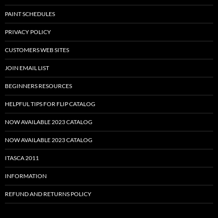
PAINT SCHEDULES
PRIVACY POLICY
CUSTOMERS WEB SITES
JOIN EMAIL LIST
BEGINNERS RESOURCES
HELPFUL TIPS FOR FLIP CATALOG
NOW AVAILABLE 2023 CATALOG
NOW AVAILABLE 2023 CATALOG
ITASCA 2011
INFORMATION
REFUND AND RETURNS POLICY