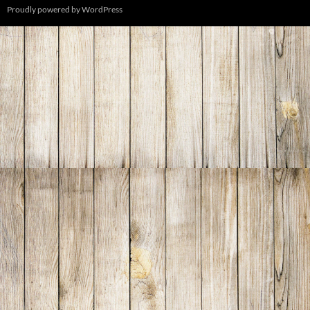
Proudly powered by WordPress