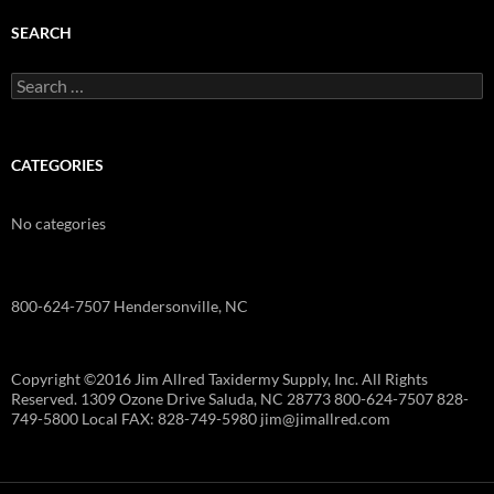
SEARCH
Search
for:
CATEGORIES
No categories
800-624-7507 Hendersonville, NC
Copyright ©2016 Jim Allred Taxidermy Supply, Inc. All Rights
Reserved. 1309 Ozone Drive Saluda, NC 28773 800-624-7507 828-
749-5800 Local FAX: 828-749-5980 jim@jimallred.com