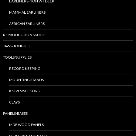
EARLINERS-NON WT DEER
MAMMAL EARLINERS
AFRICAN EARLINERS
REPRODUCTION SKULLS
JAWS/TONGUES
TOOLS/SUPPLIES
RECORD KEEPING
MOUNTING STANDS
KNIVES/SCISSORS
CLAYS
PANELS/BASES
MDF WOOD PANELS
PEDESTALS AND BASES