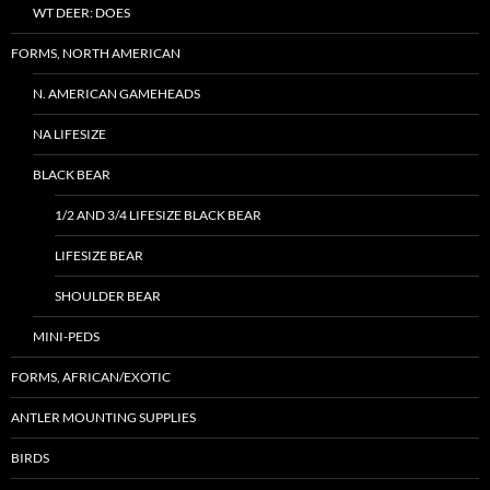
WT DEER: DOES
FORMS, NORTH AMERICAN
N. AMERICAN GAMEHEADS
NA LIFESIZE
BLACK BEAR
1/2 AND 3/4 LIFESIZE BLACK BEAR
LIFESIZE BEAR
SHOULDER BEAR
MINI-PEDS
FORMS, AFRICAN/EXOTIC
ANTLER MOUNTING SUPPLIES
BIRDS