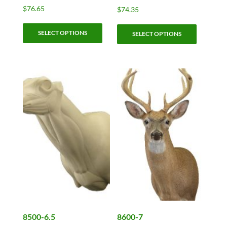
$
76.65
$
74.35
This
This
SELECT OPTIONS
product
SELECT OPTIONS
product
has
has
multiple
multiple
variants.
variants.
The
The
options
options
may
may
be
be
chosen
chosen
on
on
the
the
product
product
page
page
8500-6.5
8600-7