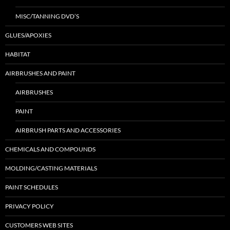
MISC/TANNING DVD’S
GLUES/APOXIES
HABITAT
AIRBRUSHES AND PAINT
AIRBRUSHES
PAINT
AIRBRUSH PARTS AND ACCESSORIES
CHEMICALS AND COMPOUNDS
MOLDING/CASTING MATERIALS
PAINT SCHEDULES
PRIVACY POLICY
CUSTOMERS WEB SITES