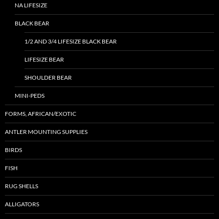
NA LIFESIZE
BLACK BEAR
1/2 AND 3/4 LIFESIZE BLACK BEAR
LIFESIZE BEAR
SHOULDER BEAR
MINI-PEDS
FORMS, AFRICAN/EXOTIC
ANTLER MOUNTING SUPPLIES
BIRDS
FISH
RUG SHELLS
ALLIGATORS