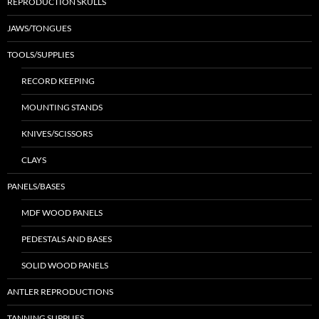
REPRODUCTION SKULLS
JAWS/TONGUES
TOOLS/SUPPLIES
RECORD KEEPING
MOUNTING STANDS
KNIVES/SCISSORS
CLAYS
PANELS/BASES
MDF WOOD PANELS
PEDESTALS AND BASES
SOLID WOOD PANELS
ANTLER REPRODUCTIONS
TANNING SUPPLIES