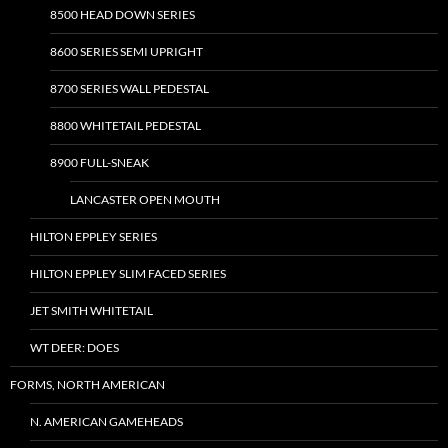
8500 HEAD DOWN SERIES
8600 SERIES SEMI UPRIGHT
8700 SERIES WALL PEDESTAL
8800 WHITETAIL PEDESTAL
8900 FULL-SNEAK
LANCASTER OPEN MOUTH
HILTON EPPLEY SERIES
HILTON EPPLEY SLIM FACED SERIES
JET SMITH WHITETAIL
WT DEER: DOES
FORMS, NORTH AMERICAN
N. AMERICAN GAMEHEADS