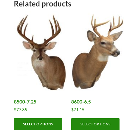
Related products
8500-7.25
8600-6.5
$
77.85
$
71.15
This
This
SELECT OPTIONS
SELECT OPTIONS
product
product
has
has