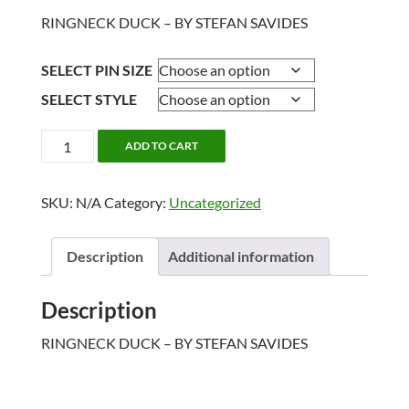
RINGNECK DUCK – BY STEFAN SAVIDES
SELECT PIN SIZE
SELECT STYLE
RINGNECK
ADD TO CART
DUCK
quantity
SKU:
N/A
Category:
Uncategorized
Description
Additional information
Description
RINGNECK DUCK – BY STEFAN SAVIDES