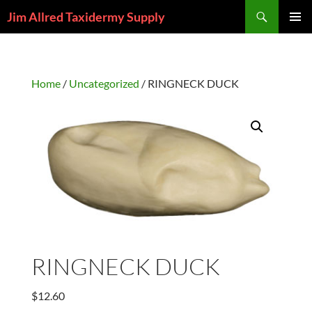
Skip
Search
Jim Allred Taxidermy Supply
to
PRIMAR
content
MENU
Home
/
Uncategorized
/ RINGNECK DUCK
RINGNECK DUCK
$
12.60