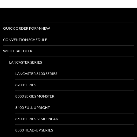
variants.
variants.
The
The
options
options
may
may
QUICK ORDER FORM-NEW
be
be
CONVENTION SCHEDULE
chosen
chosen
on
on
WHITETAIL DEER
the
the
LANCASTER SERIES
product
product
page
page
LANCASTER 8100 SERIES
8200 SERIES
8300 SERIES MONSTER
8400 FULL UPRIGHT
8500 SERIES SEMI-SNEAK
8500 HEAD-UP SERIES