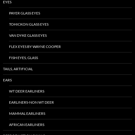
EYES
PAYER GLASS EYES
TOHICKON GLASS EYES
VAN DYKE GLASS EYES
FLEX EYES BY WAYNE COOPER
FISH EYES, GLASS
TAILS, ARTIFICIAL
EARS
WT DEER EARLINERS
EARLINERS-NON WT DEER
MAMMAL EARLINERS
AFRICAN EARLINERS