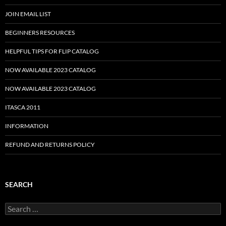
JOIN EMAIL LIST
BEGINNERS RESOURCES
HELPFUL TIPS FOR FLIP CATALOG
NOW AVAILABLE 2023 CATALOG
NOW AVAILABLE 2023 CATALOG
ITASCA 2011
INFORMATION
REFUND AND RETURNS POLICY
SEARCH
Search
for: