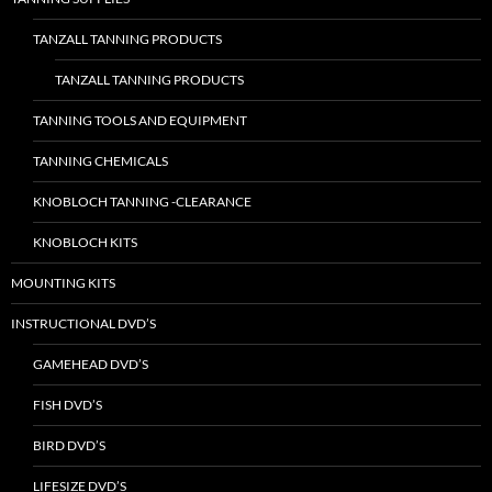
TANZALL TANNING PRODUCTS
TANZALL TANNING PRODUCTS
TANNING TOOLS AND EQUIPMENT
TANNING CHEMICALS
KNOBLOCH TANNING -CLEARANCE
KNOBLOCH KITS
MOUNTING KITS
INSTRUCTIONAL DVD’S
GAMEHEAD DVD’S
FISH DVD’S
BIRD DVD’S
LIFESIZE DVD’S