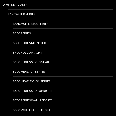
WHITETAIL DEER
LANCASTER SERIES
LANCASTER 8100 SERIES
8200 SERIES
8300 SERIES MONSTER
8400 FULL UPRIGHT
8500 SERIES SEMI-SNEAK
8500 HEAD-UP SERIES
8500 HEAD DOWN SERIES
8600 SERIES SEMI UPRIGHT
8700 SERIES WALL PEDESTAL
8800 WHITETAIL PEDESTAL