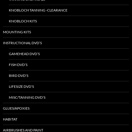
KNOBLOCH TANNING -CLEARANCE
KNOBLOCH KITS
MOUNTING KITS
INSTRUCTIONAL DVD’S
GAMEHEAD DVD’S
FISH DVD’S
BIRD DVD’S
LIFESIZE DVD’S
MISC/TANNING DVD’S
GLUES/APOXIES
HABITAT
AIRBRUSHES AND PAINT