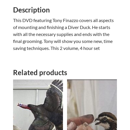
Description
This DVD featuring Tony Finazzo covers all aspects
of mounting and finishing a Diver Duck. He starts
with all the necessary supplies and ends with the
final grooming. Tony will show you some new, time
saving techniques. This 2 volume, 4 hour set
Related products