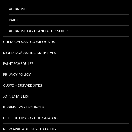
AIRBRUSHES
PAINT
AIRBRUSH PARTS AND ACCESSORIES
CHEMICALS AND COMPOUNDS
MOLDING/CASTING MATERIALS
PAINT SCHEDULES
PRIVACY POLICY
CUSTOMERS WEB SITES
JOIN EMAIL LIST
BEGINNERS RESOURCES
HELPFUL TIPS FOR FLIP CATALOG
NOW AVAILABLE 2023 CATALOG