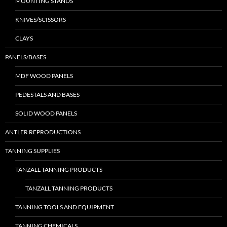
MOUNTING STANDS
KNIVES/SCISSORS
CLAYS
PANELS/BASES
MDF WOOD PANELS
PEDESTALS AND BASES
SOLID WOOD PANELS
ANTLER REPRODUCTIONS
TANNING SUPPLIES
TANZALL TANNING PRODUCTS
TANZALL TANNING PRODUCTS
TANNING TOOLS AND EQUIPMENT
TANNING CHEMICALS