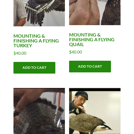
MOUNTING &
MOUNTING &
FINISHING A FLYING
FINISHING A FLYING
QUAIL
TURKEY
$
40.00
$
40.00
ADD TO CART
ADD TO CART