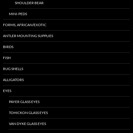
SHOULDER BEAR
MINI-PEDS
FORMS, AFRICAN/EXOTIC
ANTLER MOUNTING SUPPLIES
BIRDS
FISH
RUG SHELLS
ALLIGATORS
EYES
PAYER GLASS EYES
TOHICKON GLASS EYES
VAN DYKE GLASS EYES