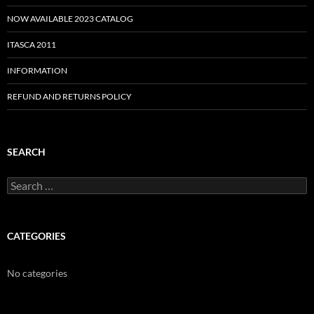
NOW AVAILABLE 2023 CATALOG
ITASCA 2011
INFORMATION
REFUND AND RETURNS POLICY
SEARCH
Search
for:
CATEGORIES
No categories