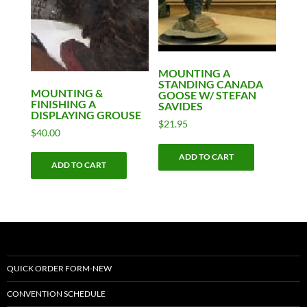
MOUNTING A
STANDING CANADA
MOUNTING &
GOOSE W/ STEFAN
FINISHING A
SAVIDES
DISPLAYING GROUSE
$
21.95
$
40.00
ADD TO CART
ADD TO CART
QUICK ORDER FORM-NEW
CONVENTION SCHEDULE