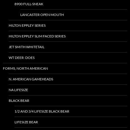
8900 FULL-SNEAK
LANCASTER OPEN MOUTH
HILTON EPPLEY SERIES
HILTON EPPLEY SLIM FACED SERIES
JET SMITH WHITETAIL
WT DEER: DOES
FORMS, NORTH AMERICAN
N. AMERICAN GAMEHEADS
NA LIFESIZE
BLACK BEAR
1/2 AND 3/4 LIFESIZE BLACK BEAR
LIFESIZE BEAR