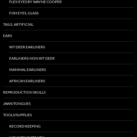
FLEX EYES BY WAYNE COOPER
FISH EYES, GLASS
TAILS, ARTIFICIAL
EARS
WT DEER EARLINERS
EARLINERS-NON WT DEER
MAMMAL EARLINERS
AFRICAN EARLINERS
REPRODUCTION SKULLS
JAWS/TONGUES
TOOLS/SUPPLIES
RECORD KEEPING