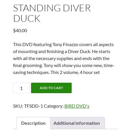
STANDING DIVER
DUCK
$
40.00
This DVD featuring Tony Finazzo covers all aspects
of mounting and finishing a Diver Duck. He starts
with all the necessary supplies and ends with the
final grooming. Tony will show you some new, time-
saving techniques. This 2 volume, 4 hour set
STANDING
ADD TO CART
DIVER
DUCK
SKU:
TFSDD-1
Category:
BIRD DVD's
quantity
Description
Additional information