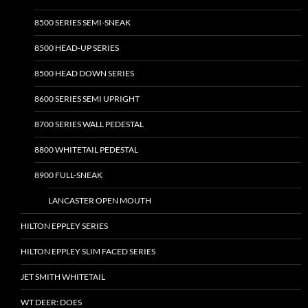
8500 SERIES SEMI-SNEAK
8500 HEAD-UP SERIES
8500 HEAD DOWN SERIES
8600 SERIES SEMI UPRIGHT
8700 SERIES WALL PEDESTAL
8800 WHITETAIL PEDESTAL
8900 FULL-SNEAK
LANCASTER OPEN MOUTH
HILTON EPPLEY SERIES
HILTON EPPLEY SLIM FACED SERIES
JET SMITH WHITETAIL
WT DEER: DOES