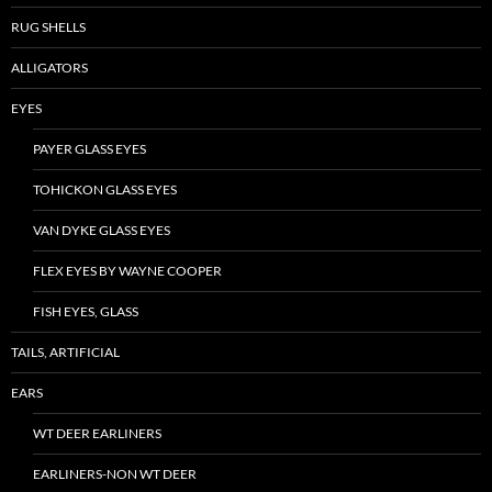
RUG SHELLS
ALLIGATORS
EYES
PAYER GLASS EYES
TOHICKON GLASS EYES
VAN DYKE GLASS EYES
FLEX EYES BY WAYNE COOPER
FISH EYES, GLASS
TAILS, ARTIFICIAL
EARS
WT DEER EARLINERS
EARLINERS-NON WT DEER