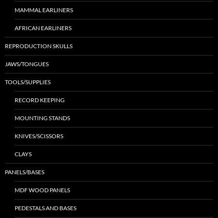
MAMMAL EARLINERS
AFRICAN EARLINERS
REPRODUCTION SKULLS
JAWS/TONGUES
TOOLS/SUPPLIES
RECORD KEEPING
MOUNTING STANDS
KNIVES/SCISSORS
CLAYS
PANELS/BASES
MDF WOOD PANELS
PEDESTALS AND BASES