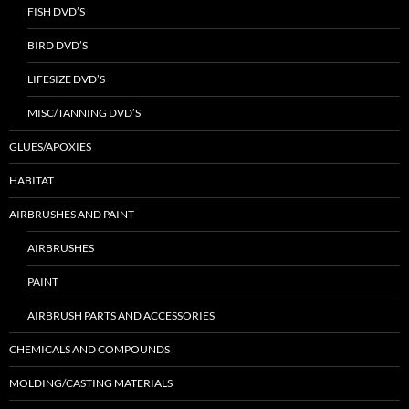
FISH DVD’S
BIRD DVD’S
LIFESIZE DVD’S
MISC/TANNING DVD’S
GLUES/APOXIES
HABITAT
AIRBRUSHES AND PAINT
AIRBRUSHES
PAINT
AIRBRUSH PARTS AND ACCESSORIES
CHEMICALS AND COMPOUNDS
MOLDING/CASTING MATERIALS