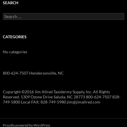
SEARCH
Search
for:
CATEGORIES
No categories
800-624-7507 Hendersonville, NC
Copyright ©2016 Jim Allred Taxidermy Supply, Inc. All Rights
Reserved. 1309 Ozone Drive Saluda, NC 28773 800-624-7507 828-
749-5800 Local FAX: 828-749-5980 jim@jimallred.com
Proudly powered by WordPress