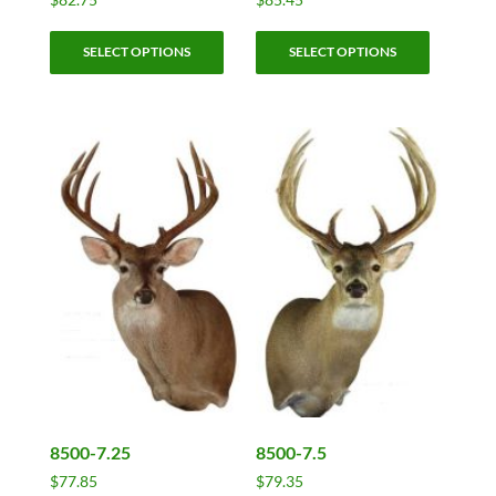
This
This
SELECT OPTIONS
SELECT OPTIONS
product
product
has
has
multiple
multiple
variants.
variants.
The
The
options
options
may
may
be
be
chosen
chosen
on
on
the
the
product
product
page
page
8500-7.25
8500-7.5
$
77.85
$
79.35