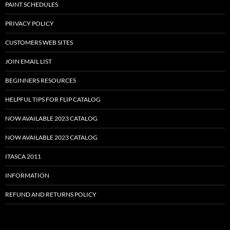
PAINT SCHEDULES
PRIVACY POLICY
CUSTOMERS WEB SITES
JOIN EMAIL LIST
BEGINNERS RESOURCES
HELPFUL TIPS FOR FLIP CATALOG
NOW AVAILABLE 2023 CATALOG
NOW AVAILABLE 2023 CATALOG
ITASCA 2011
INFORMATION
REFUND AND RETURNS POLICY