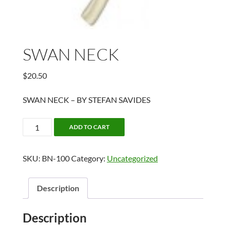
SWAN NECK
$
20.50
SWAN NECK – BY STEFAN SAVIDES
SWAN
ADD TO CART
NECK
quantity
SKU:
BN-100
Category:
Uncategorized
Description
Description