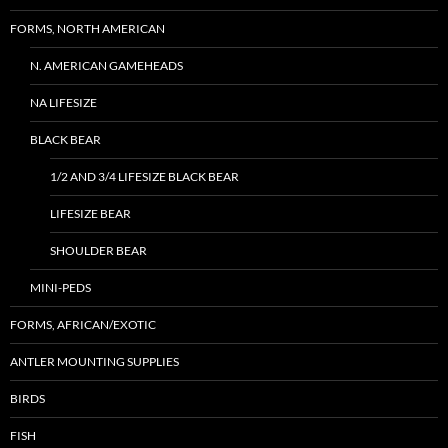
FORMS, NORTH AMERICAN
N. AMERICAN GAMEHEADS
NA LIFESIZE
BLACK BEAR
1/2 AND 3/4 LIFESIZE BLACK BEAR
LIFESIZE BEAR
SHOULDER BEAR
MINI-PEDS
FORMS, AFRICAN/EXOTIC
ANTLER MOUNTING SUPPLIES
BIRDS
FISH