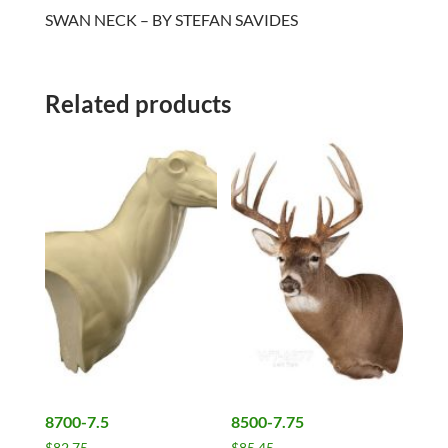
SWAN NECK – BY STEFAN SAVIDES
Related products
8700-7.5
8500-7.75
$
82.75
$
85.45