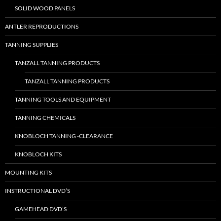
SOLID WOOD PANELS
ANTLER REPRODUCTIONS
TANNING SUPPLIES
TANZALL TANNING PRODUCTS
TANZALL TANNING PRODUCTS
TANNING TOOLS AND EQUIPMENT
TANNING CHEMICALS
KNOBLOCH TANNING -CLEARANCE
KNOBLOCH KITS
MOUNTING KITS
INSTRUCTIONAL DVD’S
GAMEHEAD DVD’S