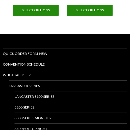
This
This
SELECT OPTIONS
SELECT OPTIONS
product
product
has
has
multiple
multiple
variants.
variants.
The
The
options
options
may
may
QUICK ORDER FORM-NEW
be
be
CONVENTION SCHEDULE
chosen
chosen
on
on
WHITETAIL DEER
the
the
LANCASTER SERIES
product
product
page
page
LANCASTER 8100 SERIES
8200 SERIES
8300 SERIES MONSTER
8400 FULL UPRIGHT