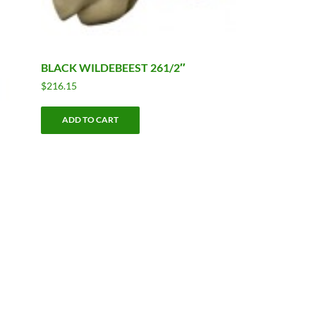
BLACK WILDEBEEST 261/2″
$
216.15
ADD TO CART