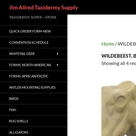
Search
Jim Allred Taxidermy Supply
Skip
TAXIDERMY SUPER – STORE
to
QUICK ORDER FORM-NEW
content
CONVENTION SCHEDULE
Home
/ WILDEB
WHITETAIL DEER
WILDEBEEST, 
Showing all 4 res
FORMS, NORTH AMERICAN
FORMS, AFRICAN/EXOTIC
ANTLER MOUNTING SUPPLIES
BIRDS
FISH
RUG SHELLS
ALLIGATORS