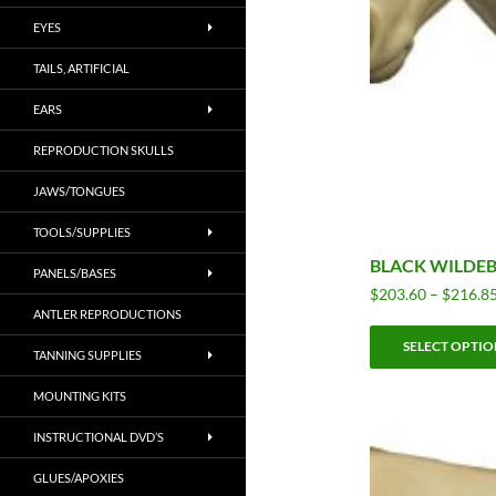
EYES
TAILS, ARTIFICIAL
EARS
REPRODUCTION SKULLS
JAWS/TONGUES
TOOLS/SUPPLIES
BLACK WILDEB
PANELS/BASES
$
203.60
–
$
216.8
ANTLER REPRODUCTIONS
SELECT OPTIO
TANNING SUPPLIES
MOUNTING KITS
INSTRUCTIONAL DVD’S
GLUES/APOXIES