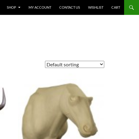
SHOP
MY ACCOUNT
CONTACT US
WISHLIST
CART