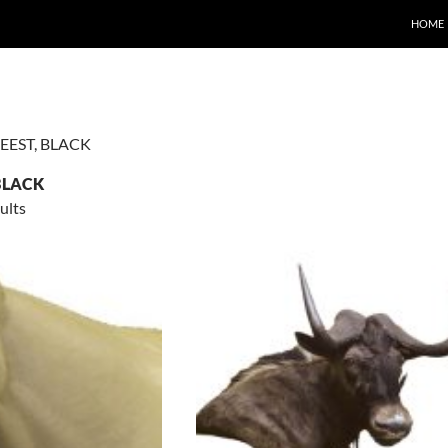
HOME
EEST, BLACK
BLACK
ults