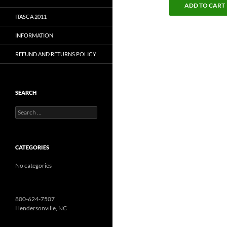
ADD TO CART
ITASCA 2011
INFORMATION
REFUND AND RETURNS POLICY
SEARCH
Search
for:
CATEGORIES
No categories
800-624-7507
Hendersonville, NC