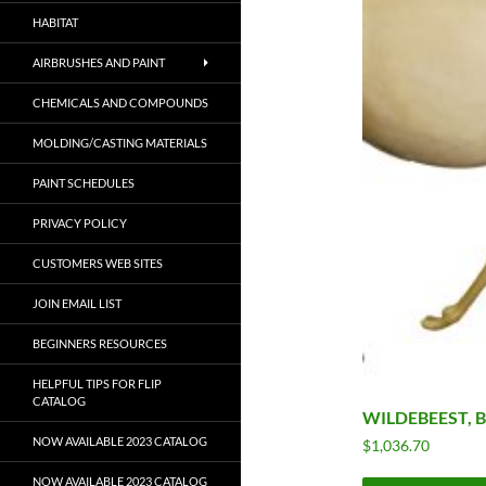
HABITAT
AIRBRUSHES AND PAINT
CHEMICALS AND COMPOUNDS
MOLDING/CASTING MATERIALS
PAINT SCHEDULES
PRIVACY POLICY
CUSTOMERS WEB SITES
JOIN EMAIL LIST
BEGINNERS RESOURCES
HELPFUL TIPS FOR FLIP
CATALOG
WILDEBEEST, 
NOW AVAILABLE 2023 CATALOG
$
1,036.70
NOW AVAILABLE 2023 CATALOG