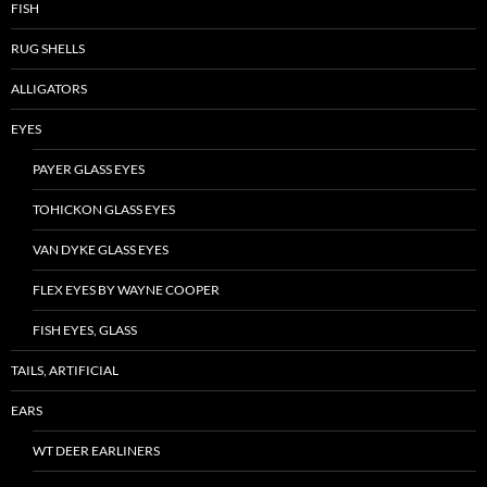
FISH
RUG SHELLS
ALLIGATORS
EYES
PAYER GLASS EYES
TOHICKON GLASS EYES
VAN DYKE GLASS EYES
FLEX EYES BY WAYNE COOPER
FISH EYES, GLASS
TAILS, ARTIFICIAL
EARS
WT DEER EARLINERS