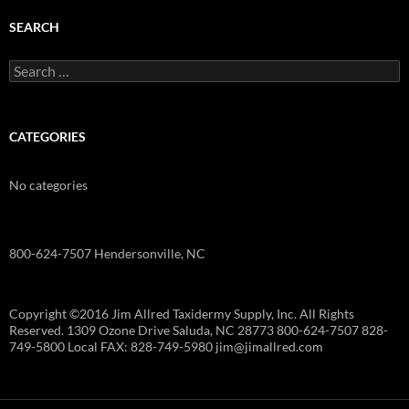
SEARCH
Search
for:
CATEGORIES
No categories
800-624-7507 Hendersonville, NC
Copyright ©2016 Jim Allred Taxidermy Supply, Inc. All Rights
Reserved. 1309 Ozone Drive Saluda, NC 28773 800-624-7507 828-
749-5800 Local FAX: 828-749-5980 jim@jimallred.com