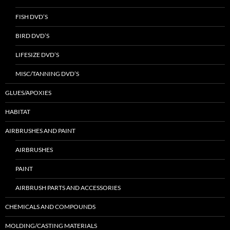
FISH DVD’S
BIRD DVD’S
LIFESIZE DVD’S
MISC/TANNING DVD’S
GLUES/APOXIES
HABITAT
AIRBRUSHES AND PAINT
AIRBRUSHES
PAINT
AIRBRUSH PARTS AND ACCESSORIES
CHEMICALS AND COMPOUNDS
MOLDING/CASTING MATERIALS