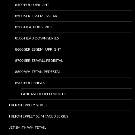
8400 FULL UPRIGHT
8500 SERIES SEMI-SNEAK
8500 HEAD-UP SERIES
8500 HEAD DOWN SERIES
8600 SERIES SEMI UPRIGHT
8700 SERIES WALL PEDESTAL
8800 WHITETAIL PEDESTAL
8900 FULL-SNEAK
LANCASTER OPEN MOUTH
HILTON EPPLEY SERIES
HILTON EPPLEY SLIM FACED SERIES
JET SMITH WHITETAIL