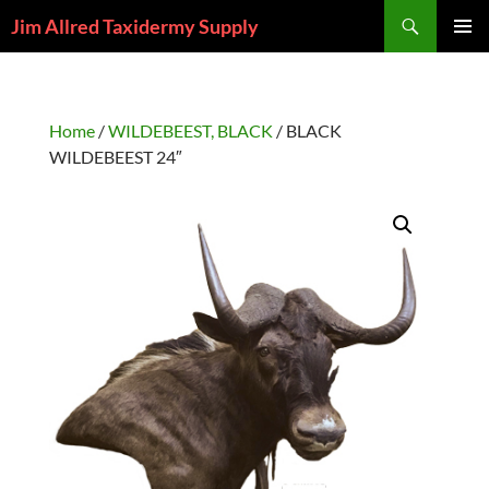
Skip
Search
Jim Allred Taxidermy Supply
to
PRIMAR
content
MENU
Home
/
WILDEBEEST, BLACK
/ BLACK
WILDEBEEST 24″