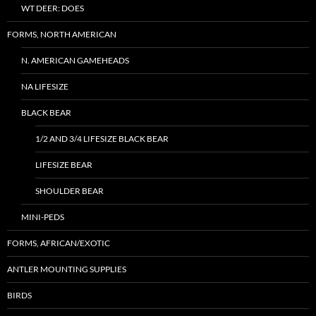
WT DEER: DOES
FORMS, NORTH AMERICAN
N. AMERICAN GAMEHEADS
NA LIFESIZE
BLACK BEAR
1/2 AND 3/4 LIFESIZE BLACK BEAR
LIFESIZE BEAR
SHOULDER BEAR
MINI-PEDS
FORMS, AFRICAN/EXOTIC
ANTLER MOUNTING SUPPLIES
BIRDS