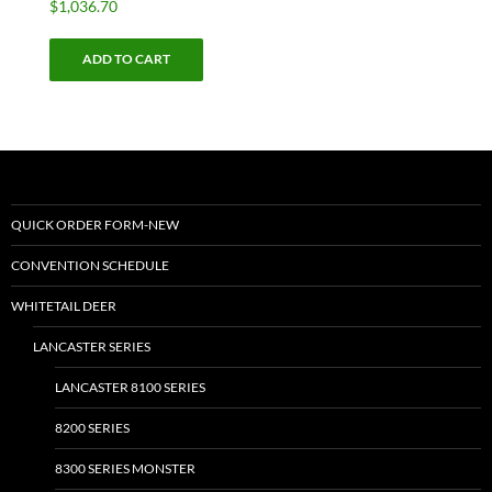
$
1,036.70
ADD TO CART
QUICK ORDER FORM-NEW
CONVENTION SCHEDULE
WHITETAIL DEER
LANCASTER SERIES
LANCASTER 8100 SERIES
8200 SERIES
8300 SERIES MONSTER