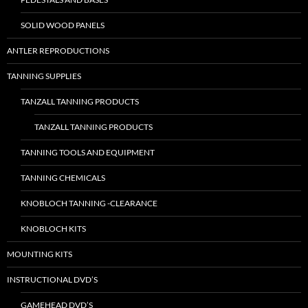
SOLID WOOD PANELS
ANTLER REPRODUCTIONS
TANNING SUPPLIES
TANZALL TANNING PRODUCTS
TANZALL TANNING PRODUCTS
TANNING TOOLS AND EQUIPMENT
TANNING CHEMICALS
KNOBLOCH TANNING -CLEARANCE
KNOBLOCH KITS
MOUNTING KITS
INSTRUCTIONAL DVD’S
GAMEHEAD DVD’S