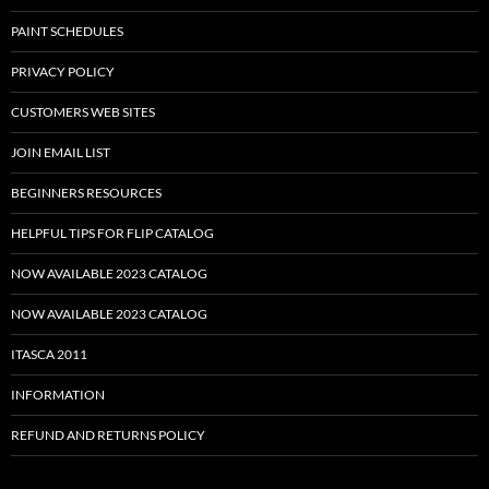
PAINT SCHEDULES
PRIVACY POLICY
CUSTOMERS WEB SITES
JOIN EMAIL LIST
BEGINNERS RESOURCES
HELPFUL TIPS FOR FLIP CATALOG
NOW AVAILABLE 2023 CATALOG
NOW AVAILABLE 2023 CATALOG
ITASCA 2011
INFORMATION
REFUND AND RETURNS POLICY