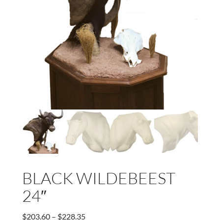
BLACK WILDEBEEST
24″
Price
$
203.60
–
$
228.35