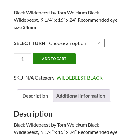
range:
$203.60
Black Wildebeest by Tom Weickum Black
through
Wildebeest, 9 1/4″ x 16″ x 24″ Recommended eye
$228.35
size 34mm
SELECT TURN
BLACK
ADD TO CART
WILDEBEEST
24"
SKU:
N/A
Category:
WILDEBEEST, BLACK
quantity
Description
Additional information
Description
Black Wildebeest by Tom Weickum Black
Wildebeest, 9 1/4″ x 16″ x 24″ Recommended eye