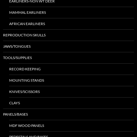
EARLINERS-NON WT DEER
MAMMAL EARLINERS
AFRICAN EARLINERS
REPRODUCTION SKULLS
JAWS/TONGUES
TOOLS/SUPPLIES
RECORD KEEPING
MOUNTING STANDS
KNIVES/SCISSORS
CLAYS
PANELS/BASES
MDF WOOD PANELS
PEDESTALS AND BASES