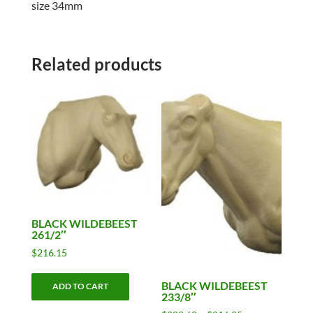
size 34mm
Related products
BLACK WILDEBEEST
261/2″
$
216.15
BLACK WILDEBEEST
ADD TO CART
233/8″